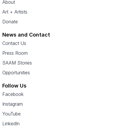
About
Art + Artists
Donate
News and Contact
Contact Us
Press Room
SAAM Stories
Opportunities
Follow Us
Facebook
Instagram
YouTube
LinkedIn