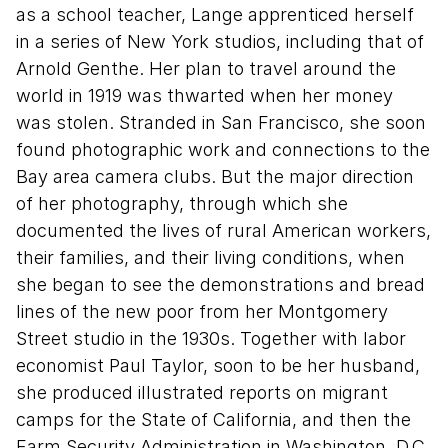
as a school teacher, Lange apprenticed herself
in a series of New York studios, including that of
Arnold Genthe. Her plan to travel around the
world in 1919 was thwarted when her money
was stolen. Stranded in San Francisco, she soon
found photographic work and connections to the
Bay area camera clubs. But the major direction
of her photography, through which she
documented the lives of rural American workers,
their families, and their living conditions, when
she began to see the demonstrations and bread
lines of the new poor from her Montgomery
Street studio in the 1930s. Together with labor
economist Paul Taylor, soon to be her husband,
she produced illustrated reports on migrant
camps for the State of California, and then the
Farm Security Administration in Washington, D.C.