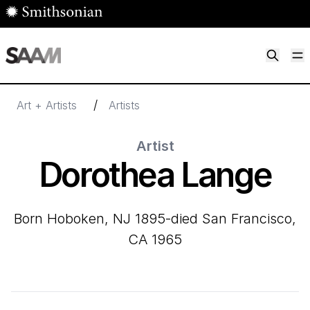
Skip to main content
M
Smithsonian American Art Museum
Smithsonian American Art Museum and Renwick Gallery
/
Art + Artists
Artists
Artist
Dorothea Lange
born Hoboken, NJ 1895-died San Francisco,
CA 1965