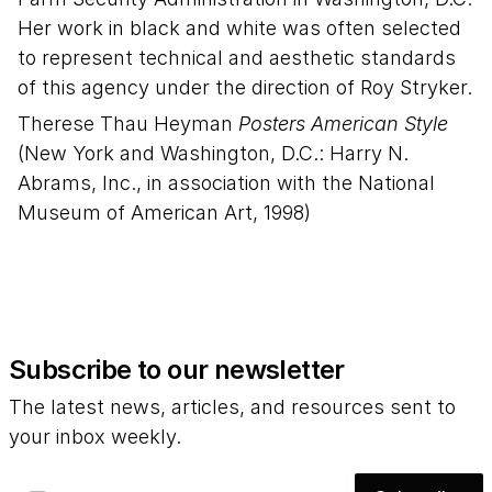
Her work in black and white was often selected
to represent technical and aesthetic standards
of this agency under the direction of Roy Stryker.
Therese Thau Heyman
Posters American Style
(New York and Washington, D.C.: Harry N.
Abrams, Inc., in association with the National
Museum of American Art, 1998)
Subscribe to our newsletter
The latest news, articles, and resources sent to
your inbox weekly.
Email