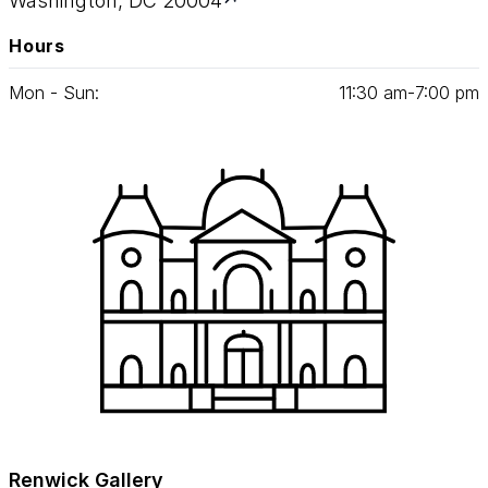
Washington, DC 20004
Hours
Mon - Sun:
11
:
30
am‑
7
:
00
pm
Renwick Gallery