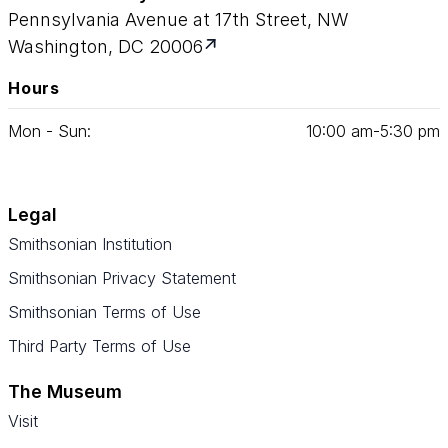
Pennsylvania Avenue at 17th Street, NW
Washington, DC 20006
Hours
Mon - Sun:
10
:
00
am‑
5
:
30
pm
Legal
Smithsonian Institution
Smithsonian Privacy Statement
Smithsonian Terms of Use
Third Party Terms of Use
The Museum
Visit