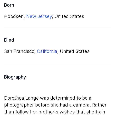
Born
Hoboken,
New Jersey
, United States
Died
San Francisco,
California
, United States
Biography
Dorothea Lange was determined to be a
photographer before she had a camera. Rather
than follow her mother's wishes that she train