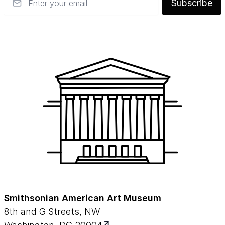
Subscribe
Smithsonian American Art Museum
8th and G Streets, NW