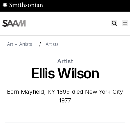
Skip to main content
M
Smithsonian American Art Museum
Smithsonian American Art Museum and Renwick Gallery
/
Art + Artists
Artists
Artist
Ellis Wilson
born Mayfield, KY 1899-died New York City
1977