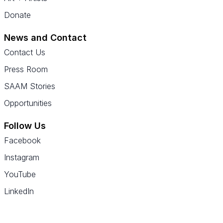
Donate
News and Contact
Contact Us
Press Room
SAAM Stories
Opportunities
Follow Us
Facebook
Instagram
YouTube
LinkedIn