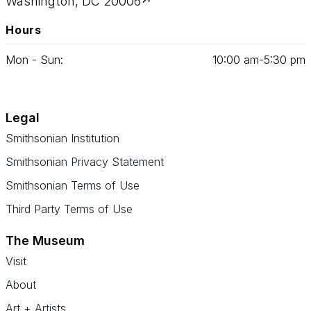
Washington, DC 20006
Hours
Mon - Sun:
10
:
00
am‑
5
:
30
pm
Legal
Smithsonian Institution
Smithsonian Privacy Statement
Smithsonian Terms of Use
Third Party Terms of Use
The Museum
Visit
About
Art + Artists