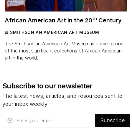
th
African American Art in the
20
Century
SMITHSONIAN AMERICAN ART MUSEUM
The Smithsonian American Art Museum is home to one
of the most significant collections of African American
art in the world.
Subscribe to our newsletter
The latest news, articles, and resources sent to
your inbox weekly.
Email
Subscribe