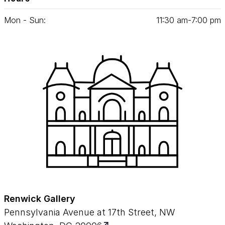
Mon - Sun:
11
:
30
am‑
7
:
00
pm
Renwick Gallery
Pennsylvania Avenue at 17th Street, NW