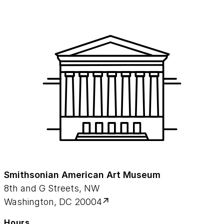
Smithsonian American Art Museum
8th and G Streets, NW
Washington, DC 20004
Hours