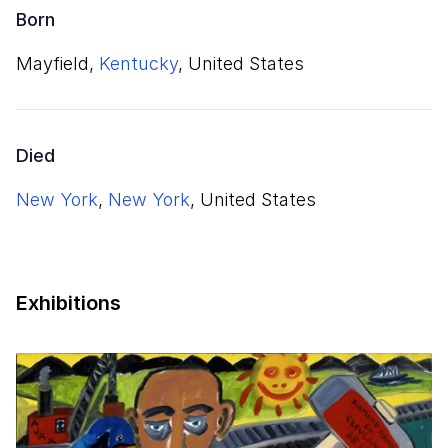
Born
Mayfield,
Kentucky
, United States
Died
New York
,
New York
, United States
Exhibitions