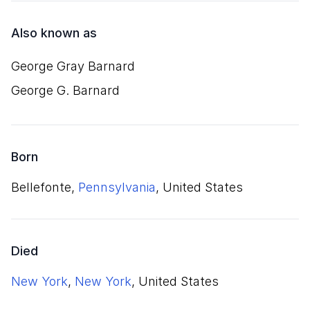
Also known as
George Gray Barnard
George G. Barnard
Born
Bellefonte,
Pennsylvania
, United States
Died
New York
,
New York
, United States