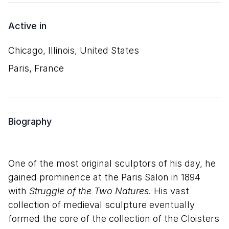
Active in
Chicago, Illinois, United States
Paris, France
Biography
One of the most original sculptors of his day, he
gained prominence at the Paris Salon in 1894
with
Struggle of the Two Natures.
His vast
collection of medieval sculpture eventually
formed the core of the collection of the Cloisters