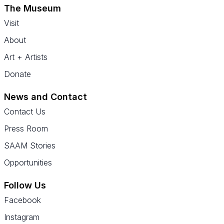
The Museum
Visit
About
Art + Artists
Donate
News and Contact
Contact Us
Press Room
SAAM Stories
Opportunities
Follow Us
Facebook
Instagram