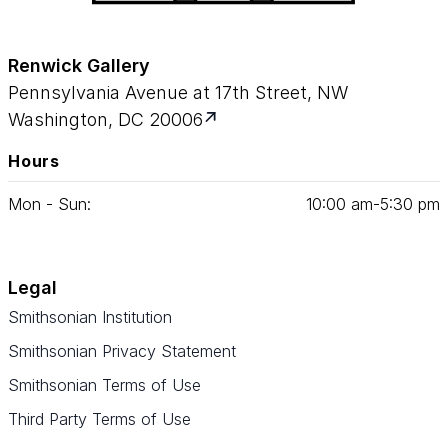
Renwick Gallery
Pennsylvania Avenue at 17th Street, NW
Washington, DC 20006
Hours
Mon - Sun:
10
:
00
am‑
5
:
30
pm
Legal
Smithsonian Institution
Smithsonian Privacy Statement
Smithsonian Terms of Use
Third Party Terms of Use