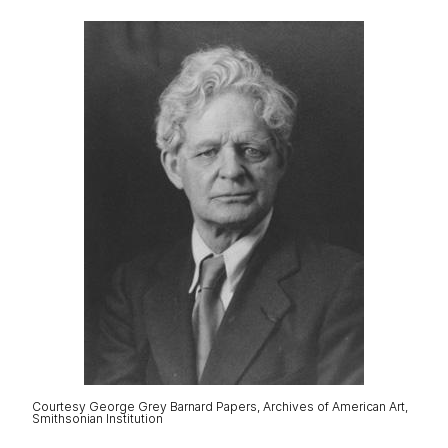
Courtesy George Grey Barnard Papers, Archives of American Art,
Smithsonian Institution