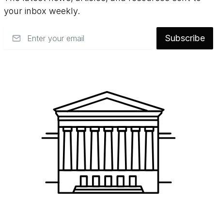
your inbox weekly.
Email
Subscribe