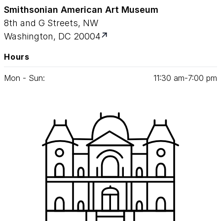
Smithsonian American Art Museum
8th and G Streets, NW
Washington, DC 20004
Hours
Mon - Sun:
11
:
30
am‑
7
:
00
pm