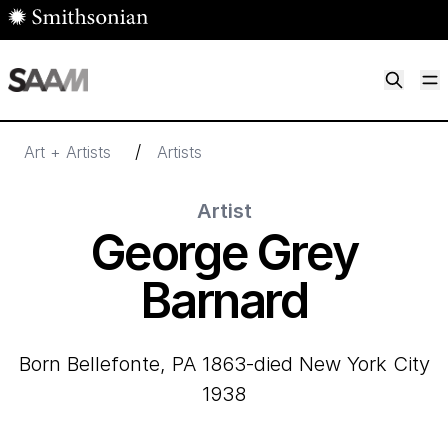
Skip to main content
M
Smithsonian American Art Museum
Smithsonian American Art Museum and Renwick Gallery
/
Art + Artists
Artists
Artist
George Grey
Barnard
born Bellefonte, PA 1863-died New York City
1938