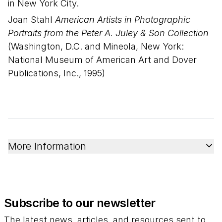
in New York City.
Joan Stahl
American Artists in Photographic
Portraits from the Peter A. Juley & Son Collection
(Washington, D.C. and Mineola, New York:
National Museum of American Art and Dover
Publications, Inc., 1995)
More Information
Subscribe to our newsletter
The latest news, articles, and resources sent to