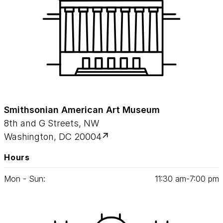
Smithsonian American Art Museum
8th and G Streets, NW
Washington, DC 20004
Hours
Mon - Sun:
11
:
30
am‑
7
:
00
pm