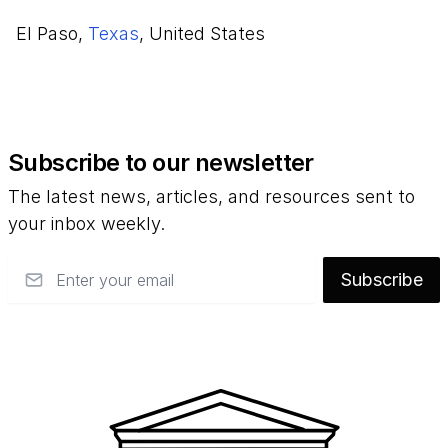
El Paso,
Texas
, United States
Subscribe to our newsletter
The latest news, articles, and resources sent to
your inbox weekly.
Email
Subscribe