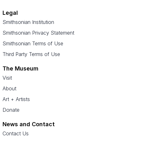
Legal
Smithsonian Institution
Smithsonian Privacy Statement
Smithsonian Terms of Use
Third Party Terms of Use
The Museum
Visit
About
Art + Artists
Donate
News and Contact
Contact Us