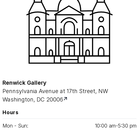
Renwick Gallery
Pennsylvania Avenue at 17th Street, NW
Washington, DC 20006
Hours
Mon - Sun:
10
:
00
am‑
5
:
30
pm