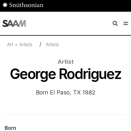
Skip to main content
M
Smithsonian American Art Museum
Smithsonian American Art Museum and Renwick Gallery
/
Art + Artists
Artists
Artist
George Rodriguez
born El Paso, TX 1982
Born