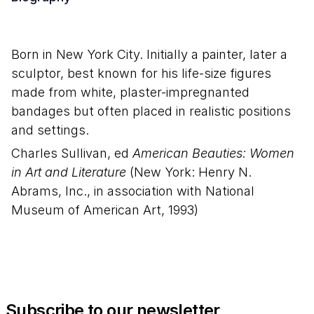
Born in New York City. Initially a painter, later a
sculptor, best known for his life-size figures
made from white, plaster-impregnanted
bandages but often placed in realistic positions
and settings.
Charles Sullivan, ed
American Beauties: Women
in Art and Literature
(New York: Henry N.
Abrams, Inc., in association with National
Museum of American Art, 1993)
Subscribe to our newsletter