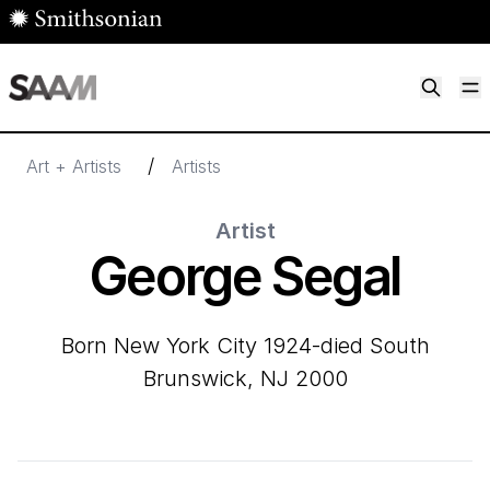
Skip to main content
M
Smithsonian American Art Museum
Smithsonian American Art Museum and Renwick Gallery
/
Art + Artists
Artists
Artist
George Segal
born New York City 1924-died South
Brunswick, NJ 2000