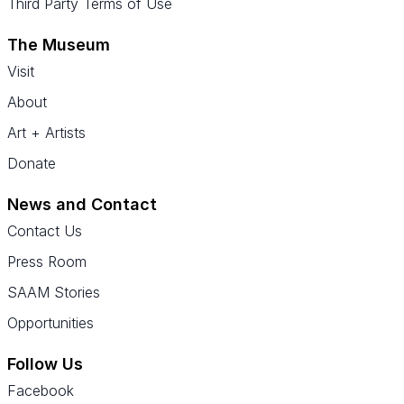
Third Party Terms of Use
The Museum
Visit
About
Art + Artists
Donate
News and Contact
Contact Us
Press Room
SAAM Stories
Opportunities
Follow Us
Facebook