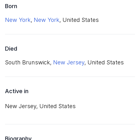
Born
New York
,
New York
, United States
Died
South Brunswick,
New Jersey
, United States
Active in
New Jersey, United States
Biography