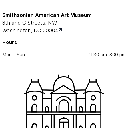
Smithsonian American Art Museum
8th and G Streets, NW
Washington, DC 20004
Hours
Mon - Sun:
11
:
30
am‑
7
:
00
pm