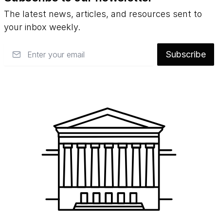
The latest news, articles, and resources sent to
your inbox weekly.
Email
Subscribe