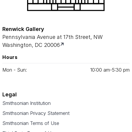
Renwick Gallery
Pennsylvania Avenue at 17th Street, NW
Washington, DC 20006
Hours
Mon - Sun:
10
:
00
am‑
5
:
30
pm
Legal
Smithsonian Institution
Smithsonian Privacy Statement
Smithsonian Terms of Use