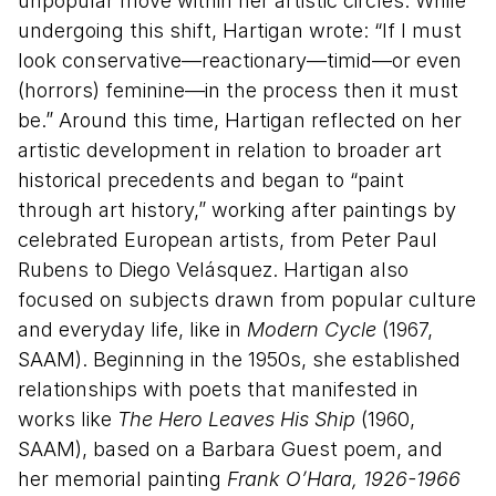
unpopular move within her artistic circles. While
undergoing this shift, Hartigan wrote: “If I must
look conservative—reactionary—timid—or even
(horrors) feminine—in the process then it must
be.” Around this time, Hartigan reflected on her
artistic development in relation to broader art
historical precedents and began to “paint
through art history,” working after paintings by
celebrated European artists, from Peter Paul
Rubens to Diego Velásquez. Hartigan also
focused on subjects drawn from popular culture
and everyday life, like in
Modern Cycle
(1967,
SAAM). Beginning in the 1950s, she established
relationships with poets that manifested in
works like
The Hero Leaves His Ship
(1960,
SAAM), based on a Barbara Guest poem, and
her memorial painting
Frank O’Hara, 1926-1966