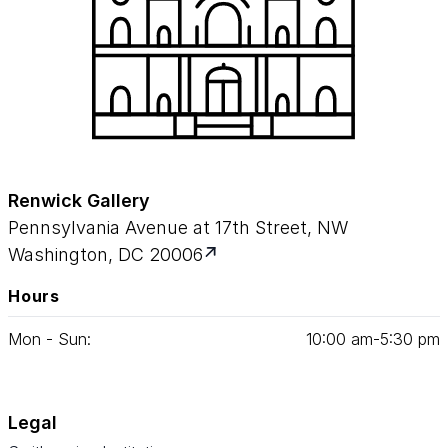
Renwick Gallery
Pennsylvania Avenue at 17th Street, NW
Washington, DC 20006
Hours
Mon - Sun:
10
:
00
am‑
5
:
30
pm
Legal