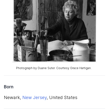
Photograph by Duane Suter. Courtesy Grace Hartigan.
Born
Newark,
New Jersey
, United States