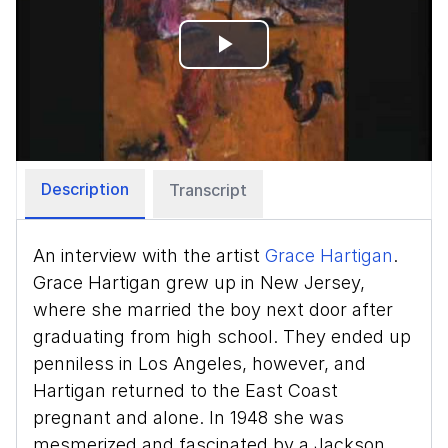
Play
Video
Description
Transcript
An interview with the artist
Grace Hartigan
.
Grace Hartigan grew up in New Jersey,
where she married the boy next door after
graduating from high school. They ended up
penniless in Los Angeles, however, and
Hartigan returned to the East Coast
pregnant and alone. In 1948 she was
mesmerized and fascinated by a Jackson