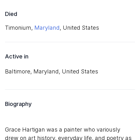
Died
Timonium,
Maryland
, United States
Active in
Baltimore, Maryland, United States
Biography
Grace Hartigan was a painter who variously
drew on art history, everyday life, and poetry as