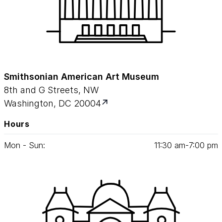
Smithsonian American Art Museum
8th and G Streets, NW
Washington, DC 20004
Hours
Mon - Sun:
11
:
30
am‑
7
:
00
pm