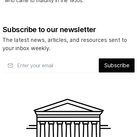
who came to maturity in the 1950s.
Subscribe to our newsletter
The latest news, articles, and resources sent to
your inbox weekly.
Email
Subscribe