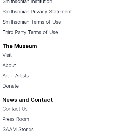
Smithsonian Institution
Smithsonian Privacy Statement
Smithsonian Terms of Use
Third Party Terms of Use
The Museum
Visit
About
Art + Artists
Donate
News and Contact
Contact Us
Press Room
SAAM Stories