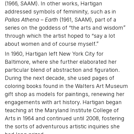
(1966, SAAM). In other works, Hartigan
addressed symbols of femininity, such as in
Pallas Athena – Earth
(1961, SAAM), part of a
series on the goddess of “the arts and wisdom”
through which the artist hoped to “say a lot
about women and of course myself.”
In 1960, Hartigan left New York City for
Baltimore, where she further elaborated her
particular blend of abstraction and figuration.
During the next decade, she used pages of
coloring books found in the Walters Art Museum
gift shop as models for paintings, renewing her
engagements with art history. Hartigan began
teaching at the Maryland Institute College of
Arts in 1964 and continued until 2008, fostering
the sorts of adventurous artistic inquiries she