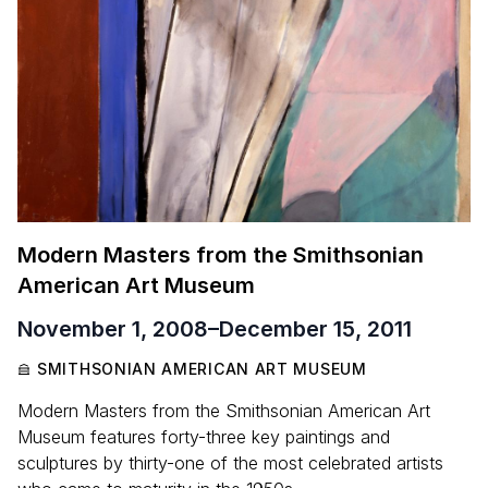
Modern Masters from the Smithsonian
American Art Museum
November 1, 2008
–
December 15, 2011
SMITHSONIAN AMERICAN ART MUSEUM
Modern Masters from the Smithsonian American Art
Museum features forty-three key paintings and
sculptures by thirty-one of the most celebrated artists