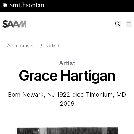
Skip to main content
M
Smithsonian American Art Museum
Smithsonian American Art Museum and Renwick Gallery
/
Art + Artists
Artists
Artist
Grace Hartigan
born Newark, NJ 1922-died Timonium, MD
2008