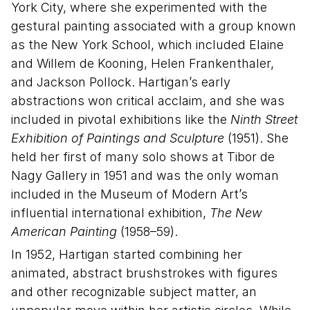
York City, where she experimented with the
gestural painting associated with a group known
as the New York School, which included Elaine
and Willem de Kooning, Helen Frankenthaler,
and Jackson Pollock. Hartigan’s early
abstractions won critical acclaim, and she was
included in pivotal exhibitions like the
Ninth Street
Exhibition of Paintings and Sculpture
(1951). She
held her first of many solo shows at Tibor de
Nagy Gallery in 1951 and was the only woman
included in the Museum of Modern Art’s
influential international exhibition,
The New
American Painting
(1958–59).
In 1952, Hartigan started combining her
animated, abstract brushstrokes with figures
and other recognizable subject matter, an