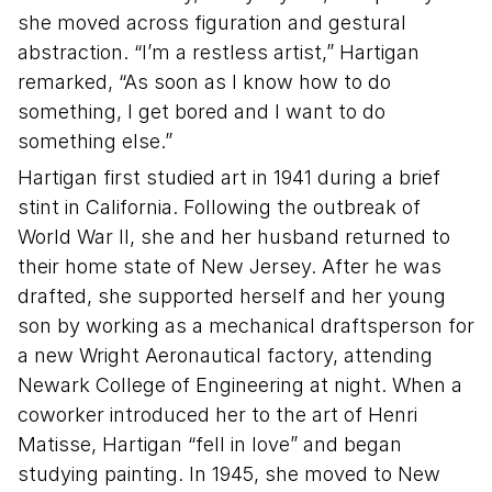
she moved across figuration and gestural
abstraction. “I’m a restless artist,” Hartigan
remarked, “As soon as I know how to do
something, I get bored and I want to do
something else.”
Hartigan first studied art in 1941 during a brief
stint in California. Following the outbreak of
World War II, she and her husband returned to
their home state of New Jersey. After he was
drafted, she supported herself and her young
son by working as a mechanical draftsperson for
a new Wright Aeronautical factory, attending
Newark College of Engineering at night. When a
coworker introduced her to the art of Henri
Matisse, Hartigan “fell in love” and began
studying painting. In 1945, she moved to New