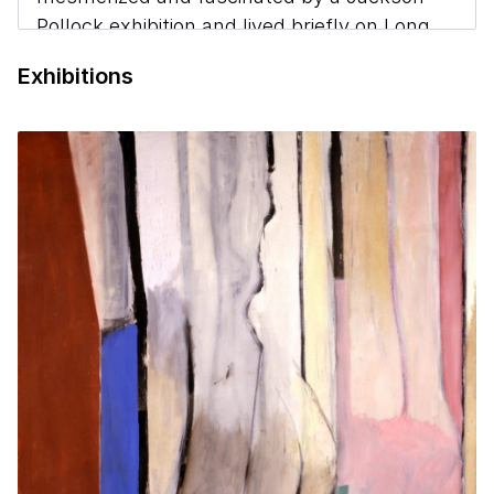
Pollock exhibition and lived briefly on Long
Island with the artist and his wife. She
Exhibitions
worked odd jobs in New York through the
1950s to pay for paint. In 1959, Hartigan
married Dr. Winston Price and moved with
him to Baltimore, where she worked in a
large studio in Fells Point for decades.
(Mattison, Grace Hartigan: A Painters World,
1990)