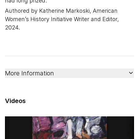
had long prized.
Authored by Katherine Markoski, American
Women’s History Initiative Writer and Editor,
2024.
More Information
Videos