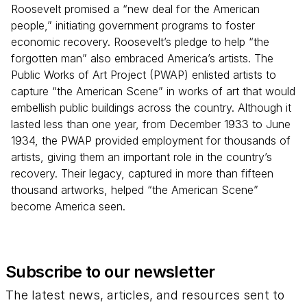
Roosevelt promised a “new deal for the American
people,” initiating government programs to foster
economic recovery. Roosevelt’s pledge to help “the
forgotten man” also embraced America’s artists. The
Public Works of Art Project (PWAP) enlisted artists to
capture “the American Scene” in works of art that would
embellish public buildings across the country. Although it
lasted less than one year, from December 1933 to June
1934, the PWAP provided employment for thousands of
artists, giving them an important role in the country’s
recovery. Their legacy, captured in more than fifteen
thousand artworks, helped “the American Scene”
become America seen.
Subscribe to our newsletter
The latest news, articles, and resources sent to