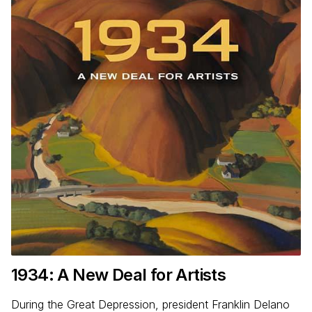
1934
: A New Deal for Artists
During the Great Depression, president Franklin Delano