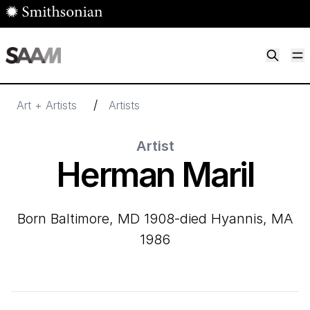
Skip to main content
M
Smithsonian American Art Museum
Smithsonian American Art Museum and Renwick Gallery
/
Art + Artists
Artists
Artist
Herman Maril
born Baltimore, MD 1908-died Hyannis, MA
1986