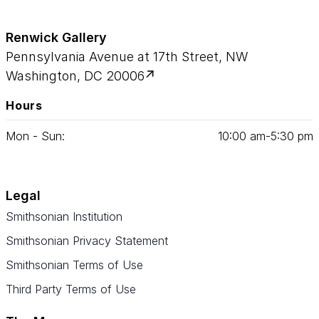
Renwick Gallery
Pennsylvania Avenue at 17th Street, NW
Washington, DC 20006
Hours
Mon - Sun:
10
:
00
am‑
5
:
30
pm
Legal
Smithsonian Institution
Smithsonian Privacy Statement
Smithsonian Terms of Use
Third Party Terms of Use