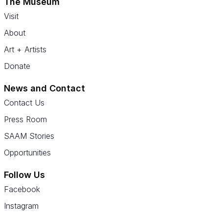
The Museum
Visit
About
Art + Artists
Donate
News and Contact
Contact Us
Press Room
SAAM Stories
Opportunities
Follow Us
Facebook
Instagram