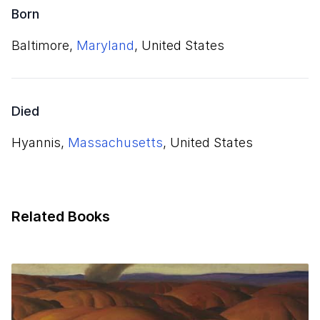
Born
Baltimore,
Maryland
, United States
Died
Hyannis,
Massachusetts
, United States
Related Books