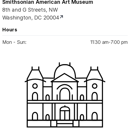
Smithsonian American Art Museum
8th and G Streets, NW
Washington, DC 20004
Hours
Mon - Sun:
11
:
30
am‑
7
:
00
pm