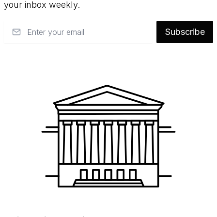
your inbox weekly.
Email
Subscribe