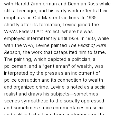
with Harold Zimmerman and Denman Ross while
still a teenager, and his early work reflects their
emphasis on Old Master traditions. In 1935,
shortly after its formation, Levine joined the
WPA's Federal Art Project, where he was
employed intermittently until 1939. In 1937, while
with the WPA, Levine painted
The Feast of Pure
Reason,
the work that catapulted him to fame.
The painting, which depicted a politician, a
policeman, and a "gentleman" of wealth, was
interpreted by the press as an indictment of
police corruption and its connection to wealth
and organized crime. Levine is noted as a social
realist and draws his subjects—sometimes
scenes sympathetic to the socially oppressed
and sometimes satiric commentaries on social
and political situations from contemporary life.