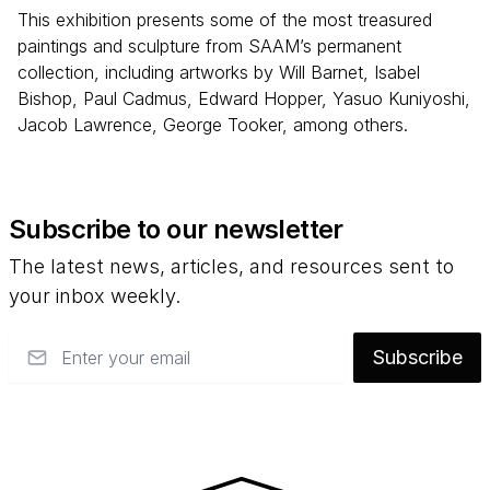
This exhibition presents some of the most treasured
paintings and sculpture from SAAM’s permanent
collection, including artworks by Will Barnet, Isabel
Bishop, Paul Cadmus, Edward Hopper, Yasuo Kuniyoshi,
Jacob Lawrence, George Tooker, among others.
Subscribe to our newsletter
The latest news, articles, and resources sent to
your inbox weekly.
Email
Subscribe