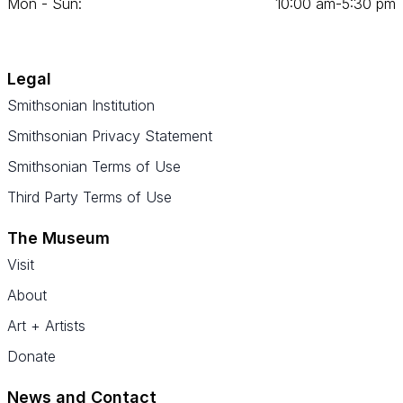
Mon - Sun:
10
:
00
am‑
5
:
30
pm
Legal
Smithsonian Institution
Smithsonian Privacy Statement
Smithsonian Terms of Use
Third Party Terms of Use
The Museum
Visit
About
Art + Artists
Donate
News and Contact