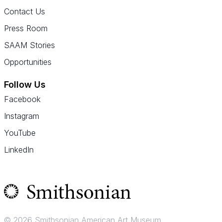
Contact Us
Press Room
SAAM Stories
Opportunities
Follow Us
Facebook
Instagram
YouTube
LinkedIn
© 2026 Smithsonian American Art Museum