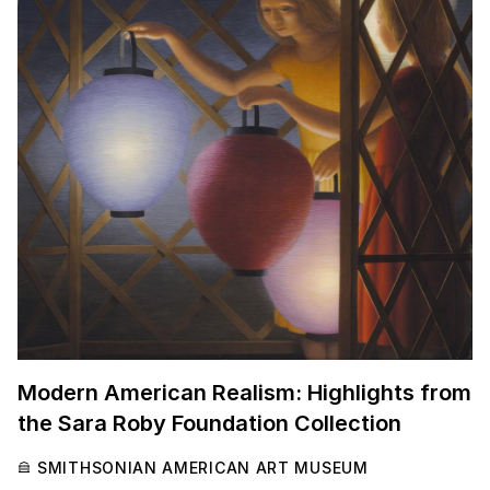
Modern American Realism: Highlights from
the Sara Roby Foundation Collection
SMITHSONIAN AMERICAN ART MUSEUM