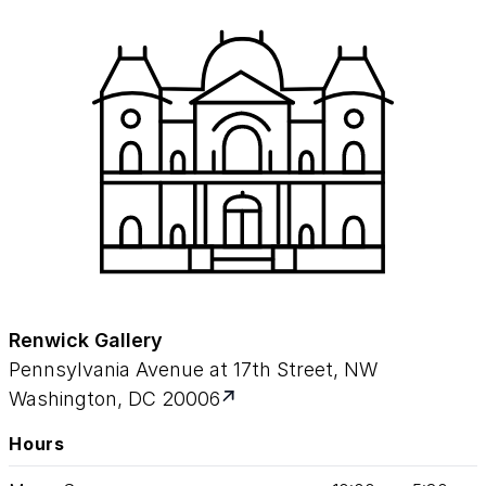
Renwick Gallery
Pennsylvania Avenue at 17th Street, NW
Washington, DC 20006
Hours