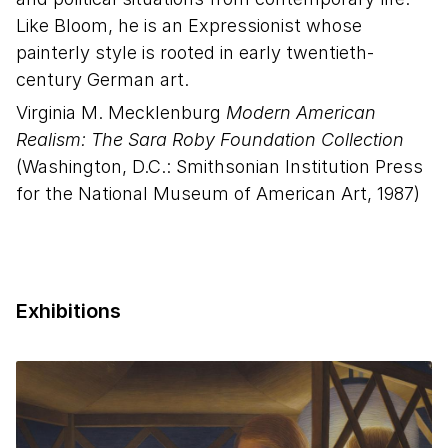
Like Bloom, he is an Expressionist whose
painterly style is rooted in early twentieth-
century German art.
Virginia M. Mecklenburg
Modern American
Realism: The Sara Roby Foundation Collection
(Washington, D.C.: Smithsonian Institution Press
for the National Museum of American Art, 1987)
Exhibitions