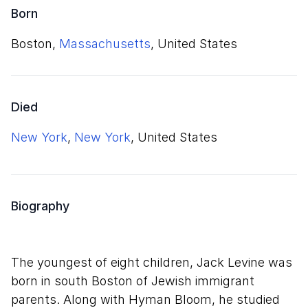
Born
Boston,
Massachusetts
, United States
Died
New York
,
New York
, United States
Biography
The youngest of eight children, Jack Levine was
born in south Boston of Jewish immigrant
parents. Along with Hyman Bloom, he studied