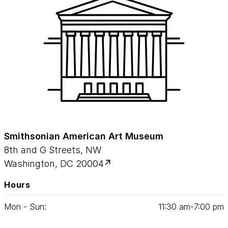
Smithsonian American Art Museum
8th and G Streets, NW
Washington, DC 20004
Hours
Mon - Sun:
11
:
30
am‑
7
:
00
pm