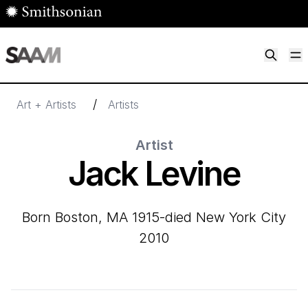
Skip to main content
M
Smithsonian American Art Museum
Smithsonian American Art Museum and Renwick Gallery
/
Art + Artists
Artists
Artist
Jack Levine
born Boston, MA 1915-died New York City
2010