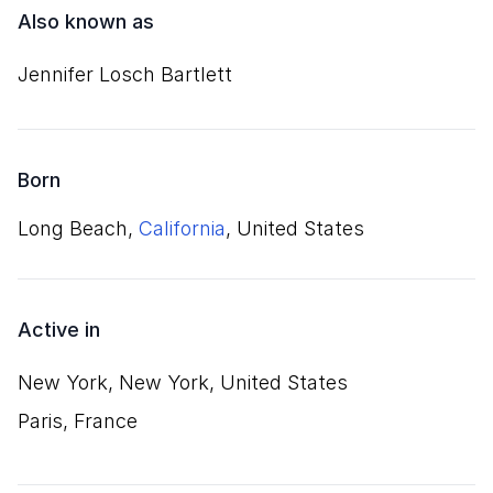
Also known as
Jennifer Losch Bartlett
Born
Long Beach,
California
, United States
Active in
New York, New York, United States
Paris, France