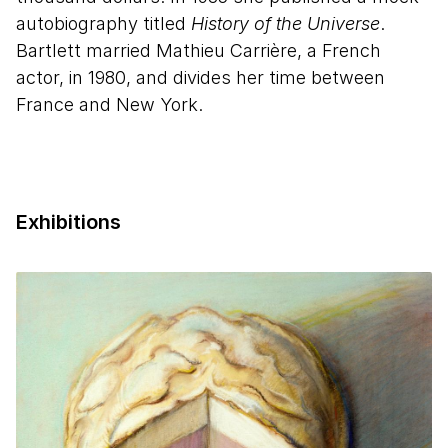
autobiography titled
History of the Universe
.
Bartlett married Mathieu Carrière, a French
actor, in 1980, and divides her time between
France and New York.
Exhibitions