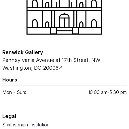
Renwick Gallery
Pennsylvania Avenue at 17th Street, NW
Washington, DC 20006
Hours
Mon - Sun:
10
:
00
am‑
5
:
30
pm
Legal
Smithsonian Institution