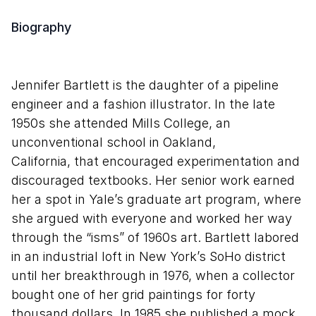
Biography
Jennifer Bartlett is the daughter of a pipeline
engineer and a fashion illustrator. In the late
1950s she attended Mills College, an
unconventional school in Oakland,
California, that encouraged experimentation and
discouraged textbooks. Her senior work earned
her a spot in Yale’s graduate art program, where
she argued with everyone and worked her way
through the “isms” of 1960s art. Bartlett labored
in an industrial loft in New York’s SoHo district
until her breakthrough in 1976, when a collector
bought one of her grid paintings for forty
thousand dollars. In 1985 she published a mock