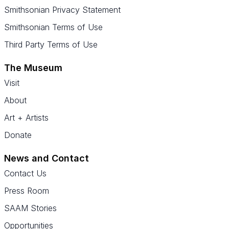
Smithsonian Privacy Statement
Smithsonian Terms of Use
Third Party Terms of Use
The Museum
Visit
About
Art + Artists
Donate
News and Contact
Contact Us
Press Room
SAAM Stories
Opportunities