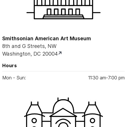
Smithsonian American Art Museum
8th and G Streets, NW
Washington, DC 20004
Hours
Mon - Sun:
11
:
30
am‑
7
:
00
pm