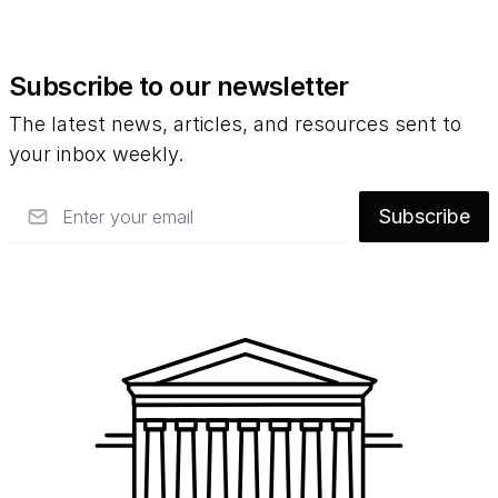
Subscribe to our newsletter
The latest news, articles, and resources sent to
your inbox weekly.
Email
Subscribe