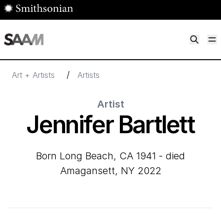
Skip to main content
M
Smithsonian American Art Museum
Smithsonian American Art Museum and Renwick Gallery
/
Art + Artists
Artists
Artist
Jennifer Bartlett
born Long Beach, CA 1941 - died
Amagansett, NY 2022