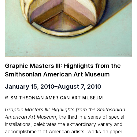
Graphic Masters III: Highlights from the
Smithsonian American Art Museum
January 15, 2010
–
August 7, 2010
SMITHSONIAN AMERICAN ART MUSEUM
Graphic Masters III: Highlights from the Smithsonian
American Art Museum
, the third in a series of special
installations, celebrates the extraordinary variety and
accomplishment of American artists' works on paper.