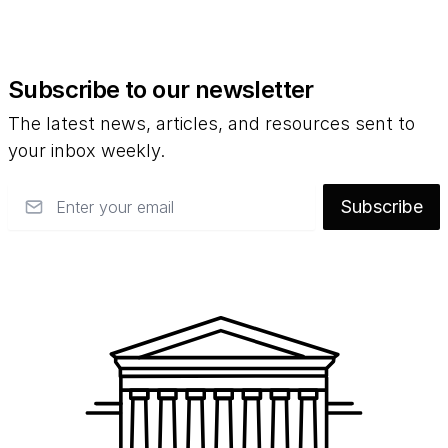
Subscribe to our newsletter
The latest news, articles, and resources sent to
your inbox weekly.
Email
Subscribe