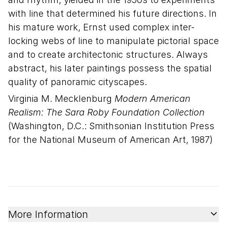
with line that determined his future directions. In
his mature work, Ernst used complex inter-
locking webs of line to manipulate pictorial space
and to create architectonic structures. Always
abstract, his later paintings possess the spatial
quality of panoramic cityscapes.
Virginia M. Mecklenburg
Modern American
Realism: The Sara Roby Foundation Collection
(Washington, D.C.: Smithsonian Institution Press
for the National Museum of American Art, 1987)
More Information