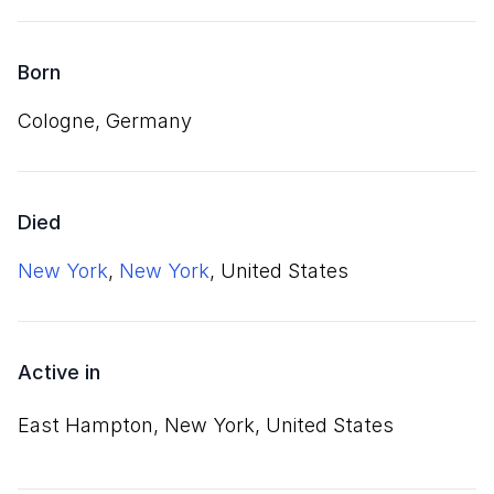
Born
Cologne, Germany
Died
New York
,
New York
, United States
Active in
East Hampton, New York, United States