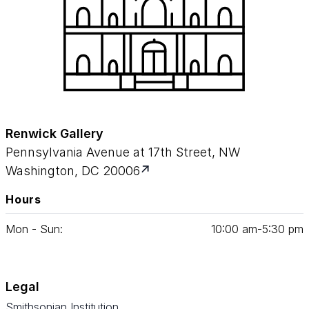
Renwick Gallery
Pennsylvania Avenue at 17th Street, NW
Washington, DC 20006
Hours
Mon - Sun:
10
:
00
am‑
5
:
30
pm
Legal
Smithsonian Institution