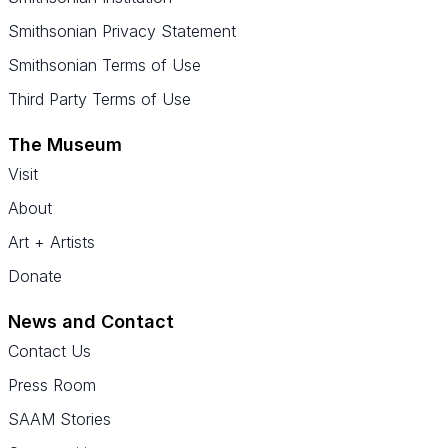
Smithsonian Privacy Statement
Smithsonian Terms of Use
Third Party Terms of Use
The Museum
Visit
About
Art + Artists
Donate
News and Contact
Contact Us
Press Room
SAAM Stories