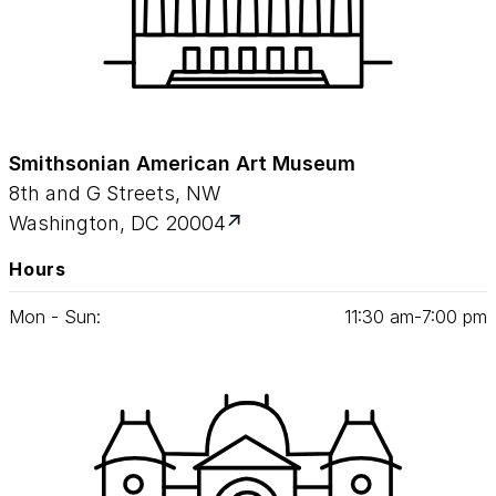
Smithsonian American Art Museum
8th and G Streets, NW
Washington, DC 20004
Hours
Mon - Sun:
11
:
30
am‑
7
:
00
pm