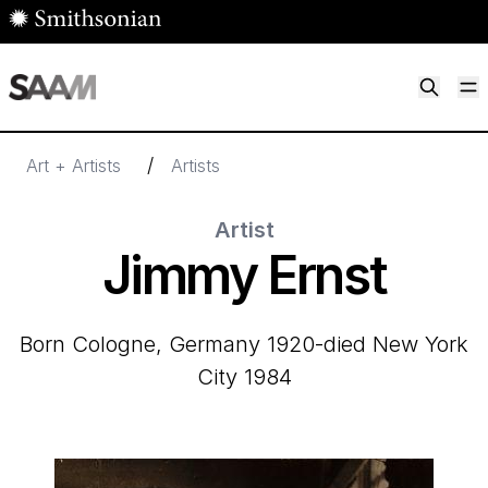
Skip to main content
M
Smithsonian American Art Museum
Smithsonian American Art Museum and Renwick Gallery
/
Art + Artists
Artists
Artist
Jimmy Ernst
born Cologne, Germany 1920-died New York
City 1984