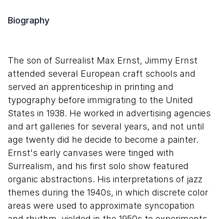
Biography
The son of Surrealist Max Ernst, Jimmy Ernst
attended several European craft schools and
served an apprenticeship in printing and
typography before immigrating to the United
States in 1938. He worked in advertising agencies
and art galleries for several years, and not until
age twenty did he decide to become a painter.
Ernst's early canvases were tinged with
Surrealism, and his first solo show featured
organic abstractions. His interpretations of jazz
themes during the 1940s, in which discrete color
areas were used to approximate syncopation
and rhythm, yielded in the 1950s to experiments