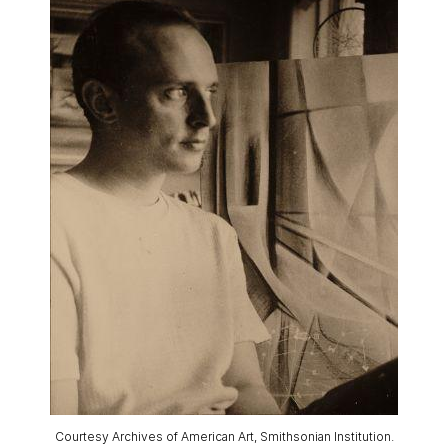
Courtesy Archives of American Art, Smithsonian Institution.