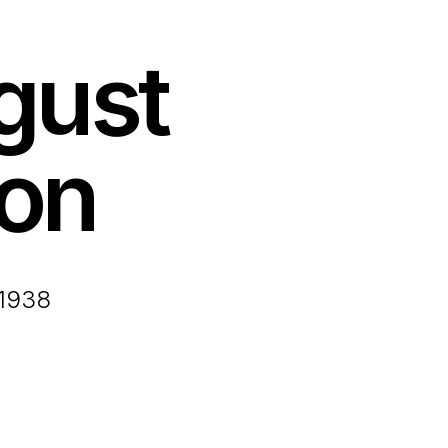
gust
on
 1938