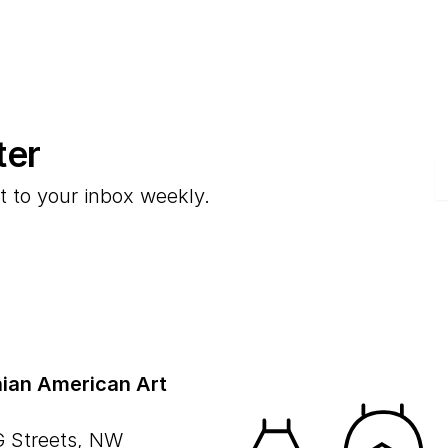
ter
E
t to your inbox weekly.
ian American Art
G Streets, NW