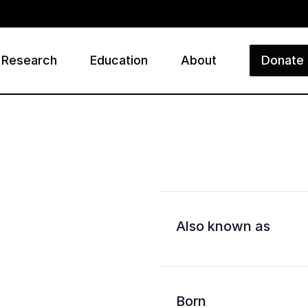
Research
Education
About
Donate
ry
Also known as
Born