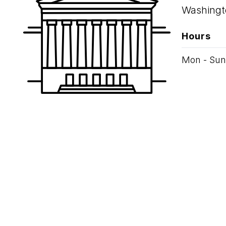
Washingt
Hours
Mon - Sun