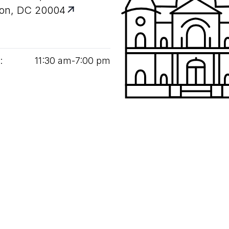
on, DC 20004
:
11
:
30
am‑
7
:
00
pm