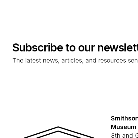
Subscribe to our newslet
The latest news, articles, and resources sen
Smithson
Museum
8th and 