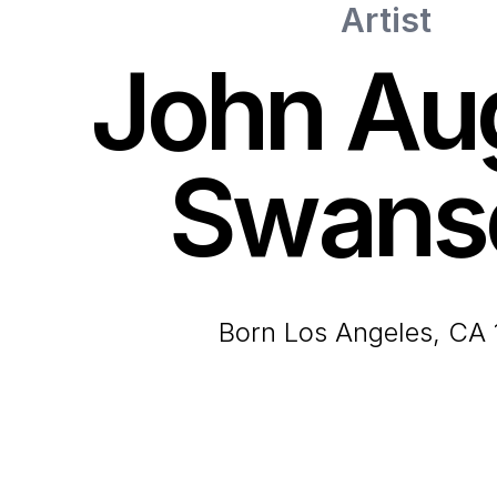
Artist
John Au
Swans
born Los Angeles, CA