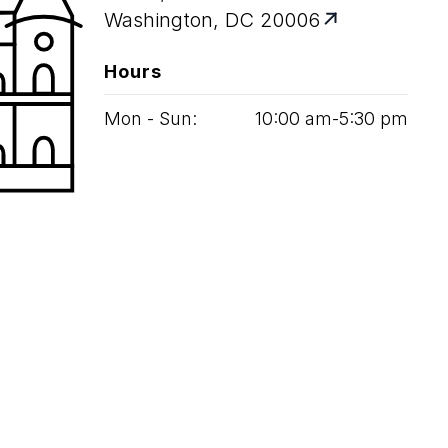
Washington, DC 20006
Hours
Mon - Sun:
10
:
00
am‑
5
:
30
pm