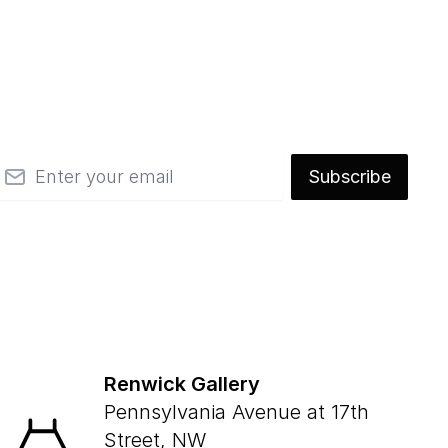
mail
Subscribe
Renwick Gallery
Pennsylvania Avenue at 17th
Street, NW