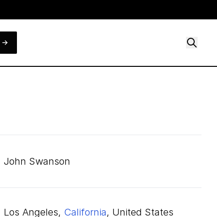
John Swanson
Los Angeles,
California
, United States