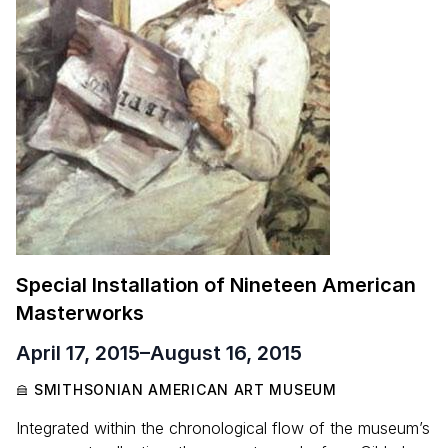
Special Installation of Nineteen American
Masterworks
April 17, 2015
–
August 16, 2015
SMITHSONIAN AMERICAN ART MUSEUM
Integrated within the chronological flow of the museum’s