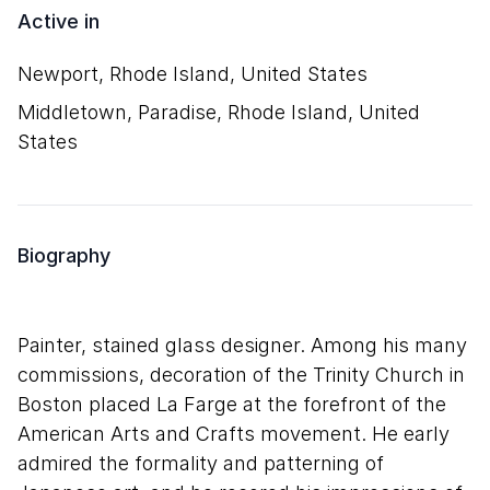
Active in
Newport, Rhode Island, United States
Middletown, Paradise, Rhode Island, United
States
Biography
Painter, stained glass designer. Among his many
commissions, decoration of the Trinity Church in
Boston placed La Farge at the forefront of the
American Arts and Crafts movement. He early
admired the formality and patterning of