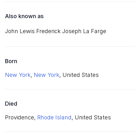
Also known as
John Lewis Frederick Joseph La Farge
Born
New York
,
New York
, United States
Died
Providence,
Rhode Island
, United States