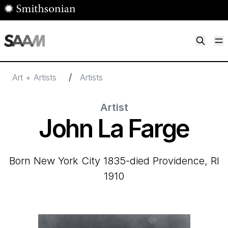
Skip to main content
M
Smithsonian American Art Museum
Smithsonian American Art Museum and Renwick Gallery
/
Art + Artists
Artists
Artist
John La Farge
born New York City 1835-died Providence, RI
1910