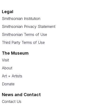
Legal
Smithsonian Institution
Smithsonian Privacy Statement
Smithsonian Terms of Use
Third Party Terms of Use
The Museum
Visit
About
Art + Artists
Donate
News and Contact
Contact Us