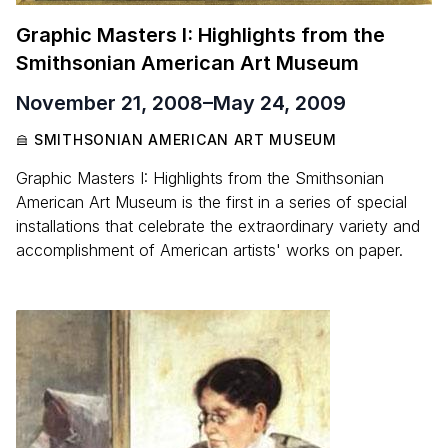
Graphic Masters I: Highlights from the
Smithsonian American Art Museum
November 21, 2008
–
May 24, 2009
SMITHSONIAN AMERICAN ART MUSEUM
Graphic Masters I: Highlights from the Smithsonian
American Art Museum is the first in a series of special
installations that celebrate the extraordinary variety and
accomplishment of American artists' works on paper.