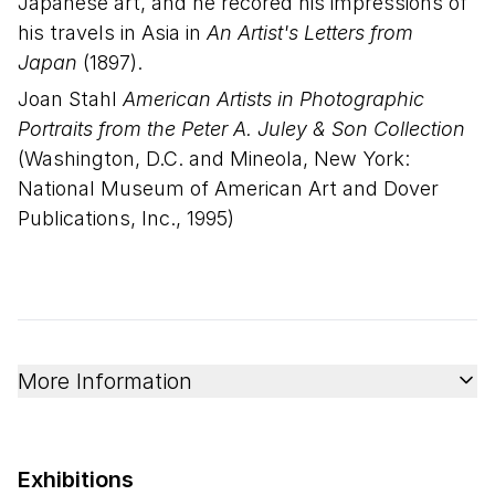
Japanese art, and he recored his impressions of
his travels in Asia in
An Artist's Letters from
Japan
(1897).
Joan Stahl
American Artists in Photographic
Portraits from the Peter A. Juley & Son Collection
(Washington, D.C. and Mineola, New York:
National Museum of American Art and Dover
Publications, Inc., 1995)
More Information
Exhibitions