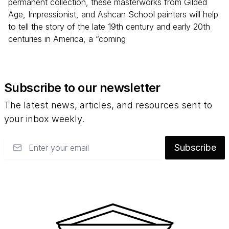
permanent collection, these masterworks from Gilded
Age, Impressionist, and Ashcan School painters will help
to tell the story of the late 19th century and early 20th
centuries in America, a “coming
Subscribe to our newsletter
The latest news, articles, and resources sent to
your inbox weekly.
Email
Subscribe