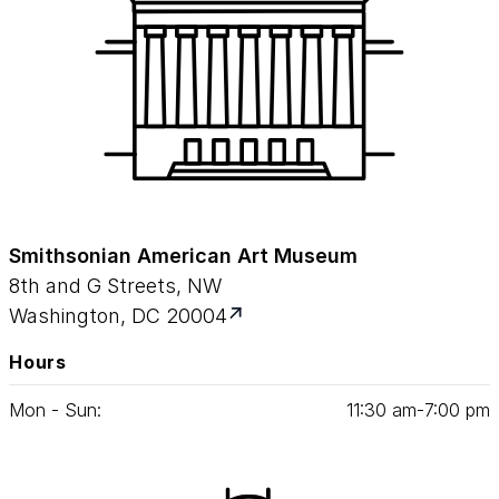
Smithsonian American Art Museum
8th and G Streets, NW
Washington, DC 20004
Hours
Mon - Sun:
11
:
30
am‑
7
:
00
pm