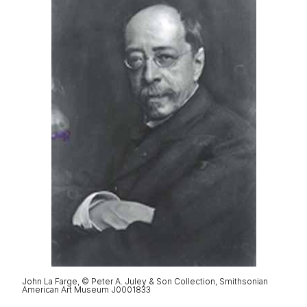
John La Farge, © Peter A. Juley & Son Collection, Smithsonian
American Art Museum J0001833