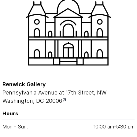
Renwick Gallery
Pennsylvania Avenue at 17th Street, NW
Washington, DC 20006
Hours
Mon - Sun:
10
:
00
am‑
5
:
30
pm