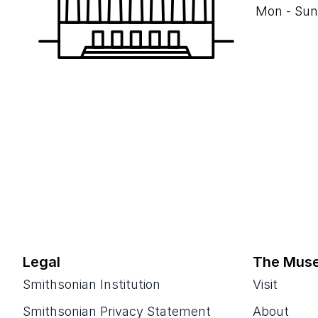
Mon - Sun
Legal
The Mus
Smithsonian Institution
Visit
Smithsonian Privacy Statement
About