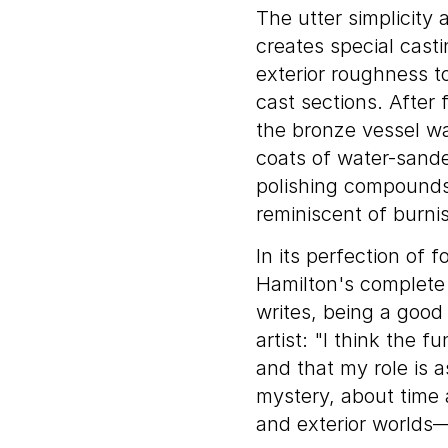
The utter simplicity
creates special casti
exterior roughness to
cast sections. After 
the bronze vessel wa
coats of water-sande
polishing compounds.
reminiscent of burni
In its perfection of 
Hamilton's complete 
writes, being a good
artist: "I think the f
and that my role is a
mystery, about time a
and exterior worlds—a