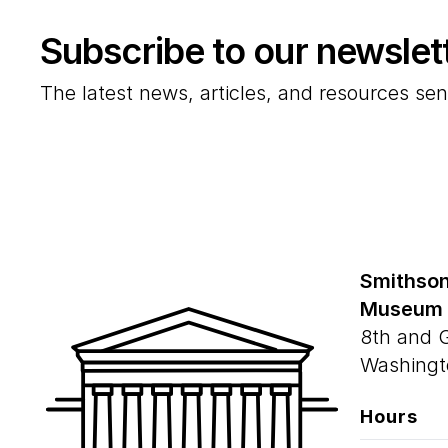
Subscribe to our newslet
The latest news, articles, and resources sen
Smithson
Museum
8th and 
Washingt
Hours