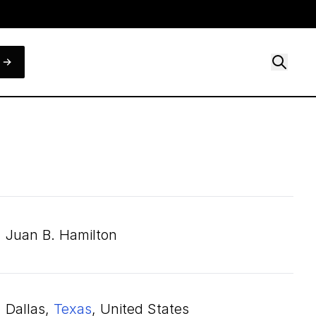
Juan B. Hamilton
Dallas,
Texas
, United States