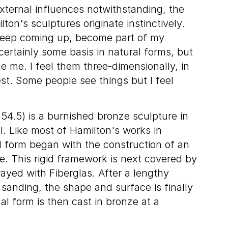
ternal influences notwithstanding, the
on's sculptures originate instinctively.
 keep coming up, become part of my
certainly some basis in natural forms, but
e me. I feel them three-dimensionally, in
st. Some people see things but I feel
54.5) is a burnished bronze sculpture in
l. Like most of Hamilton's works in
l form began with the construction of an
re. This rigid framework is next covered by
ayed with Fiberglas. After a lengthy
 sanding, the shape and surface is finally
al form is then cast in bronze at a