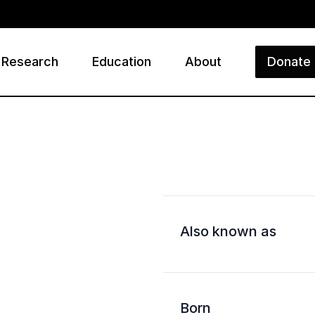
Research
Education
About
Donate
ry
Also known as
Born