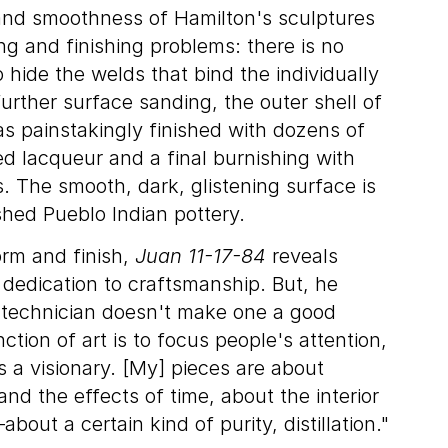
 and smoothness of Hamilton's sculptures
ng and finishing problems: there is no
 hide the welds that bind the individually
further surface sanding, the outer shell of
s painstakingly finished with dozens of
d lacqueur and a final burnishing with
 The smooth, dark, glistening surface is
shed Pueblo Indian pottery.
form and finish,
Juan 11-17-84
reveals
dedication to craftsmanship. But, he
 technician doesn't make one a good
unction of art is to focus people's attention,
s a visionary. [My] pieces are about
nd the effects of time, about the interior
bout a certain kind of purity, distillation."