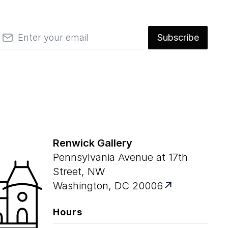
mail
Subscribe
Renwick Gallery
Pennsylvania Avenue at 17th
Street, NW
Washington, DC 20006
Hours