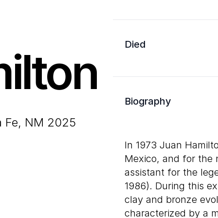
Died
ilton
Biography
ta Fe, NM 2025
In 1973 Juan Hamilto
Mexico, and for the 
assistant for the le
1986). During this e
clay and bronze evol
characterized by a m