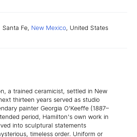
Santa Fe,
New Mexico
, United States
n, a trained ceramicist, settled in New
next thirteen years served as studio
gendary painter Georgia O'Keeffe (1887–
xtended period, Hamilton's own work in
ved into sculptural statements
ysterious, timeless order. Uniform or