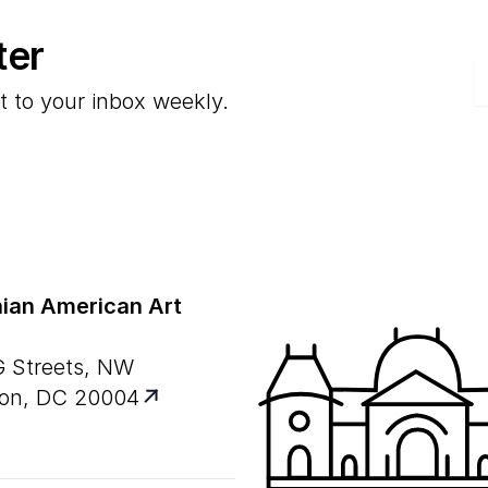
ter
E
t to your inbox weekly.
ian American Art
G Streets, NW
on, DC 20004