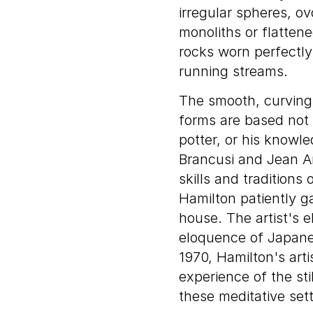
irregular spheres, ov
monoliths or flatten
rocks worn perfectly
running streams.
The smooth, curving 
forms are based not 
potter, or his knowl
Brancusi and Jean A
skills and tradition
Hamilton patiently g
house. The artist's 
eloquence of Japanes
1970, Hamilton's arti
experience of the sti
these meditative sett