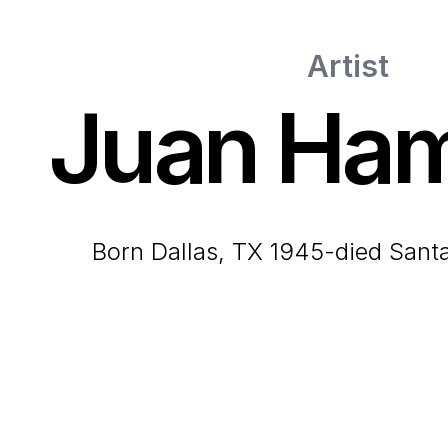
Artist
Juan Ham
born Dallas, TX 1945-died San