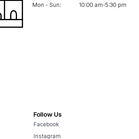
Mon - Sun:
10
:
00
am‑
5
:
30
pm
Follow Us
Facebook
Instagram