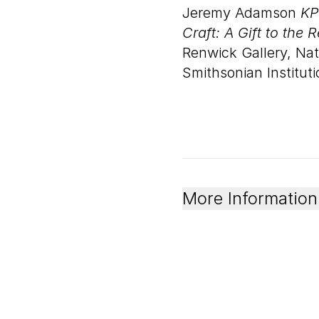
Jeremy Adamson
KP
Craft: A Gift to the 
Renwick Gallery, Na
Smithsonian Instituti
More Information