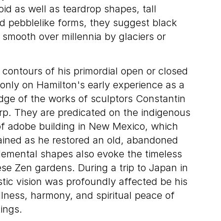
oid as well as teardrop shapes, tall
ed pebblelike forms, they suggest black
 smooth over millennia by glaciers or
contours of his primordial open or closed
only on Hamilton's early experience as a
edge of the works of sculptors Constantin
rp. They are predicated on the indigenous
s of adobe building in New Mexico, which
ained as he restored an old, abandoned
elemental shapes also evoke the timeless
e Zen gardens. During a trip to Japan in
stic vision was profoundly affected be his
llness, harmony, and spiritual peace of
ings.