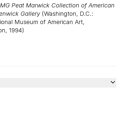
MG Peat Marwick Collection of American
Renwick Gallery
(Washington, D.C.:
tional Museum of American Art,
on, 1994)