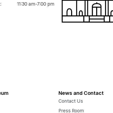
:
11
:
30
am‑
7
:
00
pm
eum
News and Contact
Contact Us
Press Room