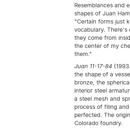
Resemblances and ex
shapes of Juan Hamilt
"Certain forms just
vocabulary. There's 
they come from insid
the center of my che
them."
Juan 11-17-84
(1993.
the shape of a vesse
bronze, the spherica
interior steel armatu
a steel mesh and spr
process of filing and
perfected. The origin
Colorado foundry.