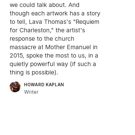
we could talk about. And
though each artwork has a story
to tell, Lava Thomas's "Requiem
for Charleston," the artist's
response to the church
massacre at Mother Emanuel in
2015, spoke the most to us, in a
quietly powerful way (if such a
thing is possible).
HOWARD KAPLAN
Writer