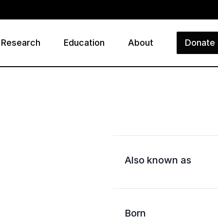
Research
Education
About
Donate
ry
Also known as
Born