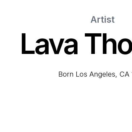
Artist
Lava Th
born Los Angeles, CA