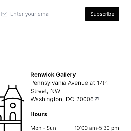
mail
Subscribe
Renwick Gallery
Pennsylvania Avenue at 17th
Street, NW
Washington, DC 20006
Hours
Mon - Sun:
10
:
00
am‑
5
:
30
pm