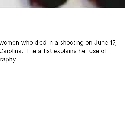
women who died in a shooting on June 17,
rolina. The artist explains her use of
graphy.