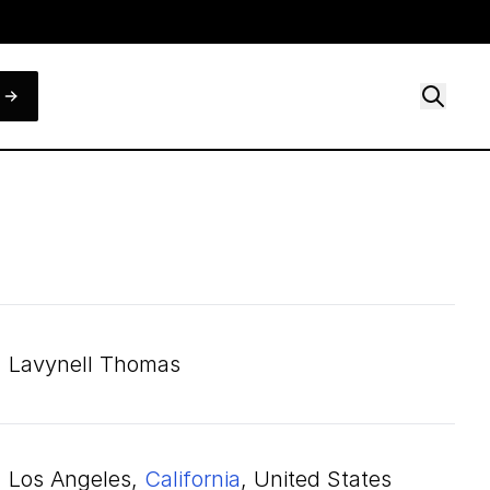
Lavynell Thomas
Los Angeles,
California
, United States