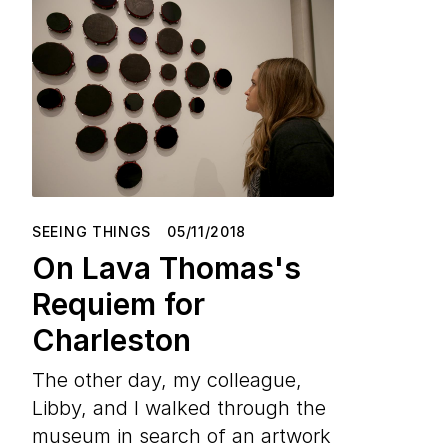
SEEING THINGS
05/11/2018
On Lava Thomas's
Requiem for
Charleston
The other day, my colleague,
Libby, and I walked through the
museum in search of an artwork