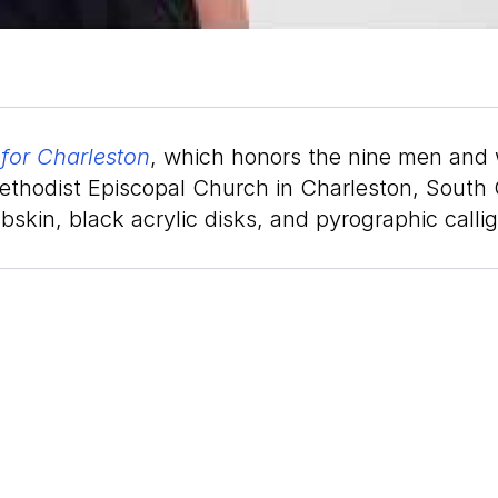
for Charleston
, which honors the nine men and 
thodist Episcopal Church in Charleston, South Ca
bskin, black acrylic disks, and pyrographic calli