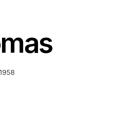
omas
 1958