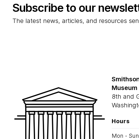
Subscribe to our newslet
The latest news, articles, and resources sen
Smithson
Museum
8th and 
Washingt
Hours
Mon - Sun