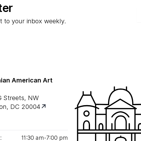
ter
E
t to your inbox weekly.
ian American Art
G Streets, NW
on, DC 20004
:
11
:
30
am‑
7
:
00
pm