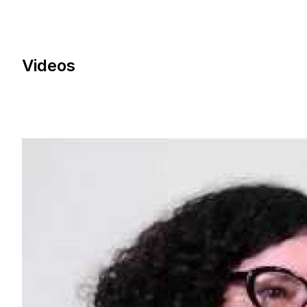
Videos