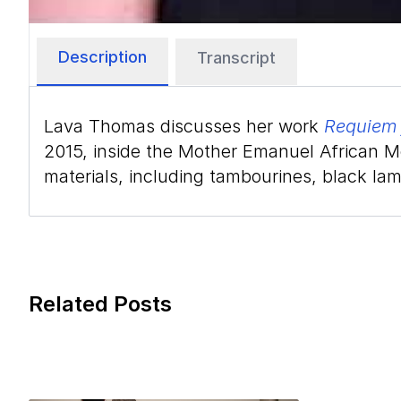
Description
Transcript
Lava Thomas discusses her work
Requiem 
2015, inside the Mother Emanuel African Me
materials, including tambourines, black lam
Related Posts