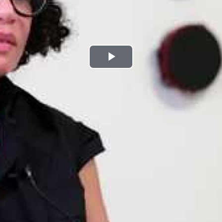
Play
Video