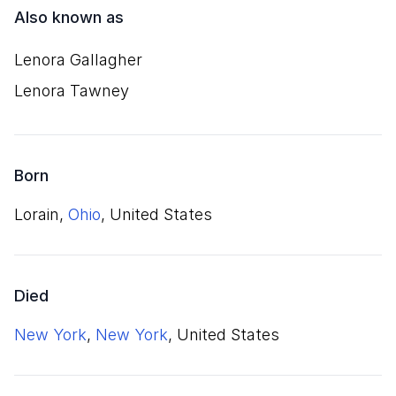
Also known as
Lenora Gallagher
Lenora Tawney
Born
Lorain,
Ohio
, United States
Died
New York
,
New York
, United States