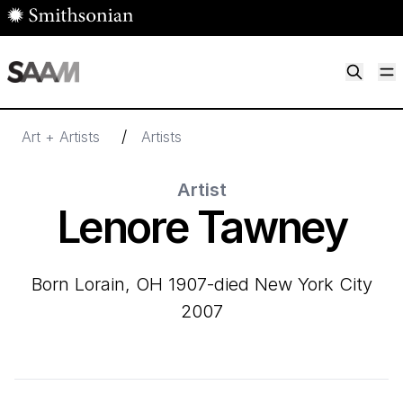
Skip to main content
M
Smithsonian American Art Museum
Smithsonian American Art Museum and Renwick Gallery
/
Art + Artists
Artists
Artist
Lenore Tawney
born Lorain, OH 1907-died New York City
2007