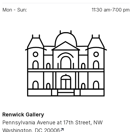
Mon - Sun:
11
:
30
am‑
7
:
00
pm
Renwick Gallery
Pennsylvania Avenue at 17th Street, NW
Washington, DC 20006