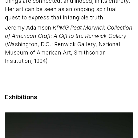
things are connected. and indeed, in its entirety.
Her art can be seen as an ongoing spiritual
quest to express that intangible truth.
Jeremy Adamson
KPMG Peat Marwick Collection
of American Craft: A Gift to the Renwick Gallery
(Washington, D.C.: Renwick Gallery, National
Museum of American Art, Smithsonian
Institution, 1994)
Exhibitions