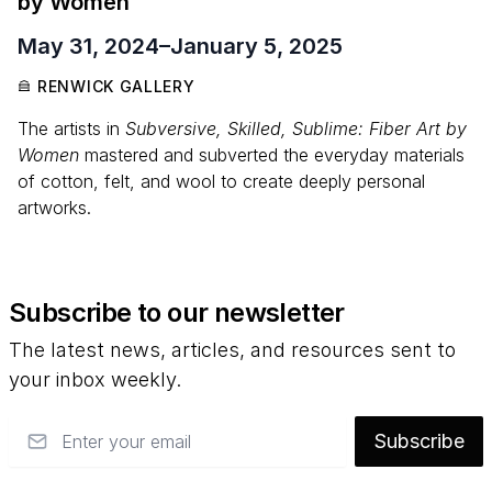
by Women
May 31, 2024
–
January 5, 2025
RENWICK GALLERY
The artists in
Subversive, Skilled, Sublime: Fiber Art by
Women
mastered and subverted the everyday materials
of cotton, felt, and wool to create deeply personal
artworks.
Subscribe to our newsletter
The latest news, articles, and resources sent to
your inbox weekly.
Email
Subscribe