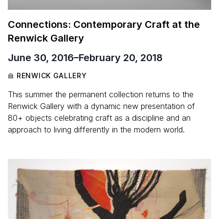
Connections: Contemporary Craft at the
Renwick Gallery
June 30, 2016
–
February 20, 2018
RENWICK GALLERY
This summer the permanent collection returns to the
Renwick Gallery with a dynamic new presentation of
80+ objects celebrating craft as a discipline and an
approach to living differently in the modern world.