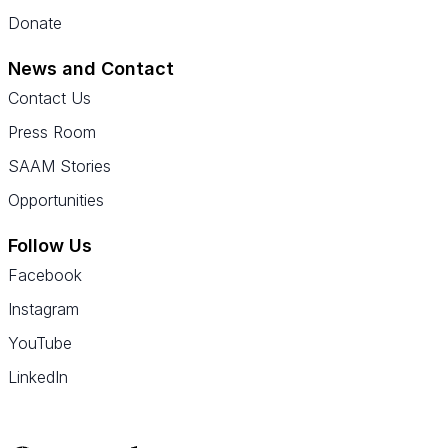
Donate
News and Contact
Contact Us
Press Room
SAAM Stories
Opportunities
Follow Us
Facebook
Instagram
YouTube
LinkedIn