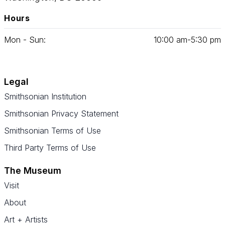
Hours
Mon - Sun:
10
:
00
am‑
5
:
30
pm
Legal
Smithsonian Institution
Smithsonian Privacy Statement
Smithsonian Terms of Use
Third Party Terms of Use
The Museum
Visit
About
Art + Artists