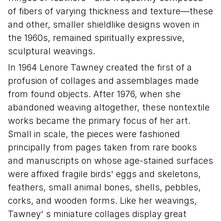
of fibers of varying thickness and texture—these
and other, smaller shieldlike designs woven in
the 1960s, remained spiritually expressive,
sculptural weavings.
In 1964 Lenore Tawney created the first of a
profusion of collages and assemblages made
from found objects. After 1976, when she
abandoned weaving altogether, these nontextile
works became the primary focus of her art.
Small in scale, the pieces were fashioned
principally from pages taken from rare books
and manuscripts on whose age-stained surfaces
were affixed fragile birds' eggs and skeletons,
feathers, small animal bones, shells, pebbles,
corks, and wooden forms. Like her weavings,
Tawney' s miniature collages display great