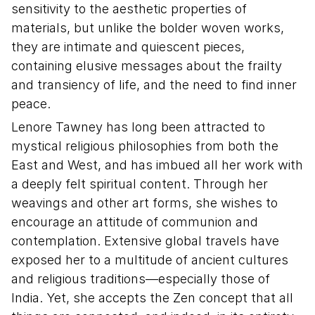
sensitivity to the aesthetic properties of
materials, but unlike the bolder woven works,
they are intimate and quiescent pieces,
containing elusive messages about the frailty
and transiency of life, and the need to find inner
peace.
Lenore Tawney has long been attracted to
mystical religious philosophies from both the
East and West, and has imbued all her work with
a deeply felt spiritual content. Through her
weavings and other art forms, she wishes to
encourage an attitude of communion and
contemplation. Extensive global travels have
exposed her to a multitude of ancient cultures
and religious traditions—especially those of
India. Yet, she accepts the Zen concept that all