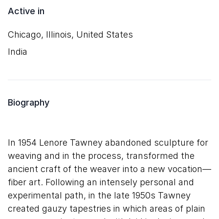
Active in
Chicago, Illinois, United States
India
Biography
In 1954 Lenore Tawney abandoned sculpture for
weaving and in the process, transformed the
ancient craft of the weaver into a new vocation—
fiber art. Following an intensely personal and
experimental path, in the late 1950s Tawney
created gauzy tapestries in which areas of plain