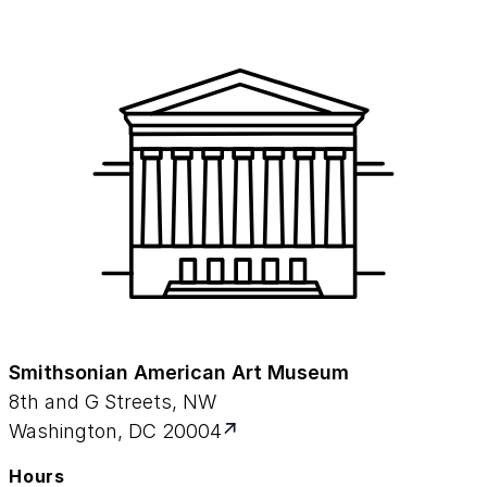
Smithsonian American Art Museum
8th and G Streets, NW
Washington, DC 20004
Hours