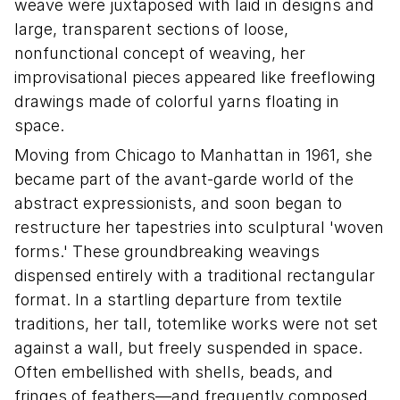
weave were juxtaposed with laid in designs and
large, transparent sections of loose,
nonfunctional concept of weaving, her
improvisational pieces appeared like freeflowing
drawings made of colorful yarns floating in
space.
Moving from Chicago to Manhattan in 1961, she
became part of the avant-garde world of the
abstract expressionists, and soon began to
restructure her tapestries into sculptural 'woven
forms.' These groundbreaking weavings
dispensed entirely with a traditional rectangular
format. In a startling departure from textile
traditions, her tall, totemlike works were not set
against a wall, but freely suspended in space.
Often embellished with shells, beads, and
fringes of feathers—and frequently composed