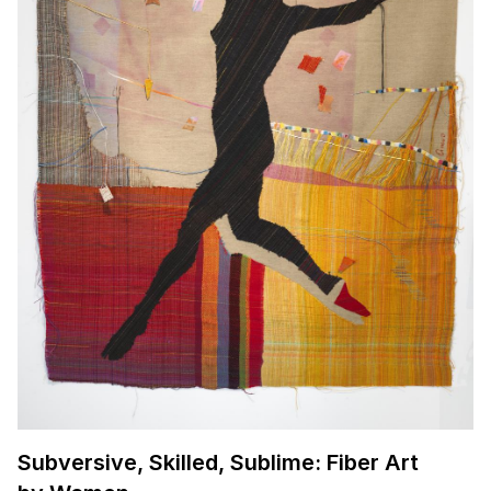
Subversive, Skilled, Sublime: Fiber Art