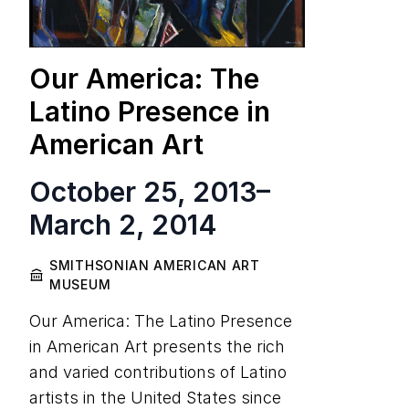
Our America: The
Latino Presence in
American Art
October 25, 2013
–
March 2, 2014
SMITHSONIAN AMERICAN ART
MUSEUM
Our America: The Latino Presence
in American Art presents the rich
and varied contributions of Latino
artists in the United States since