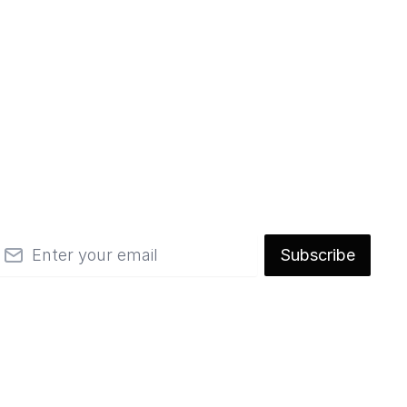
mail
Subscribe