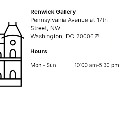
Renwick Gallery
Pennsylvania Avenue at 17th
Street, NW
Washington, DC 20006
Hours
Mon - Sun:
10
:
00
am‑
5
:
30
pm