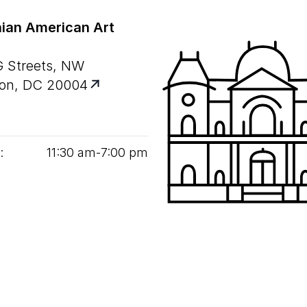
ian American Art
G Streets, NW
on, DC 20004
:
11
:
30
am‑
7
:
00
pm