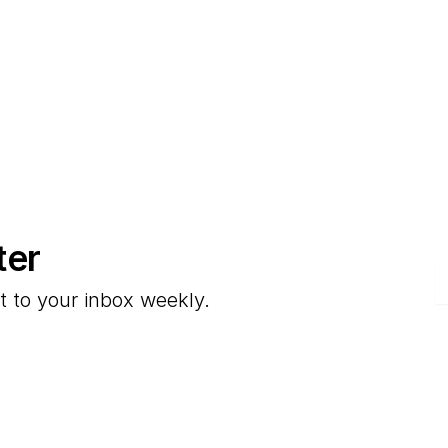
ter
E
t to your inbox weekly.