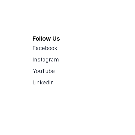
Follow Us
Facebook
Instagram
YouTube
LinkedIn