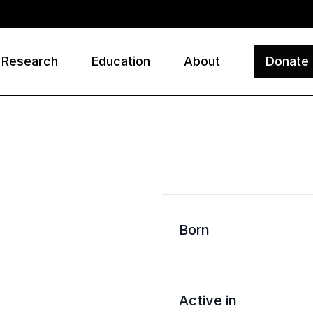
Research
Education
About
Donate
ry
Born
Active in