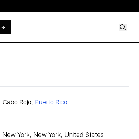
Cabo Rojo,
Puerto Rico
New York, New York, United States