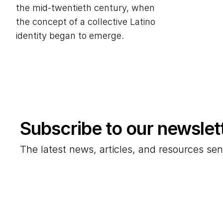
the mid-twentieth century, when
the concept of a collective Latino
identity began to emerge.
Subscribe to our newslet
The latest news, articles, and resources sen