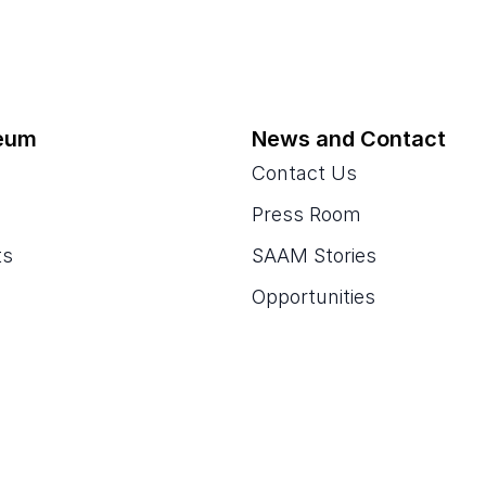
eum
News and Contact
Contact Us
Press Room
ts
SAAM Stories
Opportunities