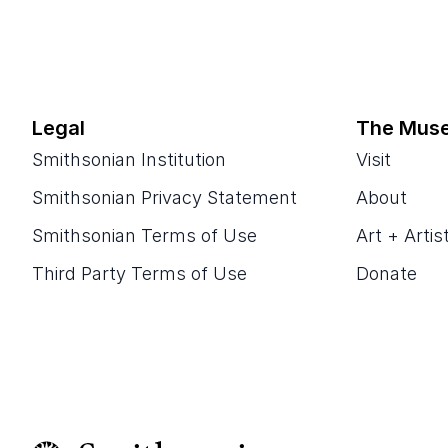
Legal
The Mus
Smithsonian Institution
Visit
Smithsonian Privacy Statement
About
Smithsonian Terms of Use
Art + Artis
Third Party Terms of Use
Donate