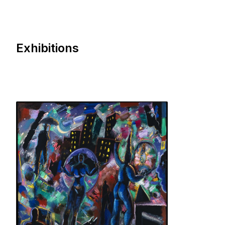
Exhibitions