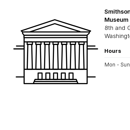
Smithson
Museum
8th and 
Washingt
Hours
Mon - Sun