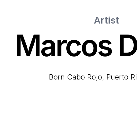
Artist
Marcos D
born Cabo Rojo, Puerto R