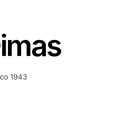
imas
ico 1943