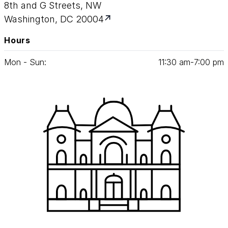
8th and G Streets, NW
Washington, DC 20004
Hours
Mon - Sun:
11
:
30
am‑
7
:
00
pm