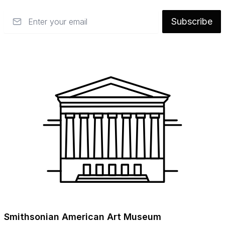
Email
Subscribe
Smithsonian American Art Museum