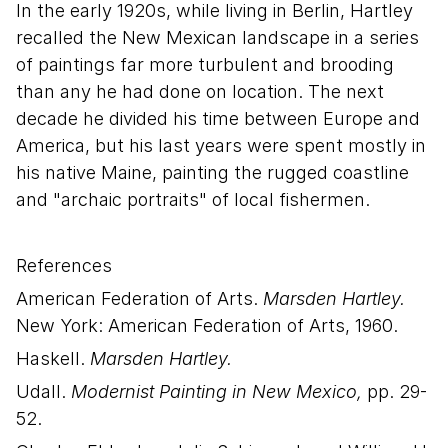
In the early 1920s, while living in Berlin, Hartley
recalled the New Mexican landscape in a series
of paintings far more turbulent and brooding
than any he had done on location. The next
decade he divided his time between Europe and
America, but his last years were spent mostly in
his native Maine, painting the rugged coastline
and "archaic portraits" of local fishermen.
References
American Federation of Arts.
Marsden Hartley.
New York: American Federation of Arts, 1960.
Haskell.
Marsden Hartley.
Udall.
Modernist Painting in New Mexico,
pp. 29-
52.