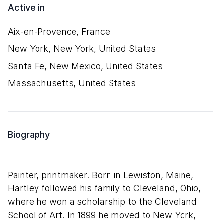
Active in
Aix-en-Provence, France
New York, New York, United States
Santa Fe, New Mexico, United States
Massachusetts, United States
Biography
Painter, printmaker. Born in Lewiston, Maine,
Hartley followed his family to Cleveland, Ohio,
where he won a scholarship to the Cleveland
School of Art. In 1899 he moved to New York,