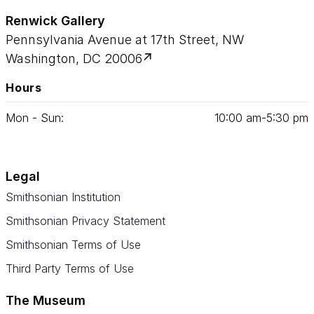
Renwick Gallery
Pennsylvania Avenue at 17th Street, NW
Washington, DC 20006
Hours
Mon - Sun:
10
:
00
am‑
5
:
30
pm
Legal
Smithsonian Institution
Smithsonian Privacy Statement
Smithsonian Terms of Use
Third Party Terms of Use
The Museum