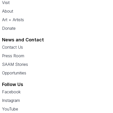
Visit
About
Art + Artists
Donate
News and Contact
Contact Us
Press Room
SAAM Stories
Opportunities
Follow Us
Facebook
Instagram
YouTube