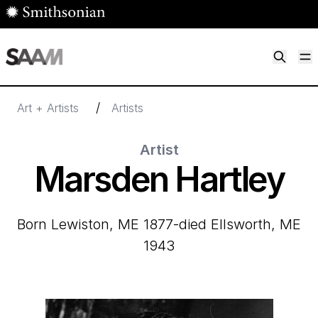
Skip to main content
M
Smithsonian American Art Museum
Smithsonian American Art Museum and Renwick Gallery
/
Art + Artists
Artists
Artist
Marsden Hartley
born Lewiston, ME 1877-died Ellsworth, ME
1943