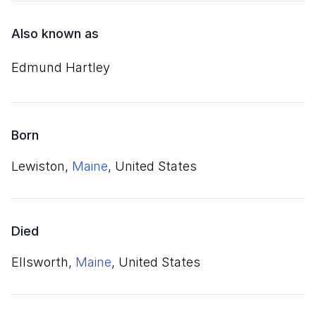
Also known as
Edmund Hartley
Born
Lewiston,
Maine
, United States
Died
Ellsworth,
Maine
, United States