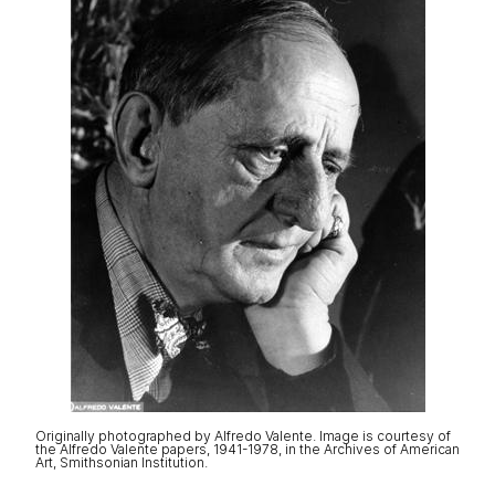
Originally photographed by Alfredo Valente. Image is courtesy of
the Alfredo Valente papers, 1941-1978, in the Archives of American
Art, Smithsonian Institution.