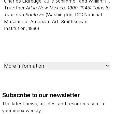
Charles Eldredge, Julie Schimmel, and William H.
Truettner
Art in New Mexico, 1900–1945: Paths to
Taos and Santa Fe
(Washington, DC: National
Museum of American Art, Smithsonian
Institution, 1986)
More Information
Subscribe to our newsletter
The latest news, articles, and resources sent to
your inbox weekly.