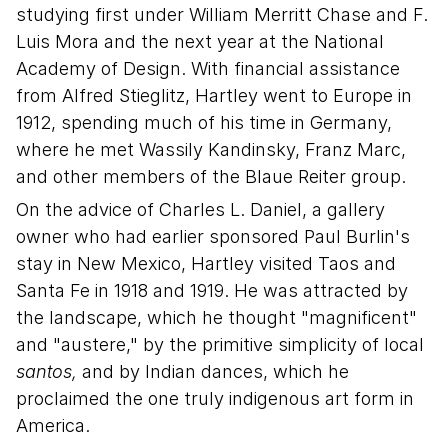
studying first under William Merritt Chase and F.
Luis Mora and the next year at the National
Academy of Design. With financial assistance
from Alfred Stieglitz, Hartley went to Europe in
1912, spending much of his time in Germany,
where he met Wassily Kandinsky, Franz Marc,
and other members of the Blaue Reiter group.
On the advice of Charles L. Daniel, a gallery
owner who had earlier sponsored Paul Burlin's
stay in New Mexico, Hartley visited Taos and
Santa Fe in 1918 and 1919. He was attracted by
the landscape, which he thought "magnificent"
and "austere," by the primitive simplicity of local
santos,
and by Indian dances, which he
proclaimed the one truly indigenous art form in
America.