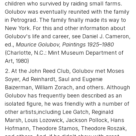
children who survived by raiding small farms.
Golubov was eventually reunited with the family
in Petrograd. The family finally made its way to
New York. For this and other information about
Golubov's life and career, see Daniel J. Cameron,
ed.,
Maurice Golubov, Paintings 1925–1980
(Charlotte, N.C.: Mint Museum Department of
Art, 1980)
2. At the John Reed Club, Golubov met Moses
Soyer, Ad Reinhardt, Saul and Eugenie
Baizerman, William Zorach, and others. Although
Golubov has frequently been described as an
isolated figure, he was friendly with a number of
other artists,including Lee Gatch, Reginald
Marsh, Louis Lozowick, Jackson Pollock, Hans
Hofmann, Theodore Stamos, Theodore Roszak,