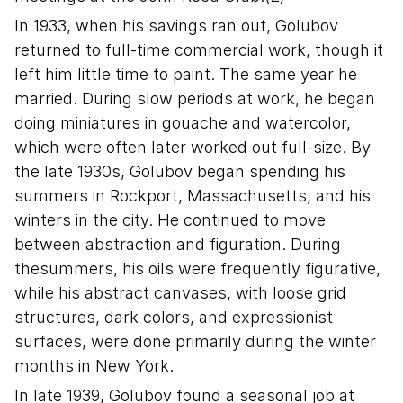
In 1933, when his savings ran out, Golubov
returned to full-time commercial work, though it
left him little time to paint. The same year he
married. During slow periods at work, he began
doing miniatures in gouache and watercolor,
which were often later worked out full-size. By
the late 1930s, Golubov began spending his
summers in Rockport, Massachusetts, and his
winters in the city. He continued to move
between abstraction and figuration. During
thesummers, his oils were frequently figurative,
while his abstract canvases, with loose grid
structures, dark colors, and expressionist
surfaces, were done primarily during the winter
months in New York.
In late 1939, Golubov found a seasonal job at