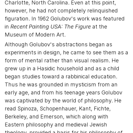
Charlotte, North Carolina. Even at this point,
however, he had not completely relinquished
figuration. In 1962 Golubov's work was featured
in
Recent Painting USA: The Figure
at the
Museum of Modern Art.
Although Golubov's abstractions began as
experiments in design, he came to see them as a
form of mental rather than visual realism. He
grew up in a Hasidic household and as a child
began studies toward a rabbinical education.
Thus he was grounded in mysticism from an
early age, and from his teenage years Golubov
was captivated by the world of philosophy. He
read Spinoza, Schopenhauer, Kant, Fichte,
Berkeley, and Emerson, which along with
Eastern philosophy and medieval Jewish
theology, provided a basis for his philosophy of