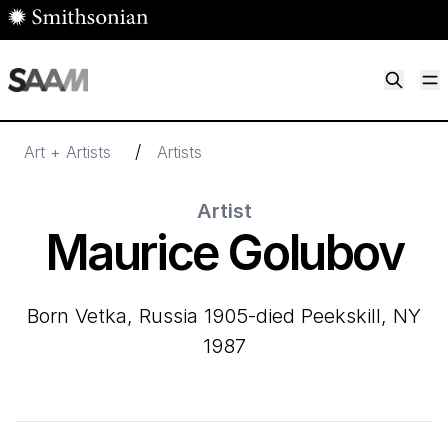
Skip to main content
M
Smithsonian American Art Museum
Smithsonian American Art Museum and Renwick Gallery
/
Art + Artists
Artists
Artist
Maurice Golubov
born Vetka, Russia 1905-died Peekskill, NY
1987