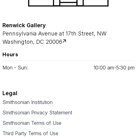
Renwick Gallery
Pennsylvania Avenue at 17th Street, NW
Washington, DC 20006
Hours
Mon - Sun:
10
:
00
am‑
5
:
30
pm
Legal
Smithsonian Institution
Smithsonian Privacy Statement
Smithsonian Terms of Use
Third Party Terms of Use