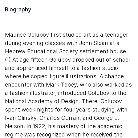
Biography
Maurice Golubov first studied art as a teenager
during evening classes with John Sloan at a
Hebrew Educational Society settlement house.
(1) At age fifteen Golubov dropped out of school
and apprenticed himself to a fashion studio
where he copied figure illustrations. A chance
encounter with Mark Tobey, who also worked as
a fashion illustrator, introduced Golubov to the
National Academy of Design. There, Golubov
spent week nights for four years studying with
Ivan Olinsky, Charles Curran, and George L.
Nelson. In 1922, his mastery of the academic
regime was recognized when he received the