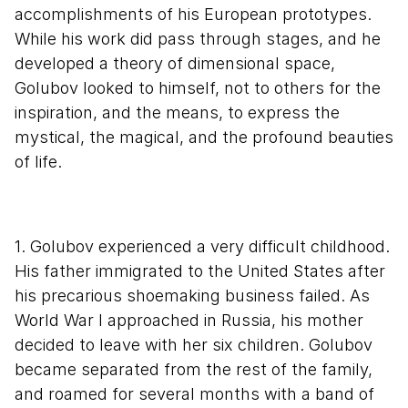
accomplishments of his European prototypes.
While his work did pass through stages, and he
developed a theory of dimensional space,
Golubov looked to himself, not to others for the
inspiration, and the means, to express the
mystical, the magical, and the profound beauties
of life.
1. Golubov experienced a very difficult childhood.
His father immigrated to the United States after
his precarious shoemaking business failed. As
World War I approached in Russia, his mother
decided to leave with her six children. Golubov
became separated from the rest of the family,
and roamed for several months with a band of