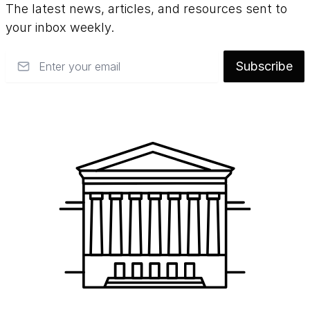
The latest news, articles, and resources sent to
your inbox weekly.
Email
Subscribe