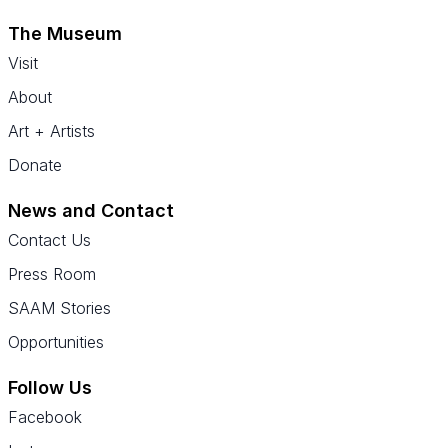
The Museum
Visit
About
Art + Artists
Donate
News and Contact
Contact Us
Press Room
SAAM Stories
Opportunities
Follow Us
Facebook