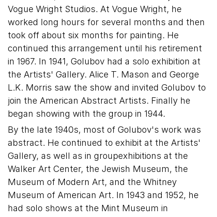
Vogue Wright Studios. At Vogue Wright, he
worked long hours for several months and then
took off about six months for painting. He
continued this arrangement until his retirement
in 1967. In 1941, Golubov had a solo exhibition at
the Artists' Gallery. Alice T. Mason and George
L.K. Morris saw the show and invited Golubov to
join the American Abstract Artists. Finally he
began showing with the group in 1944.
By the late 1940s, most of Golubov's work was
abstract. He continued to exhibit at the Artists'
Gallery, as well as in groupexhibitions at the
Walker Art Center, the Jewish Museum, the
Museum of Modern Art, and the Whitney
Museum of American Art. In 1943 and 1952, he
had solo shows at the Mint Museum in