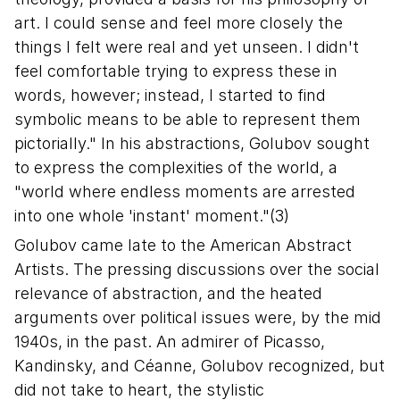
art. I could sense and feel more closely the
things I felt were real and yet unseen. I didn't
feel comfortable trying to express these in
words, however; instead, I started to find
symbolic means to be able to represent them
pictorially." In his abstractions, Golubov sought
to express the complexities of the world, a
"world where endless moments are arrested
into one whole 'instant' moment."(3)
Golubov came late to the American Abstract
Artists. The pressing discussions over the social
relevance of abstraction, and the heated
arguments over political issues were, by the mid
1940s, in the past. An admirer of Picasso,
Kandinsky, and Céanne, Golubov recognized, but
did not take to heart, the stylistic