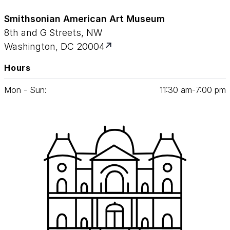
Smithsonian American Art Museum
8th and G Streets, NW
Washington, DC 20004
Hours
Mon - Sun:
11
:
30
am‑
7
:
00
pm