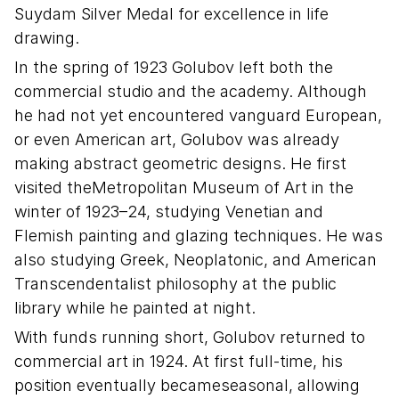
Suydam Silver Medal for excellence in life
drawing.
In the spring of 1923 Golubov left both the
commercial studio and the academy. Although
he had not yet encountered vanguard European,
or even American art, Golubov was already
making abstract geometric designs. He first
visited theMetropolitan Museum of Art in the
winter of 1923–24, studying Venetian and
Flemish painting and glazing techniques. He was
also studying Greek, Neoplatonic, and American
Transcendentalist philosophy at the public
library while he painted at night.
With funds running short, Golubov returned to
commercial art in 1924. At first full-time, his
position eventually becameseasonal, allowing