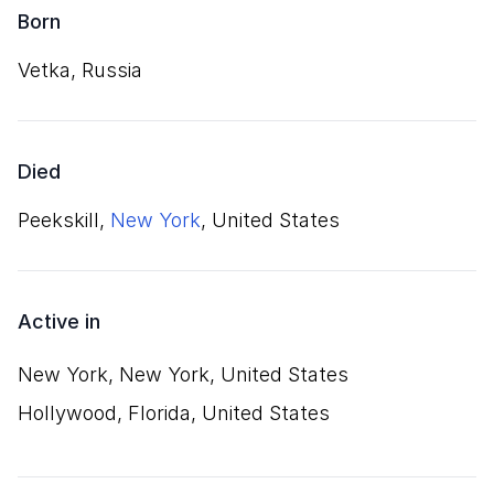
Born
Vetka, Russia
Died
Peekskill,
New York
, United States
Active in
New York, New York, United States
Hollywood, Florida, United States