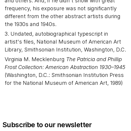
and others. And, if he didn't show with great
frequency, his exposure was not significantly
different from the other abstract artists during
the 1930s and 1940s.
3. Undated, autobiographical typescript in
artist's files, National Museum of American Art
Library, Smithsonian Institution, Washington, D.C.
Virginia M. Mecklenburg
The Patricia and Phillip
Frost Collection: American Abstraction 1930–1945
(Washington, D.C.: Smithsonian Institution Press
for the National Museum of American Art, 1989)
Subscribe to our newsletter