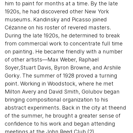
him to paint for months at a time. By the late
1920s, he had discovered other New York
museums. Kandinsky and Picasso joined
Cézanne on his roster of revered masters.
During the late 1920s, he determined to break
from commercial work to concentrate full time
on painting. He became friendly with a number
of other artists—Max Weber, Raphael
Soyer,Stuart Davis, Byron Browne, and Arshile
Gorky. The summer of 1928 proved a turning
point. Working in Woodstock, where he met
Milton Avery and David Smith, Golubov began
bringing compositional organization to his
abstract experiments. Back in the city at theend
of the summer, he brought a greater sense of
confidence to his work and began attending
meetings at the John Reed Club.(2)