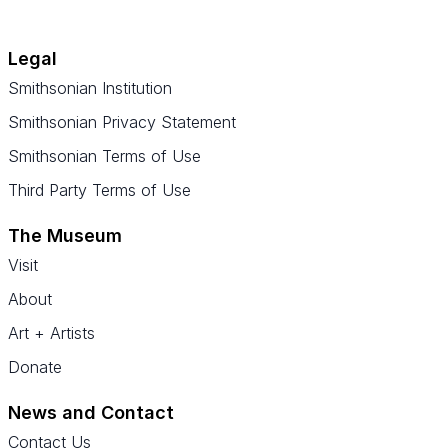
Legal
Smithsonian Institution
Smithsonian Privacy Statement
Smithsonian Terms of Use
Third Party Terms of Use
The Museum
Visit
About
Art + Artists
Donate
News and Contact
Contact Us