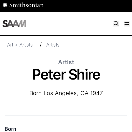
Skip to main content
M
Smithsonian American Art Museum
Smithsonian American Art Museum and Renwick Gallery
/
Art + Artists
Artists
Artist
Peter Shire
born Los Angeles, CA 1947
Born