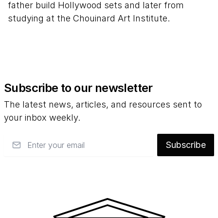
father build Hollywood sets and later from
studying at the Chouinard Art Institute.
Subscribe to our newsletter
The latest news, articles, and resources sent to
your inbox weekly.
Email
Subscribe