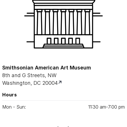
Smithsonian American Art Museum
8th and G Streets, NW
Washington, DC 20004
Hours
Mon - Sun:
11
:
30
am‑
7
:
00
pm