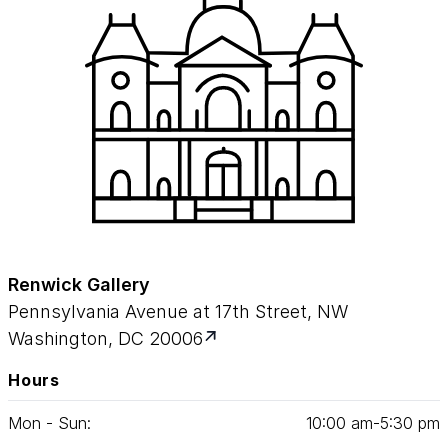
Renwick Gallery
Pennsylvania Avenue at 17th Street, NW
Washington, DC 20006
Hours
Mon - Sun:
10
:
00
am‑
5
:
30
pm