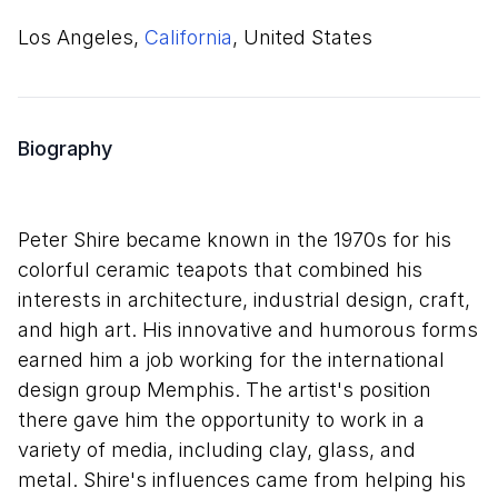
Los Angeles,
California
, United States
Biography
Peter Shire became known in the 1970s for his
colorful ceramic teapots that combined his
interests in architecture, industrial design, craft,
and high art. His innovative and humorous forms
earned him a job working for the international
design group Memphis. The artist's position
there gave him the opportunity to work in a
variety of media, including clay, glass, and
metal. Shire's influences came from helping his