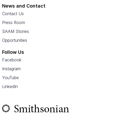
News and Contact
Contact Us
Press Room
SAAM Stories
Opportunities
Follow Us
Facebook
Instagram
YouTube
LinkedIn