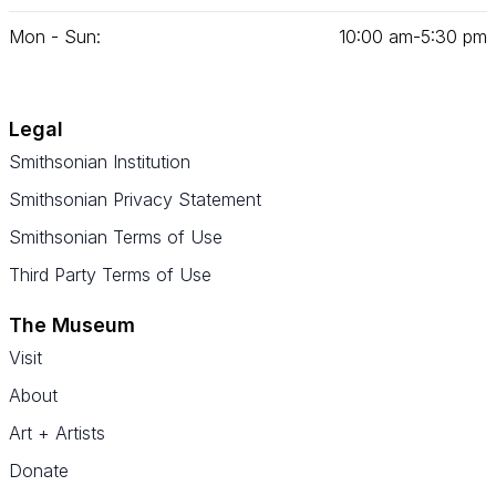
Mon - Sun:
10
:
00
am‑
5
:
30
pm
Legal
Smithsonian Institution
Smithsonian Privacy Statement
Smithsonian Terms of Use
Third Party Terms of Use
The Museum
Visit
About
Art + Artists
Donate