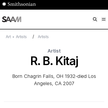
Skip to main content
M
Smithsonian American Art Museum
Smithsonian American Art Museum and Renwick Gallery
/
Art + Artists
Artists
Artist
R. B. Kitaj
born Chagrin Falls, OH 1932-died Los
Angeles, CA 2007