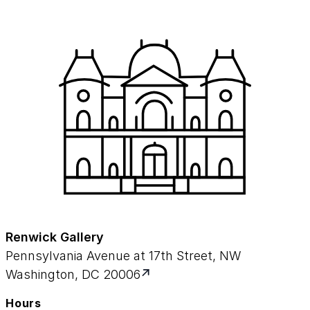
Renwick Gallery
Pennsylvania Avenue at 17th Street, NW
Washington, DC 20006
Hours