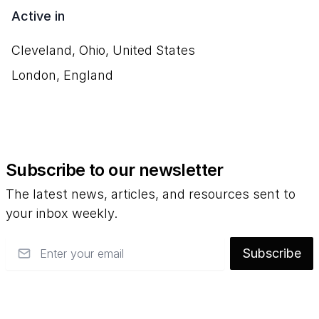
Active in
Cleveland, Ohio, United States
London, England
Subscribe to our newsletter
The latest news, articles, and resources sent to
your inbox weekly.
Email
Subscribe