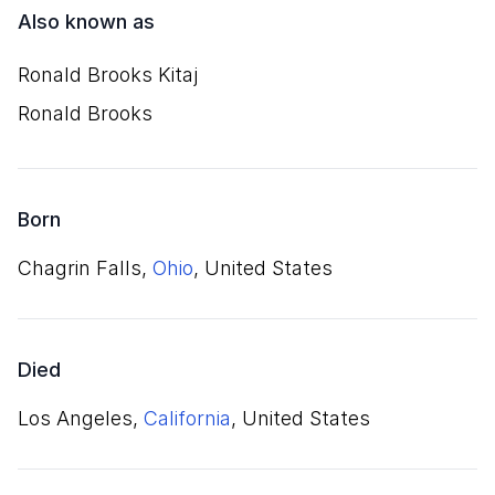
Also known as
Ronald Brooks Kitaj
Ronald Brooks
Born
Chagrin Falls,
Ohio
, United States
Died
Los Angeles,
California
, United States