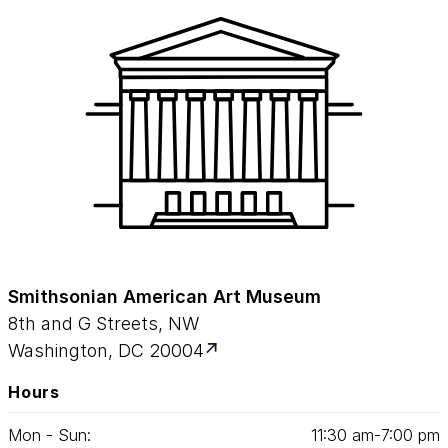
Smithsonian American Art Museum
8th and G Streets, NW
Washington, DC 20004
Hours
Mon - Sun:
11
:
30
am‑
7
:
00
pm