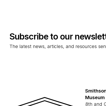
Subscribe to our newslet
The latest news, articles, and resources sen
Smithson
Museum
8th and 