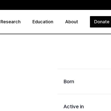
Research
Education
About
Donate
ry
Born
Active in