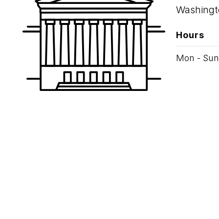
Washingt
Hours
Mon - Sun