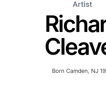
Artist
Richa
Cleav
born Camden, NJ 1