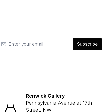
mail
Subscribe
Renwick Gallery
Pennsylvania Avenue at 17th
Street, NW