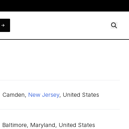
Camden,
New Jersey
, United States
Baltimore, Maryland, United States