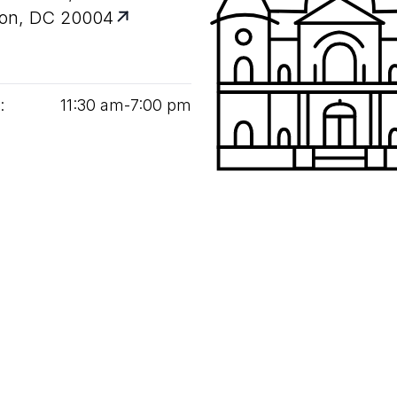
on, DC 20004
:
11
:
30
am‑
7
:
00
pm