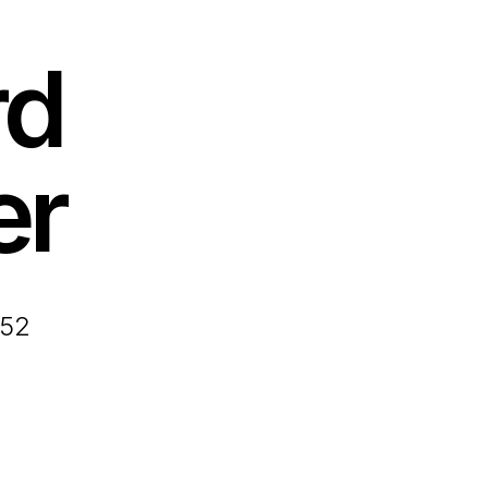
rd
er
952