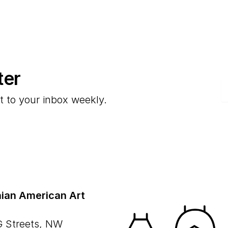
ter
E
t to your inbox weekly.
ian American Art
G Streets, NW