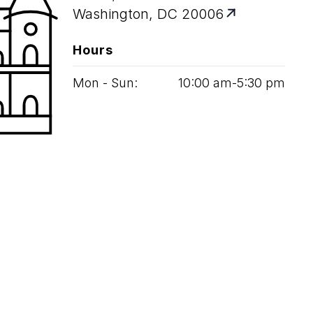
Washington, DC 20006
Hours
Mon - Sun:
10
:
00
am‑
5
:
30
pm