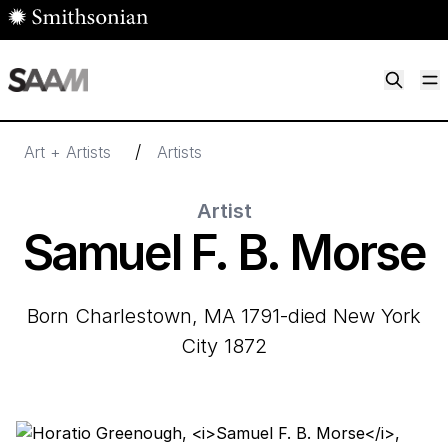
Skip to main content
M
Smithsonian American Art Museum
Smithsonian American Art Museum and Renwick Gallery
/
Art + Artists
Artists
Artist
Samuel F. B. Morse
born Charlestown, MA 1791-died New York
City 1872