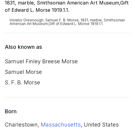
Horatio Greenough, Samuel F. B. Morse, 1831, marble, Smithsonian
American Art Museum,Gift of Edward L. Morse 1919.1.1.
Also known as
Samuel Finley Breese Morse
Samuel Morse
S. F. B. Morse
Born
Charlestown,
Massachusetts
, United States