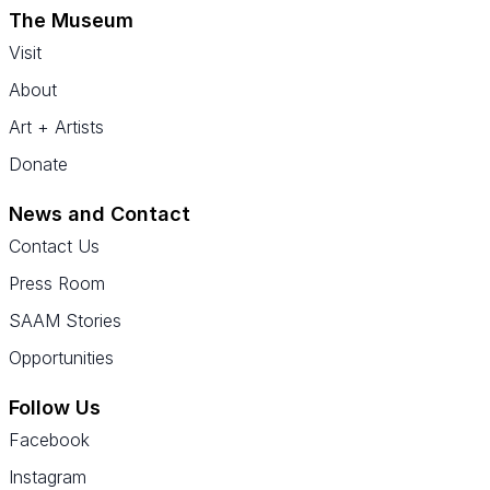
The Museum
Visit
About
Art + Artists
Donate
News and Contact
Contact Us
Press Room
SAAM Stories
Opportunities
Follow Us
Facebook
Instagram