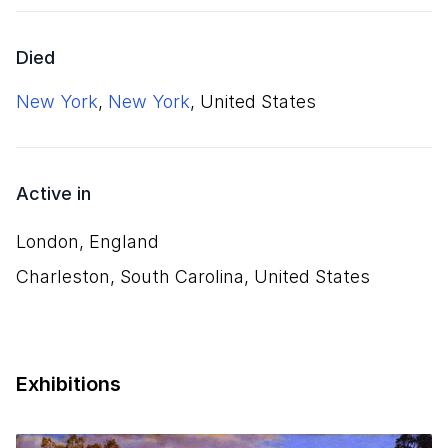
Died
New York
,
New York
, United States
Active in
London, England
Charleston, South Carolina, United States
Exhibitions