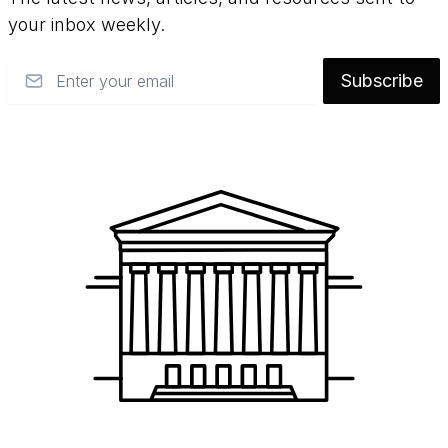
your inbox weekly.
Email
Subscribe