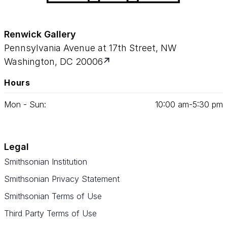
Renwick Gallery
Pennsylvania Avenue at 17th Street, NW
Washington, DC 20006
Hours
Mon - Sun:
10
:
00
am‑
5
:
30
pm
Legal
Smithsonian Institution
Smithsonian Privacy Statement
Smithsonian Terms of Use
Third Party Terms of Use