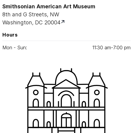
Smithsonian American Art Museum
8th and G Streets, NW
Washington, DC 20004
Hours
Mon - Sun:
11
:
30
am‑
7
:
00
pm