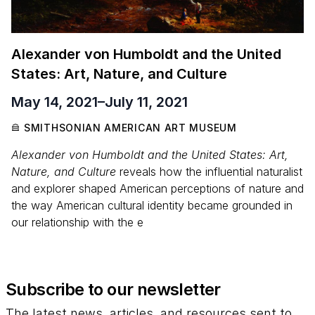
Alexander von Humboldt and the United
States: Art, Nature, and Culture
May 14, 2021
–
July 11, 2021
SMITHSONIAN AMERICAN ART MUSEUM
Alexander von Humboldt and the United States: Art,
Nature, and Culture
reveals how the influential naturalist
and explorer shaped American perceptions of nature and
the way American cultural identity became grounded in
our relationship with the e
Subscribe to our newsletter
The latest news, articles, and resources sent to