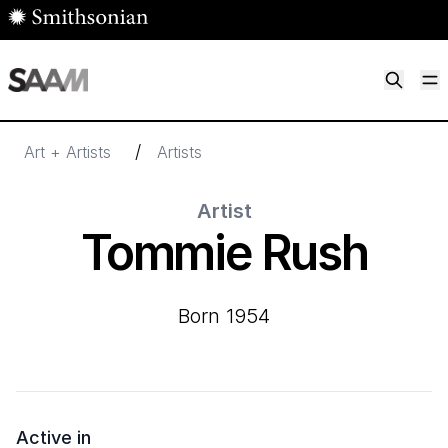
Skip to main content
M
Smithsonian American Art Museum
Smithsonian American Art Museum and Renwick Gallery
/
Art + Artists
Artists
Artist
Tommie Rush
born 1954
Active in