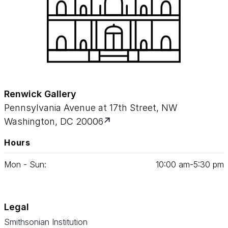
Renwick Gallery
Pennsylvania Avenue at 17th Street, NW
Washington, DC 20006
Hours
Mon - Sun:
10
:
00
am‑
5
:
30
pm
Legal
Smithsonian Institution