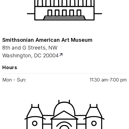
Smithsonian American Art Museum
8th and G Streets, NW
Washington, DC 20004
Hours
Mon - Sun:
11
:
30
am‑
7
:
00
pm