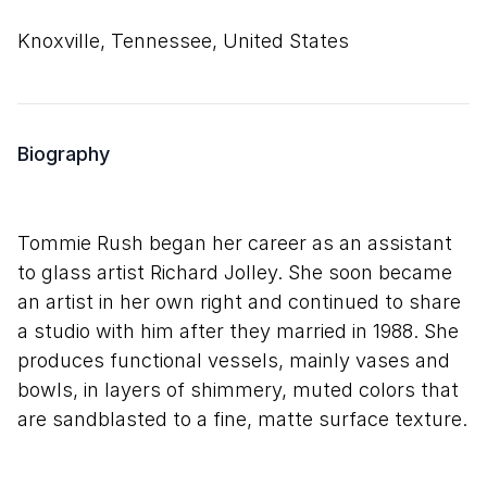
Knoxville, Tennessee, United States
Biography
Tommie Rush began her career as an assistant
to glass artist Richard Jolley. She soon became
an artist in her own right and continued to share
a studio with him after they married in 1988. She
produces functional vessels, mainly vases and
bowls, in layers of shimmery, muted colors that
are sandblasted to a fine, matte surface texture.