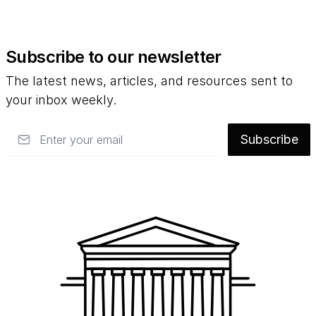
Subscribe to our newsletter
The latest news, articles, and resources sent to
your inbox weekly.
Email
Subscribe