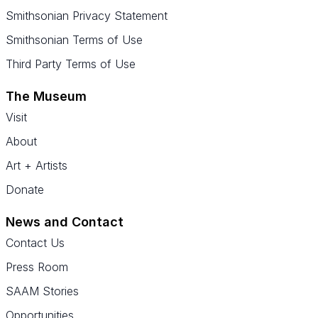
Smithsonian Privacy Statement
Smithsonian Terms of Use
Third Party Terms of Use
The Museum
Visit
About
Art + Artists
Donate
News and Contact
Contact Us
Press Room
SAAM Stories
Opportunities