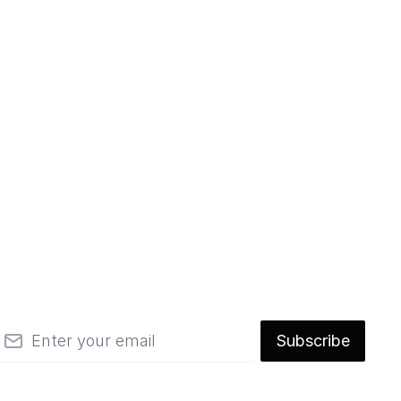
mail
Subscribe