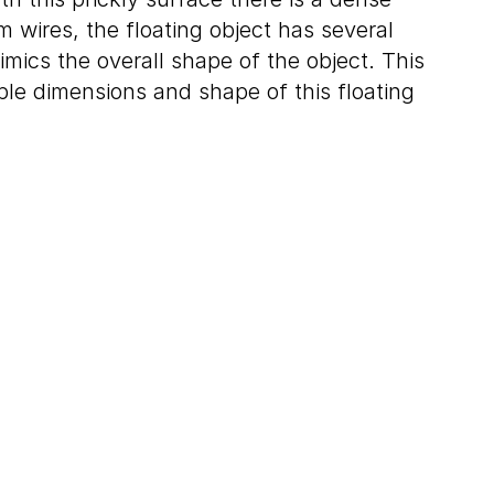
 wires, the floating object has several
imics the overall shape of the object. This
iple dimensions and shape of this floating