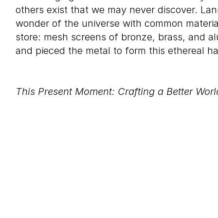
others exist that we may never discover. La
wonder of the universe with common materia
store: mesh screens of bronze, brass, and al
and pieced the metal to form this ethereal h
This Present Moment: Crafting a Better Worl