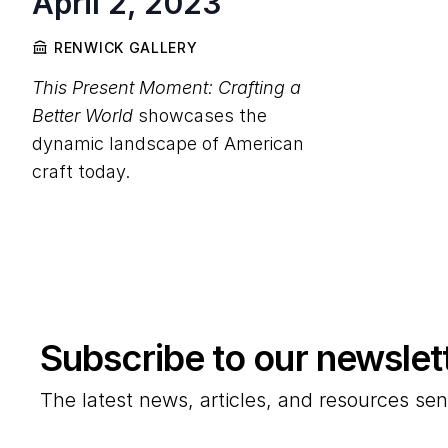
April 2, 2023
RENWICK GALLERY
This Present Moment: Crafting a
Better World
showcases the
dynamic landscape of American
craft today.
Subscribe to our newslet
The latest news, articles, and resources sen