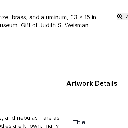
onze, brass, and aluminum,
63
×
15
in.
seum, Gift of Judith S. Weisman,
Artwork Details
ids, and nebulas—are as
Title
bodies are known; many