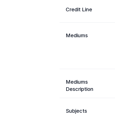
Credit Line
Mediums
Mediums
Description
Subjects