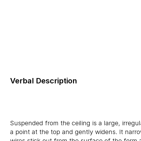
Verbal Description
Suspended from the ceiling is a large, irregul
a point at the top and gently widens. It narr
wires stick out from the surface of the form a