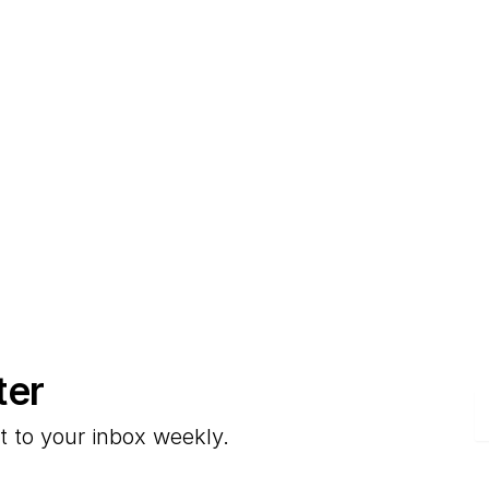
ter
E
t to your inbox weekly.