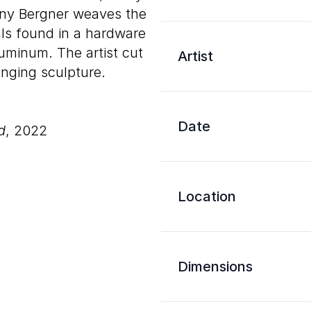
nny Bergner weaves the
ls found in a hardware
uminum. The artist cut
Artist
anging sculpture.
Date
d
, 2022
Location
Dimensions