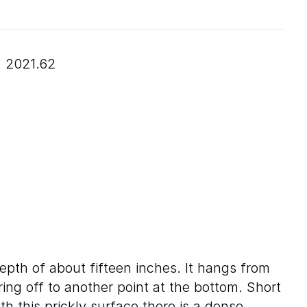
2021.62
depth of about fifteen inches. It hangs from
ring off to another point at the bottom. Short
th this prickly surface there is a dense