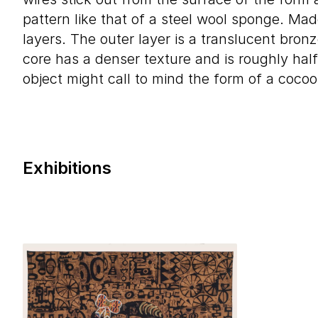
pattern like that of a steel wool sponge. Mad
layers. The outer layer is a translucent bronz
core has a denser texture and is roughly half
object might call to mind the form of a cocoo
Exhibitions