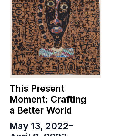
This Present
Moment: Crafting
a Better World
May 13, 2022
–