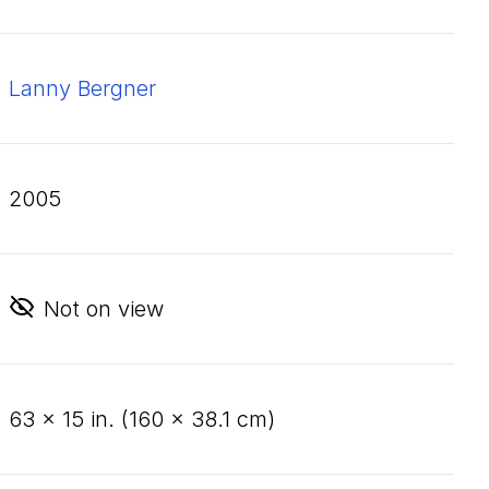
Lanny Bergner
2005
Not on view
63
×
15
in. (
160
×
38
.
1
cm)