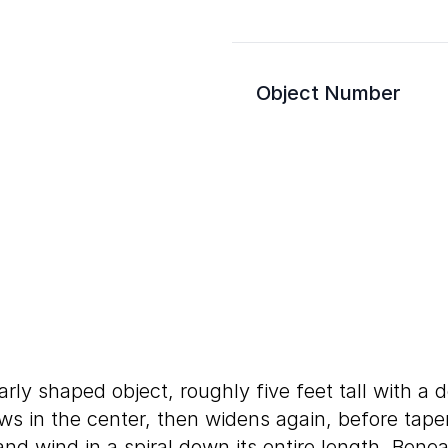
Object Number
arly shaped object, roughly five feet tall with a 
ows in the center, then widens again, before tape
nd wind in a spiral down its entire length. Benea