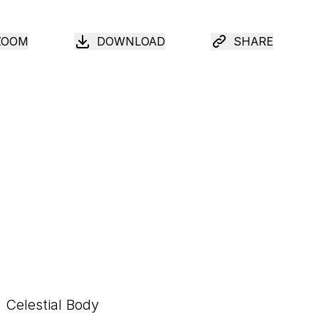
ZOOM
DOWNLOAD
SHARE
Celestial Body