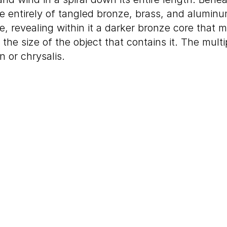
e entirely of tangled bronze, brass, and aluminum
e, revealing within it a darker bronze core that m
 the size of the object that contains it. The mult
n or chrysalis.