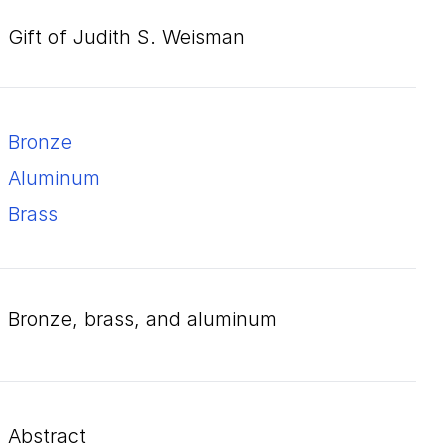
Gift of Judith S. Weisman
bronze
aluminum
brass
bronze, brass, and aluminum
Abstract