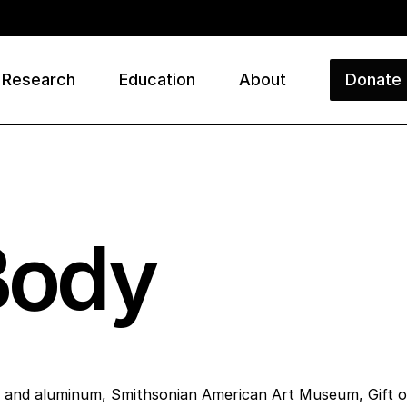
Research
Education
About
Donate
ry
 Body