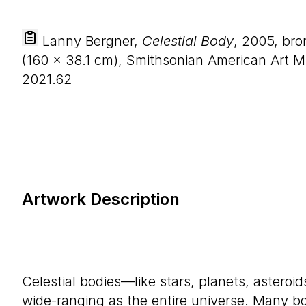
Lanny Bergner,
Celestial Body
, 2005, br
(
160
×
38
.
1
cm), Smithsonian American Art Mu
2021.62
Artwork Description
Celestial bodies—like stars, planets, astero
wide-ranging as the entire universe. Many 