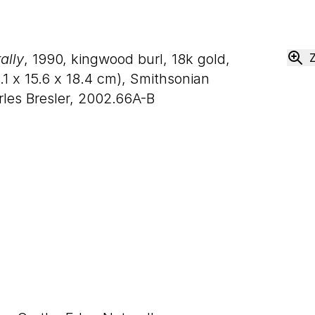
ally
, 1990, kingwood burl, 18k gold,
.
1
x
15
.
6
x
18
.
4
cm), Smithsonian
les Bresler, 2002.66A-B