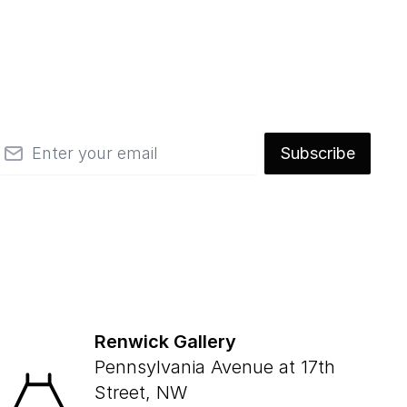
mail
Subscribe
Renwick Gallery
Pennsylvania Avenue at 17th
Street, NW