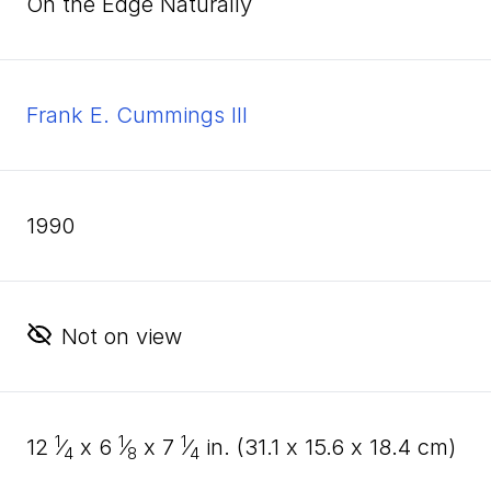
On the Edge Naturally
Frank E. Cummings III
1990
Not on view
1
1
1
12
⁄
x
6
⁄
x
7
⁄
in. (
31
.
1
x
15
.
6
x
18
.
4
cm)
4
8
4