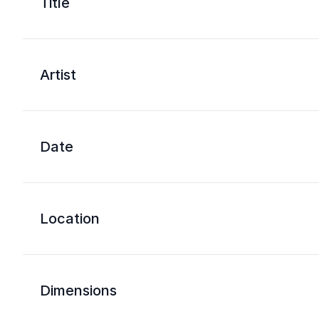
Title
Artist
Date
Location
Dimensions