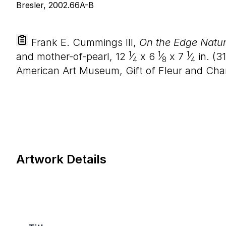
Frank E. Cummings III,
On the Edge Natur
1
1
1
and mother-of-pearl,
12
⁄
x
6
⁄
x
7
⁄
in. (
31
4
8
4
American Art Museum, Gift of Fleur and Char
Artwork Details