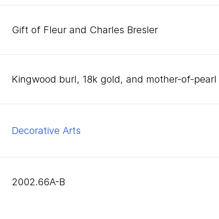
Gift of Fleur and Charles Bresler
kingwood burl, 18k gold, and mother-of-pearl
Decorative Arts
2002.66A-B