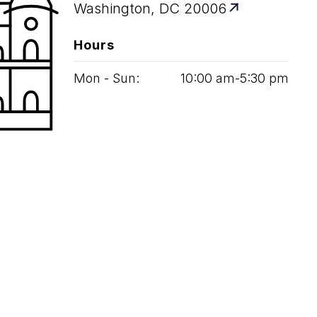
Washington, DC 20006
Hours
Mon - Sun:
10
:
00
am‑
5
:
30
pm