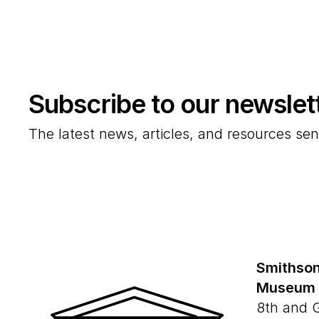
Subscribe to our newslet
The latest news, articles, and resources sen
Smithson
Museum
8th and 