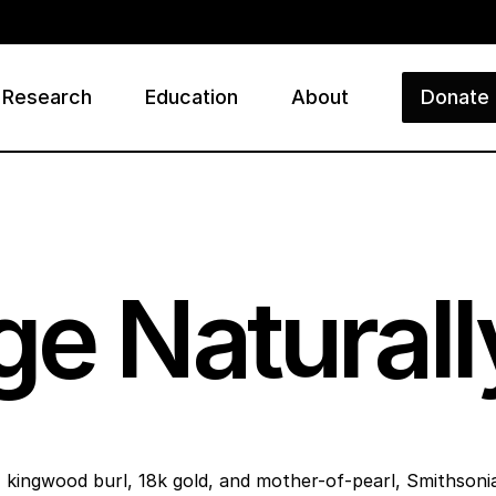
Research
Education
About
Donate
ry
ge Naturall