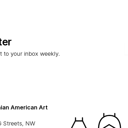
ter
E
t to your inbox weekly.
ian American Art
G Streets, NW