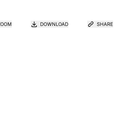
ZOOM
DOWNLOAD
SHARE