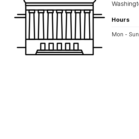
Washingt
Hours
Mon - Sun