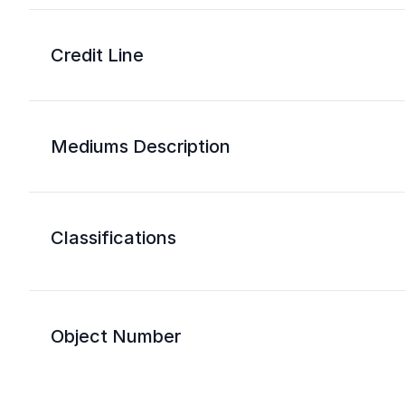
Credit Line
Mediums Description
Classifications
Object Number