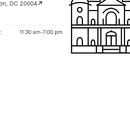
on, DC 20004
:
11
:
30
am‑
7
:
00
pm