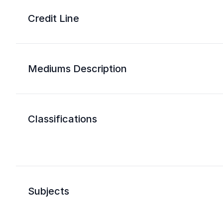
Credit Line
Mediums Description
Classifications
Subjects