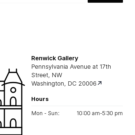
Renwick Gallery
Pennsylvania Avenue at 17th
Street, NW
Washington, DC 20006
Hours
Mon - Sun:
10
:
00
am‑
5
:
30
pm