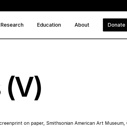
Research
Education
About
Donate
ry
 (V)