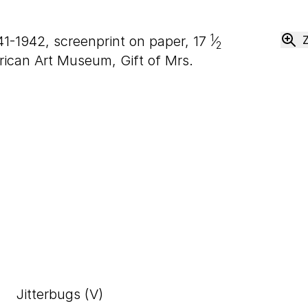
1
941-1942, screenprint on paper,
17
⁄
2
ican Art Museum, Gift of Mrs.
Jitterbugs (V)