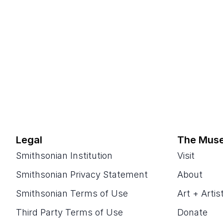
Legal
The Mus
Smithsonian Institution
Visit
Smithsonian Privacy Statement
About
Smithsonian Terms of Use
Art + Artis
Third Party Terms of Use
Donate