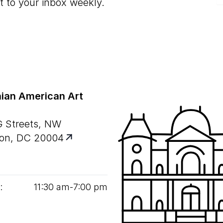
t to your inbox weekly.
ian American Art
G Streets, NW
on, DC 20004
:
11
:
30
am‑
7
:
00
pm