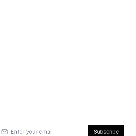
mail
Subscribe