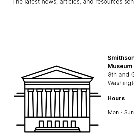
The latest news, articles, and resources sen
Smithson
Museum
8th and 
Washingt
Hours
Mon - Sun