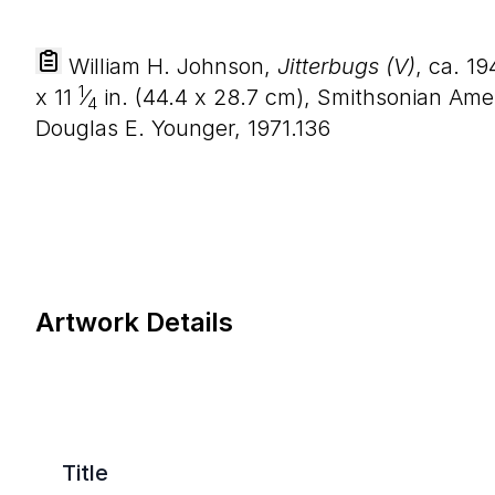
William H. Johnson,
Jitterbugs (V)
, ca. 1
1
x
11
⁄
in. (
44
.
4
x
28
.
7
cm), Smithsonian Amer
4
Douglas E. Younger, 1971.136
Artwork Details
Title