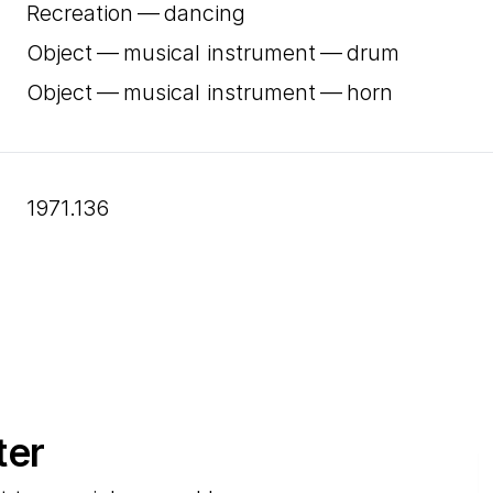
Recreation — dancing
Object — musical instrument — drum
Object — musical instrument — horn
1971.136
ter
E