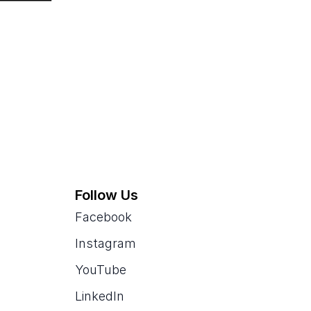
Follow Us
Facebook
Instagram
YouTube
LinkedIn