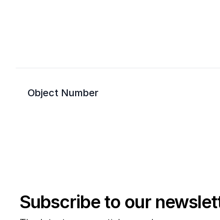
Object Number
Subscribe to our newslet