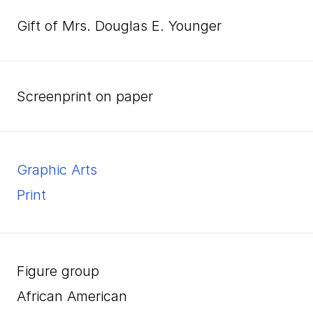
Gift of Mrs. Douglas E. Younger
screenprint on paper
Graphic Arts
Print
Figure group
African American