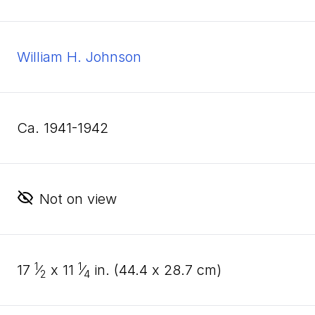
William H. Johnson
ca. 1941-1942
Not on view
1
1
17
⁄
x
11
⁄
in. (
44
.
4
x
28
.
7
cm)
2
4