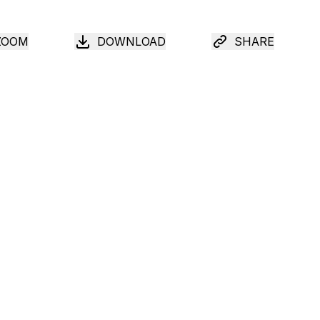
ZOOM
DOWNLOAD
SHARE