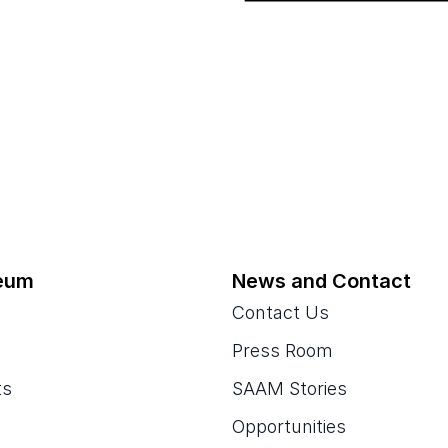
eum
News and Contact
Contact Us
Press Room
ts
SAAM Stories
Opportunities