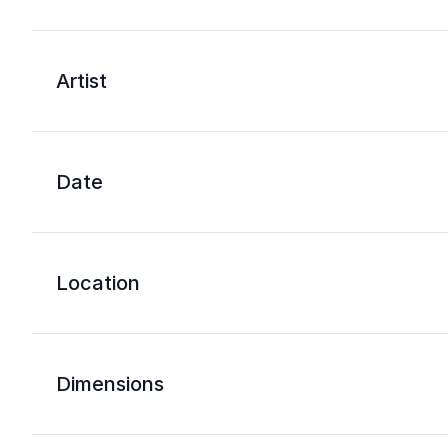
Artist
Date
Location
Dimensions