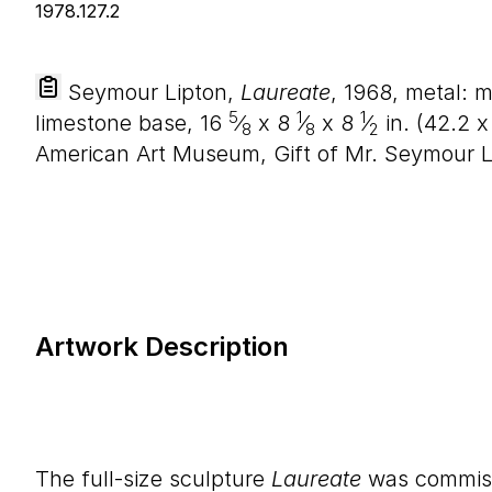
Seymour Lipton,
Laureate
, 1968, metal: m
5
1
1
limestone base,
16
⁄
x
8
⁄
x
8
⁄
in. (
42
.
2
8
8
2
American Art Museum, Gift of Mr. Seymour Li
Artwork Description
The full-size sculpture
Laureate
was commis