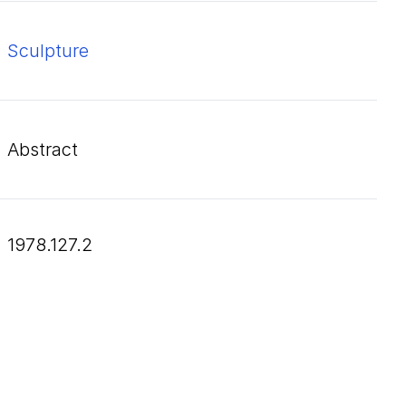
Sculpture
Abstract
1978.127.2