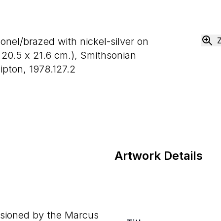
onel/brazed with nickel-silver on
x
20
.
5
x
21
.
6
cm.), Smithsonian
pton, 1978.127.2
Artwork Details
sioned by the Marcus