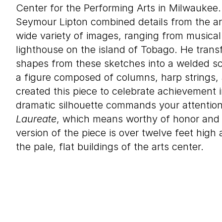
Center for the Performing Arts in Milwaukee. I
Seymour Lipton combined details from the arc
wide variety of images, ranging from musical
lighthouse on the island of Tobago. He trans
shapes from these sketches into a welded s
a figure composed of columns, harp strings, 
created this piece to celebrate achievement i
dramatic silhouette commands your attention, 
Laureate
, which means worthy of honor and d
version of the piece is over twelve feet high
the pale, flat buildings of the arts center.