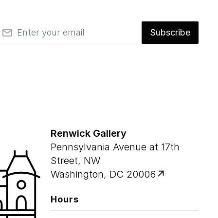
mail
Subscribe
Renwick Gallery
Pennsylvania Avenue at 17th
Street, NW
Washington, DC 20006
Hours