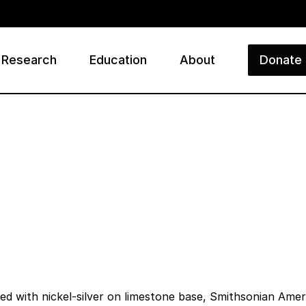
Research
Education
About
Donate
ry