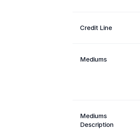
Credit Line
Mediums
Mediums
Description