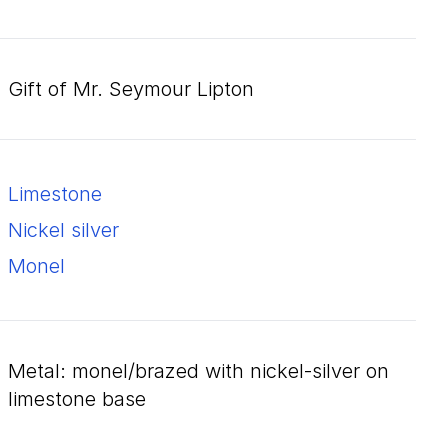
Gift of Mr. Seymour Lipton
limestone
nickel silver
monel
metal: monel/brazed with nickel-silver on
limestone base