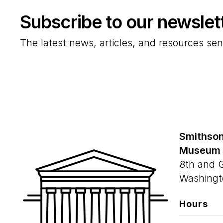
Subscribe to our newslet
The latest news, articles, and resources sen
Smithson
Museum
8th and 
Washingt
Hours