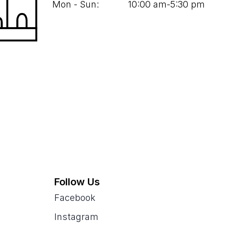
Mon - Sun:
10
:
00
am‑
5
:
30
pm
Follow Us
Facebook
Instagram