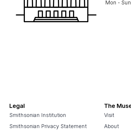
Mon - Sun
Legal
The Mus
Smithsonian Institution
Visit
Smithsonian Privacy Statement
About