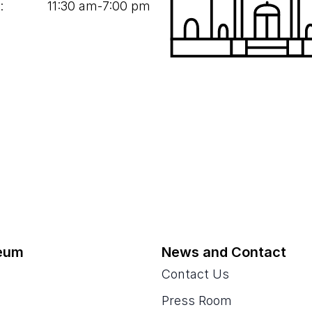
:
11
:
30
am‑
7
:
00
pm
eum
News and Contact
Contact Us
Press Room