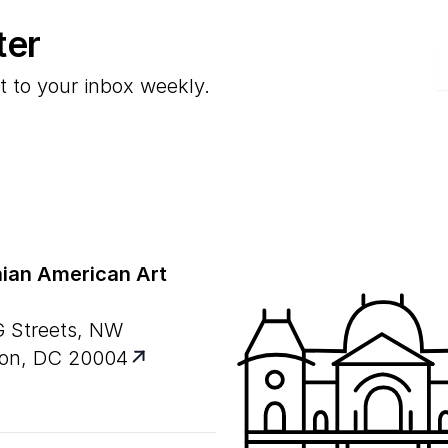
ter
E
t to your inbox weekly.
ian American Art
G Streets, NW
on, DC 20004