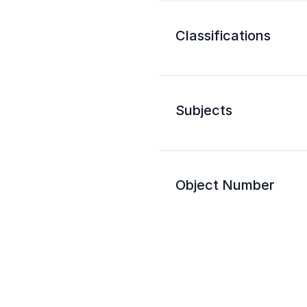
Classifications
Subjects
Object Number