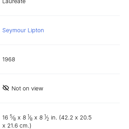
Laureate
Seymour Lipton
1968
Not on view
5
1
1
16
⁄
x
8
⁄
x
8
⁄
in. (
42
.
2
x
20
.
5
8
8
2
x
21
.
6
cm.)