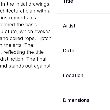
Title
n the initial drawings,
hitectural plan with a
 instruments to a
formed the basic
Artist
culpture, which evokes
and coiled rope. Lipton
n the arts. The
Date
reflecting the title
istinction. The final
 and stands out against
Location
Dimensions