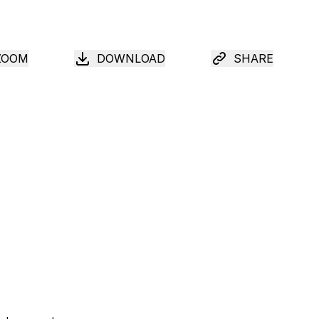
ZOOM
DOWNLOAD
SHARE