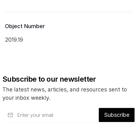
Object Number
2019.19
Subscribe to our newsletter
The latest news, articles, and resources sent to
your inbox weekly.
Email
Subscribe