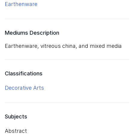
earthenware
Mediums Description
earthenware, vitreous china, and mixed media
Classifications
Decorative Arts
Subjects
Abstract