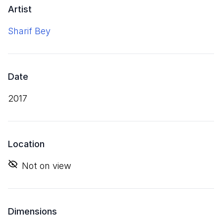
Artist
Sharif Bey
Date
2017
Location
Not on view
Dimensions