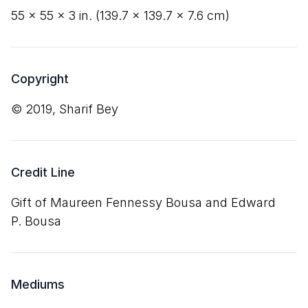
55
×
55
×
3
in. (
139
.
7
×
139
.
7
×
7
.
6
cm)
Copyright
© 2019, Sharif Bey
Credit Line
Gift of Maureen Fennessy Bousa and Edward
P. Bousa
Mediums