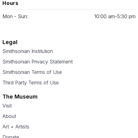
Hours
Mon - Sun:
10
:
00
am‑
5
:
30
pm
Legal
Smithsonian Institution
Smithsonian Privacy Statement
Smithsonian Terms of Use
Third Party Terms of Use
The Museum
Visit
About
Art + Artists
Donate