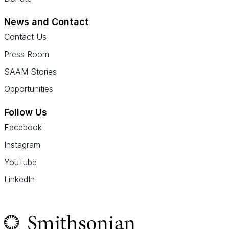
News and Contact
Contact Us
Press Room
SAAM Stories
Opportunities
Follow Us
Facebook
Instagram
YouTube
LinkedIn