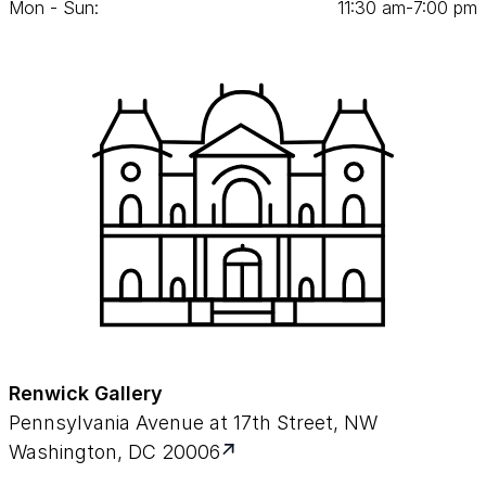
Mon - Sun:
11
:
30
am‑
7
:
00
pm
Renwick Gallery
Pennsylvania Avenue at 17th Street, NW
Washington, DC 20006