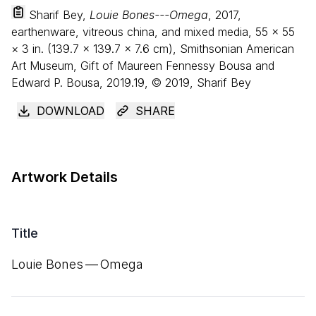
Sharif Bey,
Louie Bones---Omega
, 2017,
earthenware, vitreous china, and mixed media,
55
×
55
×
3
in. (
139
.
7
×
139
.
7
×
7
.
6
cm), Smithsonian American
Art Museum, Gift of Maureen Fennessy Bousa and
Edward P. Bousa, 2019.19, © 2019, Sharif Bey
DOWNLOAD
SHARE
Artwork Details
Title
Louie Bones — Omega