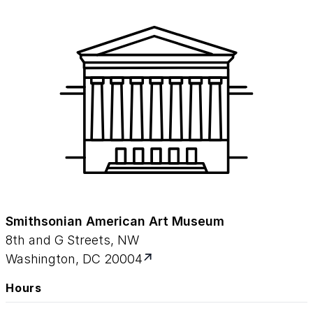
Smithsonian American Art Museum
8th and G Streets, NW
Washington, DC 20004
Hours