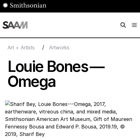
Skip to main content
M
Smithsonian American Art Museum
Smithsonian American Art Museum and Renwick Gallery
/
Art + Artists
Artworks
Louie Bones —
Omega