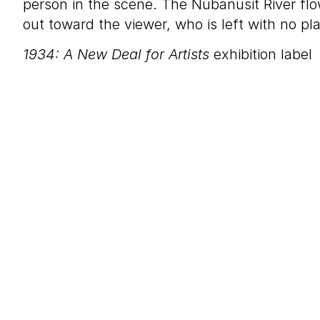
person in the scene. The Nubanusit River fl
out toward the viewer, who is left with no pl
1934: A New Deal for Artists
exhibition label