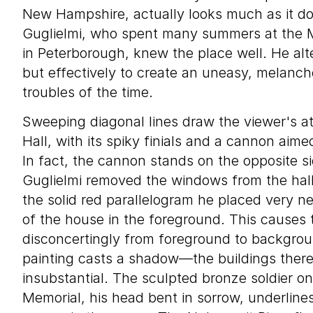
New Hampshire, actually looks much as it doe
Guglielmi, who spent many summers at the M
in Peterborough, knew the place well. He alt
but effectively to create an uneasy, melanch
troubles of the time.
Sweeping diagonal lines draw the viewer's a
Hall, with its spiky finials and a cannon aim
In fact, the cannon stands on the opposite si
Guglielmi removed the windows from the hall’
the solid red parallelogram he placed very ne
of the house in the foreground. This causes 
disconcertingly from foreground to backgrou
painting casts a shadow—the buildings there
insubstantial. The sculpted bronze soldier on
Memorial, his head bent in sorrow, underlines 