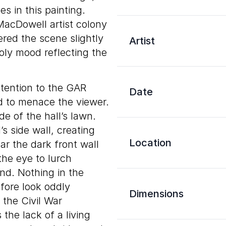
s in this painting.
acDowell artist colony
ered the scene slightly
Artist
oly mood reflecting the
ttention to the GAR
Date
ed to menace the viewer.
de of the hall’s lawn.
s side wall, creating
Location
ar the dark front wall
the eye to lurch
nd. Nothing in the
fore look oddly
Dimensions
 the Civil War
the lack of a living