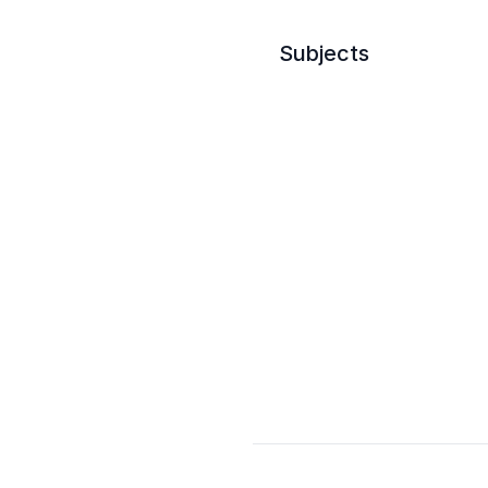
Subjects