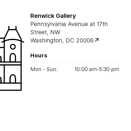
Renwick Gallery
Pennsylvania Avenue at 17th
Street, NW
Washington, DC 20006
Hours
Mon - Sun:
10
:
00
am‑
5
:
30
pm