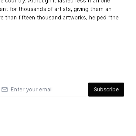
e country. Although it lasted less than one
t for thousands of artists, giving them an
ore than fifteen thousand artworks, helped “the
mail
Subscribe