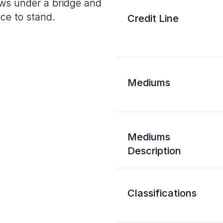
ows under a bridge and
ace to stand.
Credit Line
Mediums
Mediums
Description
Classifications