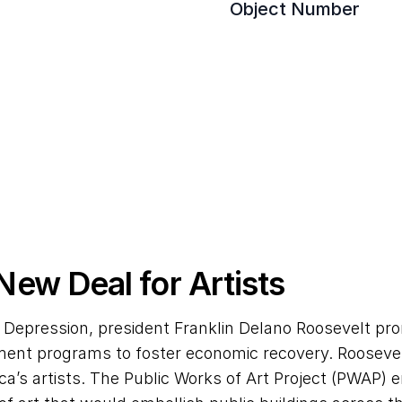
Object Number
 New Deal for Artists
 Depression, president Franklin Delano Roosevelt pro
nment programs to foster economic recovery. Roosevel
’s artists. The Public Works of Art Project (PWAP) en