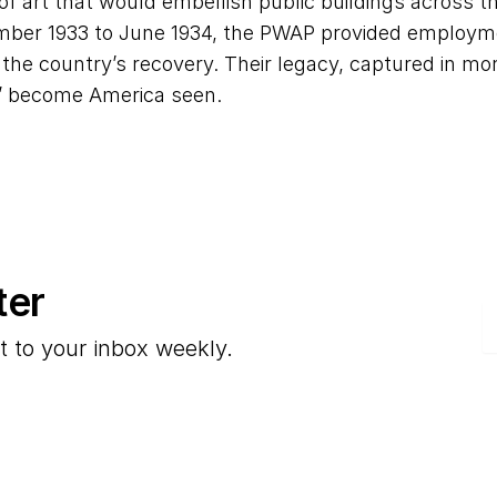
of art that would embellish public buildings across th
ber 1933 to June 1934, the PWAP provided employmen
n the country’s recovery. Their legacy, captured in m
” become America seen.
ter
E
t to your inbox weekly.