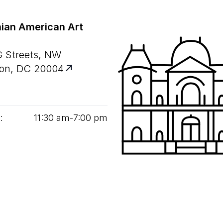
ian American Art
G Streets, NW
on, DC 20004
:
11
:
30
am‑
7
:
00
pm