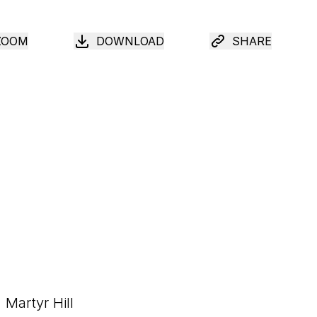
ZOOM
DOWNLOAD
SHARE
Martyr Hill