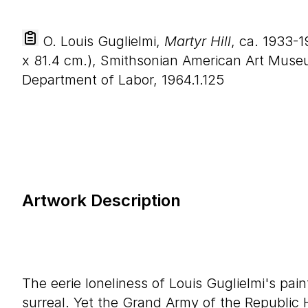
O. Louis Guglielmi,
Martyr Hill
, ca. 1933-1
x
81
.
4
cm.), Smithsonian American Art Museu
Department of Labor, 1964.1.125
Artwork Description
The eerie loneliness of Louis Guglielmi's pai
surreal. Yet the Grand Army of the Republic 