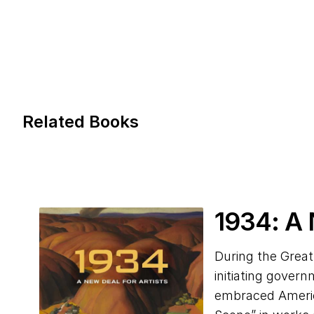
Related Books
1934
: A
During the Great
initiating gover
embraced America