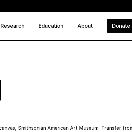
Research
Education
About
Donate
ry
l