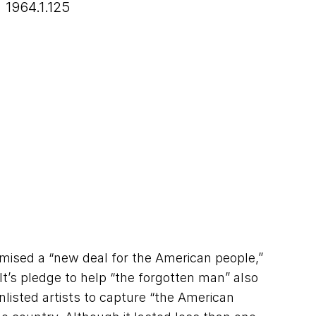
1964.1.125
mised a “new deal for the American people,”
t’s pledge to help “the forgotten man” also
listed artists to capture “the American