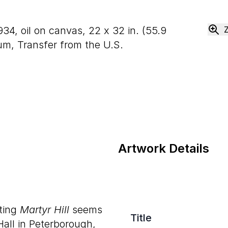
934, oil on canvas,
22
x
32
in. (
55
.
9
m, Transfer from the U.S.
Artwork Details
nting
Martyr Hill
seems
Title
Hall in Peterborough,