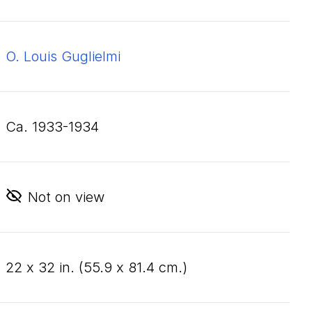
O. Louis Guglielmi
ca. 1933-1934
Not on view
22
x
32
in. (
55
.
9
x
81
.
4
cm.)