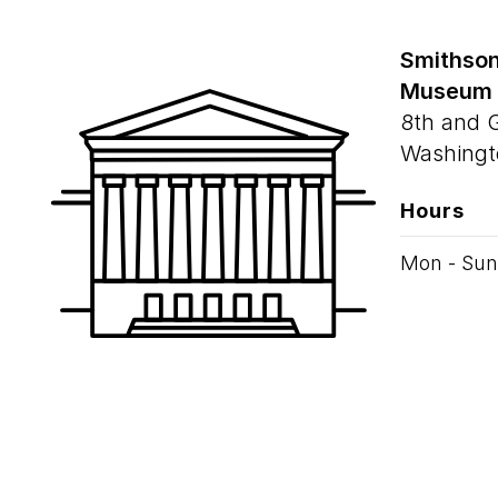
Smithson
Museum
8th and 
Washingt
Hours
Mon - Sun