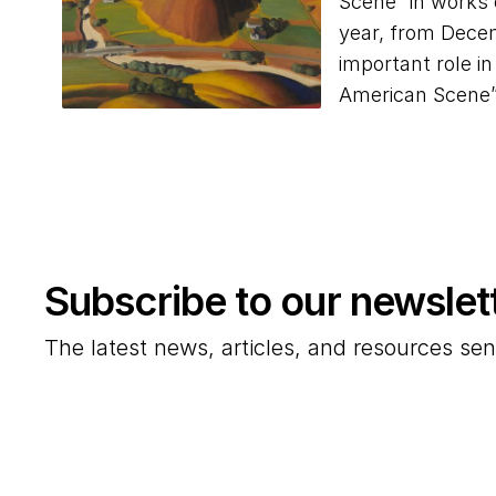
Scene” in works 
year, from Decem
important role i
American Scene
Subscribe to our newslet
The latest news, articles, and resources sen