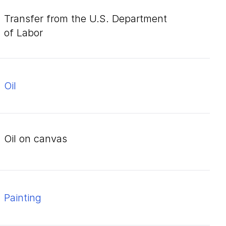
Transfer from the U.S. Department
of Labor
oil
oil on canvas
Painting