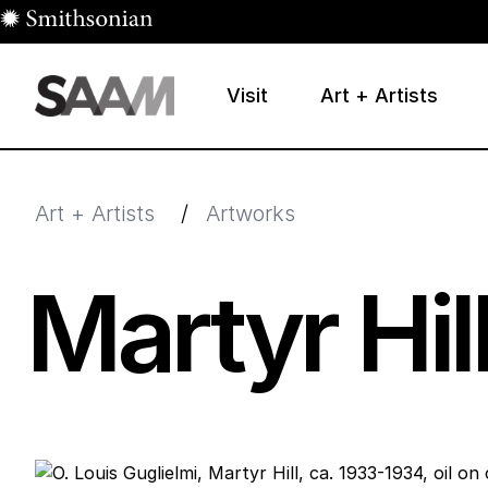
Skip to main content
Visit
Art + Artists
Smithsonian American Art Museum
Smithsonian American Art Museum and Renwick Galle
Art + Artists
/
Artworks
Martyr Hil