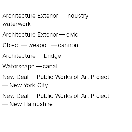
Architecture Exterior — industry —
waterwork
Architecture Exterior — civic
Object — weapon — cannon
Architecture — bridge
Waterscape — canal
New Deal — Public Works of Art Project
— New York City
New Deal — Public Works of Art Project
— New Hampshire