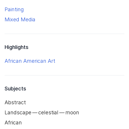
Painting
Mixed Media
Highlights
African American Art
Subjects
Abstract
Landscape — celestial — moon
African