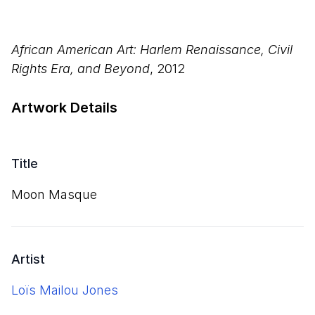
African American Art: Harlem Renaissance, Civil
Rights Era, and Beyond
, 2012
Artwork Details
Title
Moon Masque
Artist
Loïs Mailou Jones