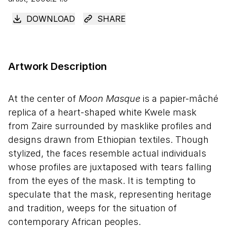
DOWNLOAD
SHARE
Artwork Description
At the center of
Moon Masque
is a papier-mâché
replica of a heart-shaped white Kwele mask
from Zaire surrounded by masklike profiles and
designs drawn from Ethiopian textiles. Though
stylized, the faces resemble actual individuals
whose profiles are juxtaposed with tears falling
from the eyes of the mask. It is tempting to
speculate that the mask, representing heritage
and tradition, weeps for the situation of
contemporary African peoples.