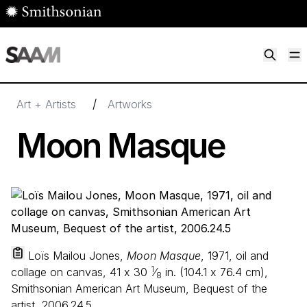
Skip to main content
M
Smithsonian American Art Museum
Smithsonian American Art Museum and Renwick Gallery
/
Art + Artists
Artworks
Moon Masque
Loïs Mailou Jones,
Moon Masque
, 1971, oil and
1
collage on canvas,
41
x
30
⁄
in. (
104
.
1
x
76
.
4
cm),
8
Smithsonian American Art Museum, Bequest of the
artist, 2006.24.5