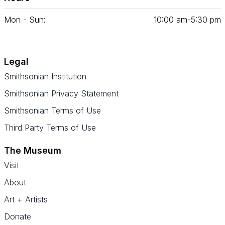
Mon - Sun:
10
:
00
am‑
5
:
30
pm
Legal
Smithsonian Institution
Smithsonian Privacy Statement
Smithsonian Terms of Use
Third Party Terms of Use
The Museum
Visit
About
Art + Artists
Donate