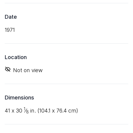
Date
1971
Location
Not on view
Dimensions
1
41
x
30
⁄
in. (
104
.
1
x
76
.
4
cm)
8