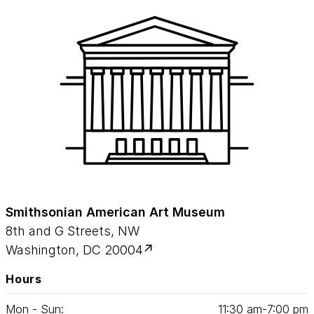
Smithsonian American Art Museum
8th and G Streets, NW
Washington, DC 20004
Hours
Mon - Sun:
11
:
30
am‑
7
:
00
pm