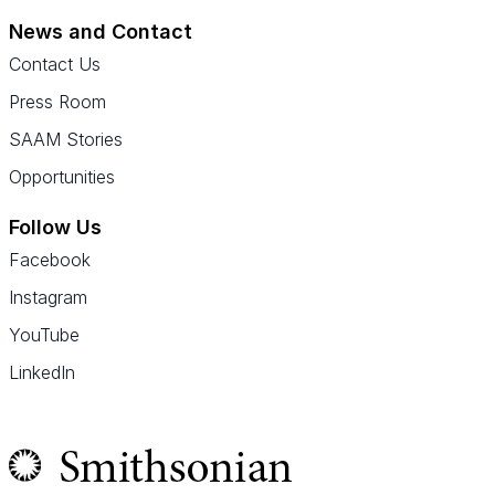
News and Contact
Contact Us
Press Room
SAAM Stories
Opportunities
Follow Us
Facebook
Instagram
YouTube
LinkedIn