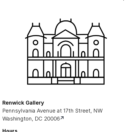
Renwick Gallery
Pennsylvania Avenue at 17th Street, NW
Washington, DC 20006
Hours