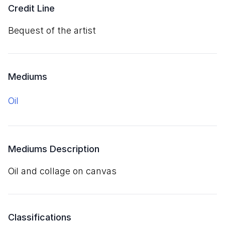
Credit Line
Bequest of the artist
Mediums
oil
Mediums Description
oil and collage on canvas
Classifications