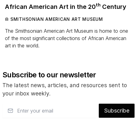
th
African American Art in the
20
Century
SMITHSONIAN AMERICAN ART MUSEUM
The Smithsonian American Art Museum is home to one
of the most significant collections of African American
art in the world.
Subscribe to our newsletter
The latest news, articles, and resources sent to
your inbox weekly.
Email
Subscribe