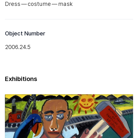
Dress — costume — mask
Object Number
2006.24.5
Exhibitions