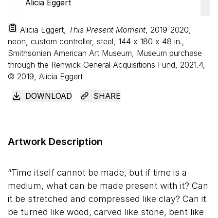
Alicia Eggert,
This Present Moment
, 2019-2020,
neon, custom controller, steel,
144
x
180
x
48
in.,
Smithsonian American Art Museum, Museum purchase
through the Renwick General Acquisitions Fund, 2021.4,
© 2019, Alicia Eggert
DOWNLOAD
SHARE
Artwork Description
“Time itself cannot be made, but if time is a
medium, what can be made present with it? Can
it be stretched and compressed like clay? Can it
be turned like wood, carved like stone, bent like