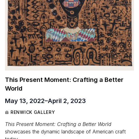
This Present Moment: Crafting a Better
World
May 13, 2022
–
April 2, 2023
RENWICK GALLERY
This Present Moment: Crafting a Better World
showcases the dynamic landscape of American craft