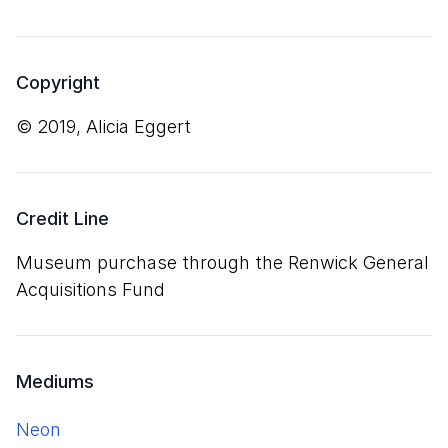
Copyright
© 2019, Alicia Eggert
Credit Line
Museum purchase through the Renwick General
Acquisitions Fund
Mediums
neon