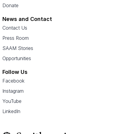
Donate
News and Contact
Contact Us
Press Room
SAAM Stories
Opportunities
Follow Us
Facebook
Instagram
YouTube
LinkedIn