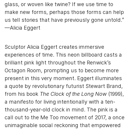
glass, or woven like twine? If we use time to
make new forms, perhaps those forms can help
us tell stories that have previously gone untold.”
—Alicia Eggert
Sculptor Alicia Eggert creates immersive
experiences of time. This neon billboard casts a
brilliant pink light throughout the Renwick’s
Octagon Room, prompting us to become more
present in this very moment. Eggert illuminates
a quote by revolutionary futurist Stewart Brand,
from his book
The Clock of the Long Now
(1999),
a manifesto for living intentionally with a ten-
thousand-year-old clock in mind. The pink is a
call out to the Me Too movement of 2017, a once
unimaginable social reckoning that empowered