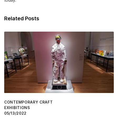
today.
Related Posts
CONTEMPORARY CRAFT
EXHIBITIONS
05/13/2022