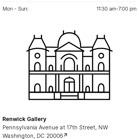
Mon - Sun:
11
:
30
am‑
7
:
00
pm
Renwick Gallery
Pennsylvania Avenue at 17th Street, NW
Washington, DC 20006