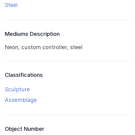
steel
Mediums Description
neon, custom controller, steel
Classifications
Sculpture
Assemblage
Object Number