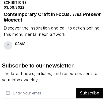
EXHIBITIONS
03/08/2022
Contemporary Craft in Focus:
This Present
Moment
Discover the inspiration and call to action behind
this monumental neon artwork
SAAM
Subscribe to our newsletter
The latest news, articles, and resources sent to
your inbox weekly.
Email
Subscribe