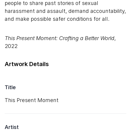
people to share past stories of sexual
harassment and assault, demand accountability,
and make possible safer conditions for all.
This Present Moment: Crafting a Better World
,
2022
Artwork Details
Title
This Present Moment
Artist