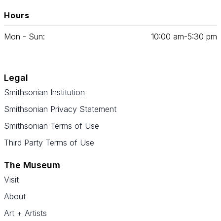
Hours
Mon - Sun:
10
:
00
am‑
5
:
30
pm
Legal
Smithsonian Institution
Smithsonian Privacy Statement
Smithsonian Terms of Use
Third Party Terms of Use
The Museum
Visit
About
Art + Artists