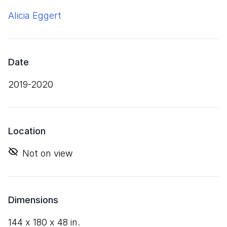
Alicia Eggert
Date
2019-2020
Location
Not on view
Dimensions
144
x
180
x
48
in.