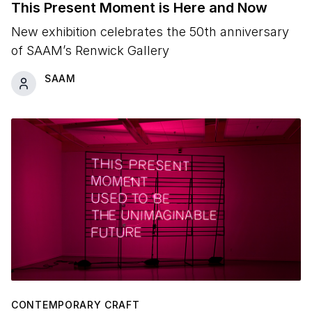
This Present Moment is Here and Now
New exhibition celebrates the 50th anniversary
of SAAM’s Renwick Gallery
SAAM
CONTEMPORARY CRAFT