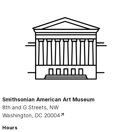
Smithsonian American Art Museum
8th and G Streets, NW
Washington, DC 20004
Hours