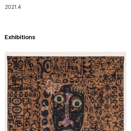
2021.4
Exhibitions