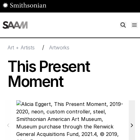
Skip to main content
M
Smithsonian American Art Museum
Smithsonian American Art Museum and Renwick Gallery
/
Art + Artists
Artworks
This Present
Moment