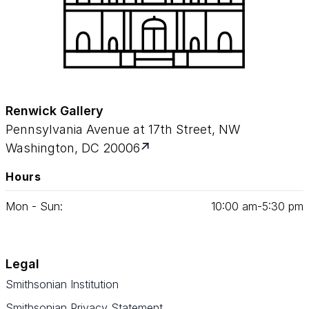
Renwick Gallery
Pennsylvania Avenue at 17th Street, NW
Washington, DC 20006
Hours
Mon - Sun:
10
:
00
am‑
5
:
30
pm
Legal
Smithsonian Institution
Smithsonian Privacy Statement