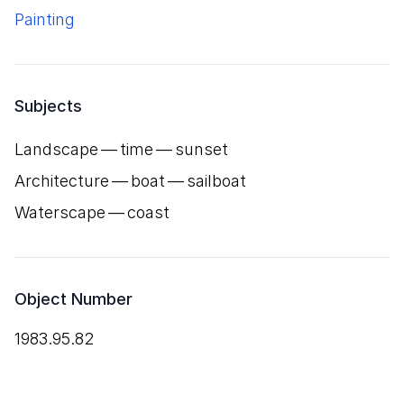
Painting
Subjects
Landscape — time — sunset
Architecture — boat — sailboat
Waterscape — coast
Object Number
1983.95.82