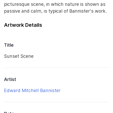
picturesque scene, in which nature is shown as
passive and calm, is typical of Bannister's work.
Artwork Details
Title
Sunset Scene
Artist
Edward Mitchell Bannister