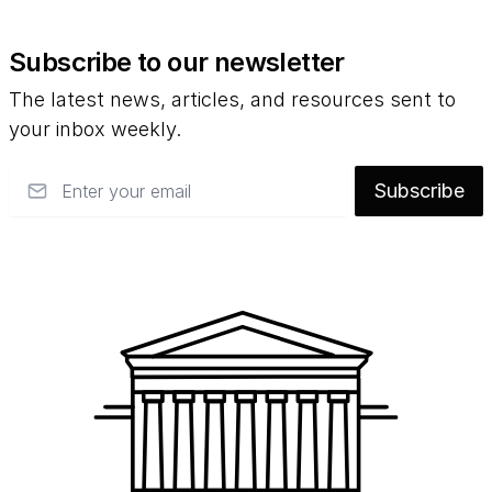
Subscribe to our newsletter
The latest news, articles, and resources sent to
your inbox weekly.
Email
Subscribe