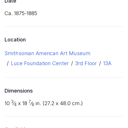
Date
ca. 1875-1885
Location
Smithsonian American Art Museum
/
Luce Foundation Center
/
3rd Floor
/
13A
Dimensions
3
7
10
⁄
x
18
⁄
in. (
27
.
2
x
48
.
0
cm.)
4
8