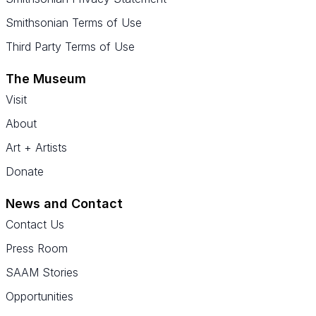
Smithsonian Terms of Use
Third Party Terms of Use
The Museum
Visit
About
Art + Artists
Donate
News and Contact
Contact Us
Press Room
SAAM Stories
Opportunities