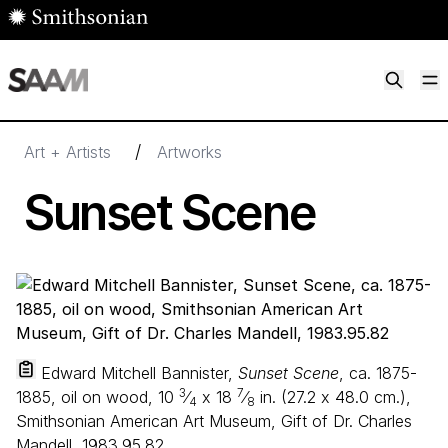
Skip to main content
M
Smithsonian American Art Museum
Smithsonian American Art Museum and Renwick Gallery
/
Art + Artists
Artworks
Sunset Scene
Edward Mitchell Bannister,
Sunset Scene
, ca. 1875-
3
7
1885, oil on wood,
10
⁄
x
18
⁄
in. (
27
.
2
x
48
.
0
cm.),
4
8
Smithsonian American Art Museum, Gift of Dr. Charles
Mandell, 1983.95.82