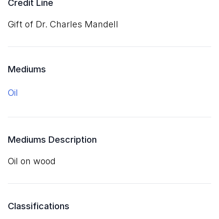
Credit Line
Gift of Dr. Charles Mandell
Mediums
oil
Mediums Description
oil on wood
Classifications