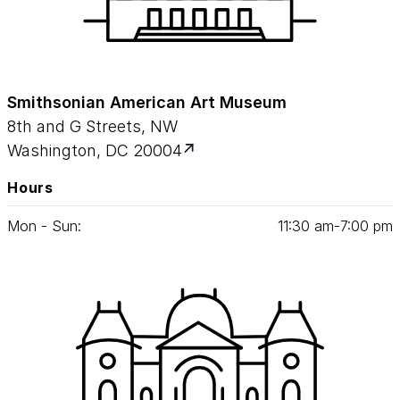
Smithsonian American Art Museum
8th and G Streets, NW
Washington, DC 20004
Hours
Mon - Sun:
11
:
30
am‑
7
:
00
pm