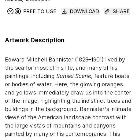
FREE TO USE
DOWNLOAD
SHARE
Artwork Description
Edward Mitchell Bannister (1828–1901) lived by
the sea for most of his life, and many of his
paintings, including
Sunset Scene,
feature boats
or bodies of water. Here, the glowing oranges
and yellows immediately draw us into the center
of the image, highlighting the indistinct trees and
buildings in the background. Bannister's intimate
views of the American landscape contrast with
the large vistas of mountains and canyons
painted by many of his contemporaries. This