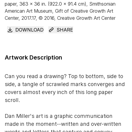
paper,
363
×
36
in. (
922
.
0
×
91
.
4
cm), Smithsonian
American Art Museum, Gift of Creative Growth Art
Center, 2017.17, © 2016, Creative Growth Art Center
DOWNLOAD
SHARE
Artwork Description
Can you read a drawing? Top to bottom, side to
side, a tangle of scrawled marks converges and
covers almost every inch of this long paper
scroll.
Dan Miller's art is a graphic communication
made in the moment--written and over-written
words and letters that capture and convey