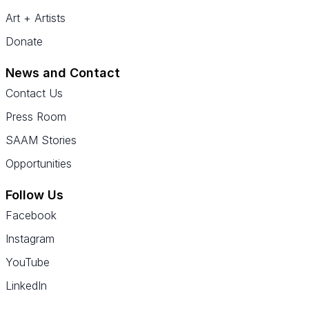
Art + Artists
Donate
News and Contact
Contact Us
Press Room
SAAM Stories
Opportunities
Follow Us
Facebook
Instagram
YouTube
LinkedIn