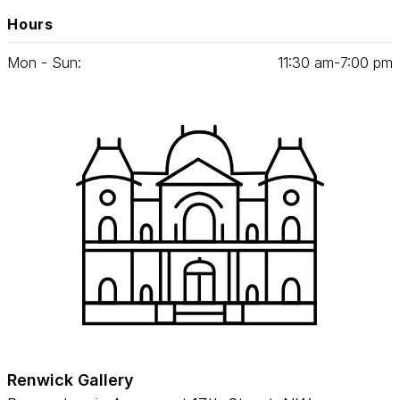
Hours
Mon - Sun:
11
:
30
am‑
7
:
00
pm
Renwick Gallery