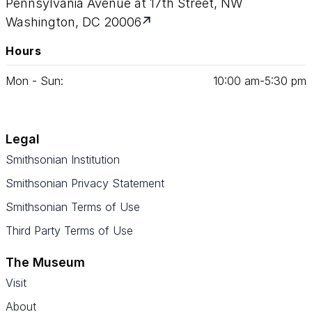
Pennsylvania Avenue at 17th Street, NW
Washington, DC 20006
Hours
Mon - Sun:
10
:
00
am‑
5
:
30
pm
Legal
Smithsonian Institution
Smithsonian Privacy Statement
Smithsonian Terms of Use
Third Party Terms of Use
The Museum
Visit
About