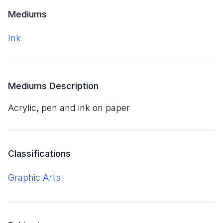
Mediums
ink
Mediums Description
acrylic, pen and ink on paper
Classifications
Graphic Arts