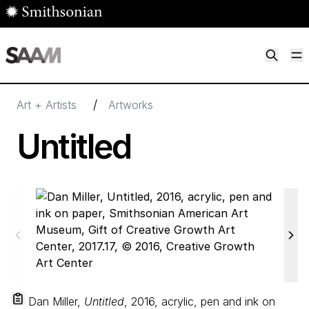
Skip to main content
M
Smithsonian American Art Museum
Smithsonian American Art Museum and Renwick Gallery
/
Art + Artists
Artworks
Untitled
Dan Miller,
Untitled
, 2016, acrylic, pen and ink on