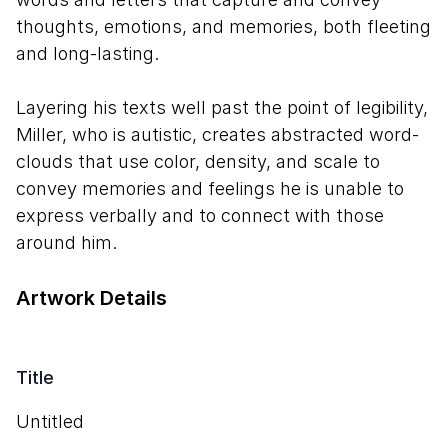
thoughts, emotions, and memories, both fleeting
and long-lasting.
Layering his texts well past the point of legibility,
Miller, who is autistic, creates abstracted word-
clouds that use color, density, and scale to
convey memories and feelings he is unable to
express verbally and to connect with those
around him.
Artwork Details
Title
Untitled