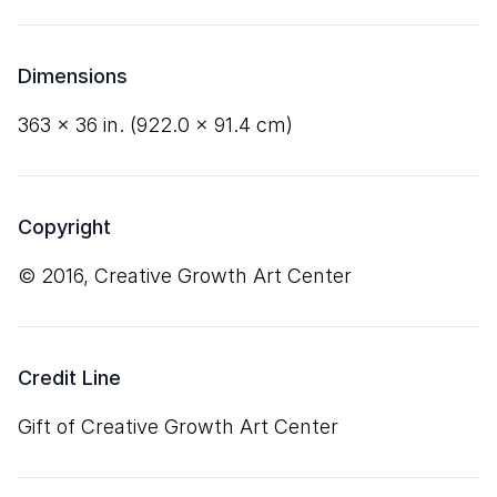
Dimensions
363
×
36
in. (
922
.
0
×
91
.
4
cm)
Copyright
© 2016, Creative Growth Art Center
Credit Line
Gift of Creative Growth Art Center