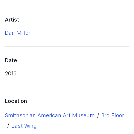
Artist
Dan Miller
Date
2016
Location
Smithsonian American Art Museum
/
3rd Floor
/
East Wing