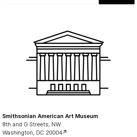
Smithsonian American Art Museum
8th and G Streets, NW
Washington, DC 20004