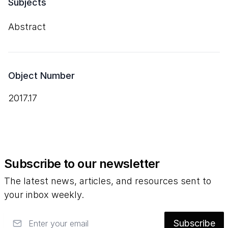
Subjects
Abstract
Object Number
2017.17
Subscribe to our newsletter
The latest news, articles, and resources sent to
your inbox weekly.
Email
Subscribe