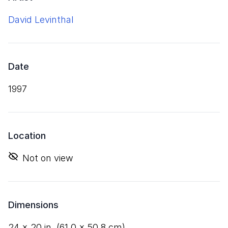
David Levinthal
Date
1997
Location
Not on view
Dimensions
24
×
20
in. (
61
.
0
×
50
.
8
cm)