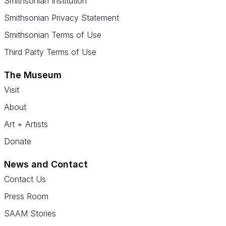
Smithsonian Institution
Smithsonian Privacy Statement
Smithsonian Terms of Use
Third Party Terms of Use
The Museum
Visit
About
Art + Artists
Donate
News and Contact
Contact Us
Press Room
SAAM Stories