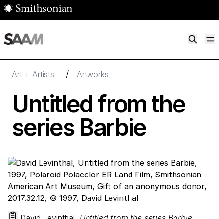
Skip to main content
M
Smithsonian American Art Museum
Smithsonian American Art Museum and Renwick Gallery
/
Art + Artists
Artworks
Untitled from the
series Barbie
David Levinthal,
Untitled from the series Barbie
,