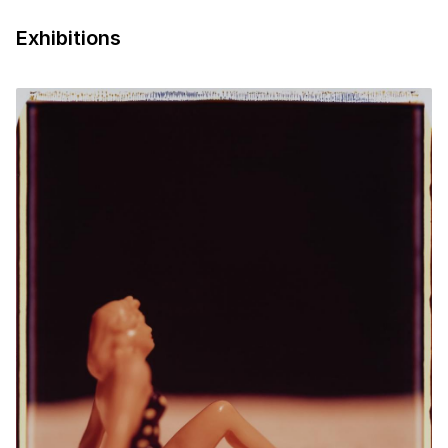
Exhibitions