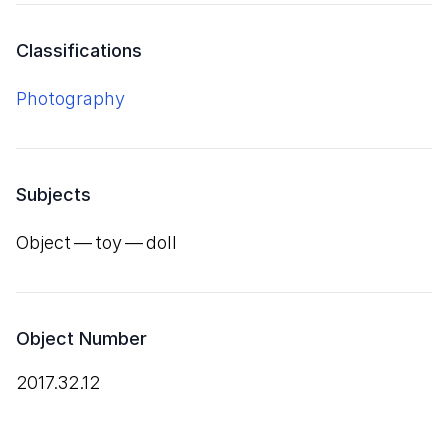
Classifications
Photography
Subjects
Object — toy — doll
Object Number
2017.32.12