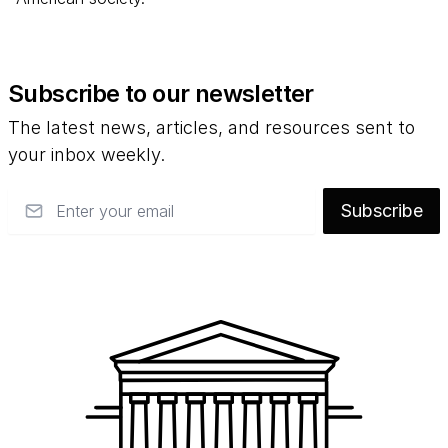
Subscribe to our newsletter
The latest news, articles, and resources sent to
your inbox weekly.
Email
Subscribe