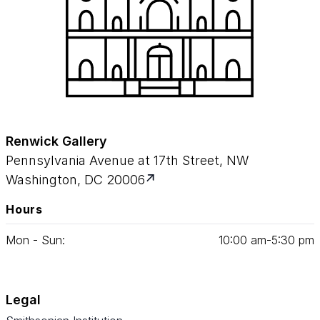
Renwick Gallery
Pennsylvania Avenue at 17th Street, NW
Washington, DC 20006
Hours
Mon - Sun:
10
:
00
am‑
5
:
30
pm
Legal