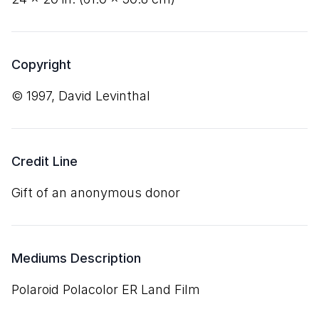
Copyright
© 1997, David Levinthal
Credit Line
Gift of an anonymous donor
Mediums Description
Polaroid Polacolor ER Land Film