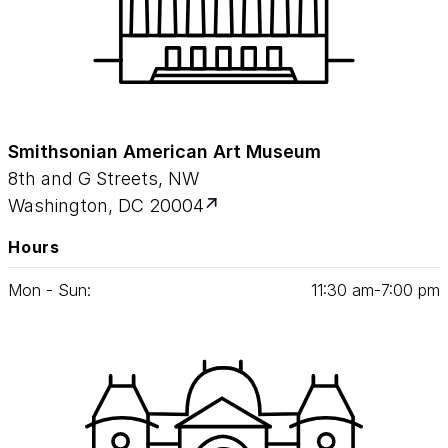
Smithsonian American Art Museum
8th and G Streets, NW
Washington, DC 20004
Hours
Mon - Sun:
11
:
30
am‑
7
:
00
pm