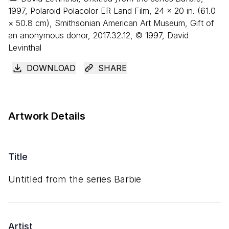
1997, Polaroid Polacolor ER Land Film,
24
×
20
in. (
61
.
0
×
50
.
8
cm), Smithsonian American Art Museum, Gift of
an anonymous donor, 2017.32.12, © 1997, David
Levinthal
DOWNLOAD
SHARE
Artwork Details
Title
Untitled from the series Barbie
Artist