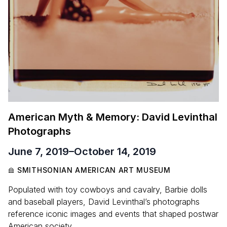
American Myth
&
Memory: David Levinthal
Photographs
June 7, 2019
–
October 14, 2019
SMITHSONIAN AMERICAN ART MUSEUM
Populated with toy cowboys and cavalry, Barbie dolls
and baseball players, David Levinthal’s photographs
reference iconic images and events that shaped postwar
American society.