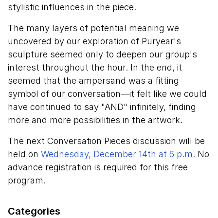
stylistic influences in the piece.
The many layers of potential meaning we
uncovered by our exploration of Puryear's
sculpture seemed only to deepen our group's
interest throughout the hour. In the end, it
seemed that the ampersand was a fitting
symbol of our conversation—it felt like we could
have continued to say "AND" infinitely, finding
more and more possibilities in the artwork.
The next Conversation Pieces discussion will be
held on
Wednesday, December 14th at 6 p.m.
No
advance registration is required for this free
program.
Categories