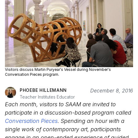
Visitors discuss Martin Puryear's Vessel during November's
Conversation Pieces program.
PHOEBE HILLEMANN
December 8, 2016
Teacher Institutes Educator
Each month, visitors to SAAM are invited to
participate in a discussion-based program called
Conversation Pieces
. Spending an hour with a
single work of contemporary art, participants
engage in an open-ended experience of guided