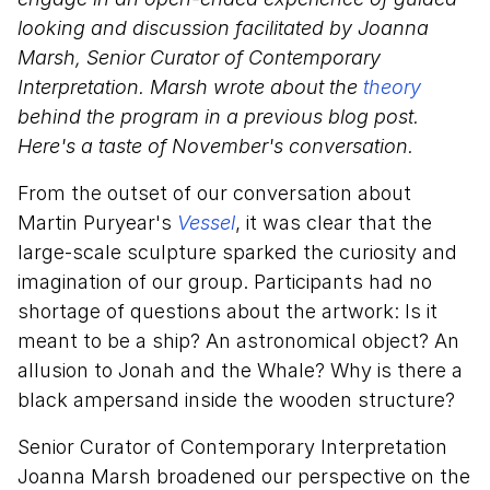
looking and discussion facilitated by Joanna
Marsh, Senior Curator of Contemporary
Interpretation. Marsh wrote about the
theory
behind the program in a previous blog post.
Here's a taste of November's conversation.
From the outset of our conversation about
Martin Puryear's
Vessel
, it was clear that the
large-scale sculpture sparked the curiosity and
imagination of our group. Participants had no
shortage of questions about the artwork: Is it
meant to be a ship? An astronomical object? An
allusion to Jonah and the Whale? Why is there a
black ampersand inside the wooden structure?
Senior Curator of Contemporary Interpretation
Joanna Marsh broadened our perspective on the