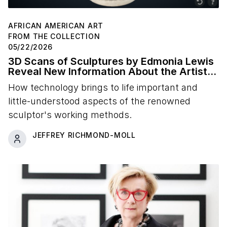
AFRICAN AMERICAN ART
FROM THE COLLECTION
05/22/2026
3D Scans of Sculptures by Edmonia Lewis
Reveal New Information About the Artist's
Studio Practice
How technology brings to life important and
little-understood aspects of the renowned
sculptor's working methods.
JEFFREY RICHMOND-MOLL