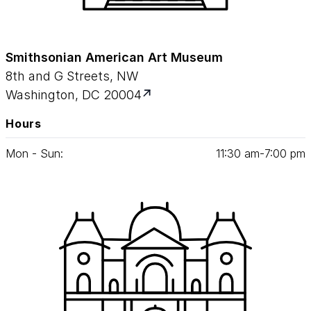
Smithsonian American Art Museum
8th and G Streets, NW
Washington, DC 20004
Hours
Mon - Sun:
11
:
30
am‑
7
:
00
pm