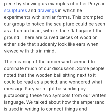
piece by showing us examples of other Puryear
sculptures
and
drawings
in which he
experiments with similar forms. This prompted
our group to notice the sculpture could be seen
as a human head, with its face flat against the
ground. There are curved pieces of wood on
either side that suddenly look like ears when
viewed with this in mind.
The meaning of the ampersand seemed to
dominate much of our discussion. Some people
noted that the wooden ball sitting next to it
could be read as a period, and wondered what
message Puryear might be sending by
juxtaposing these two symbols from our written
language. We talked about how the ampersand
is used in writing to connect things and