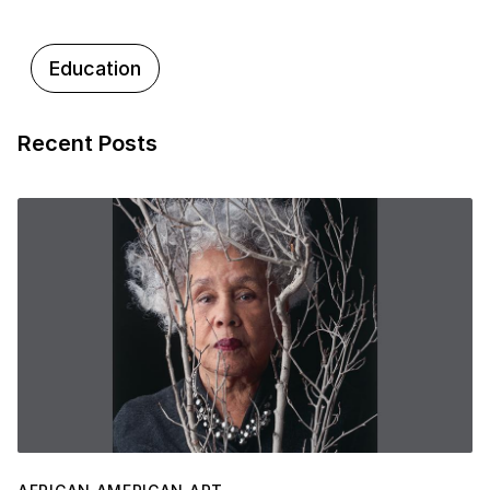
Education
Recent Posts