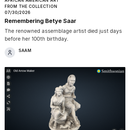
AFRICAN AMERICAN ART
FROM THE COLLECTION
07/30/2026
Remembering Betye Saar
The renowned assemblage artist died just days
before her 100th birthday.
SAAM