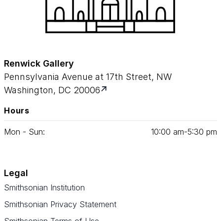
Renwick Gallery
Pennsylvania Avenue at 17th Street, NW
Washington, DC 20006
Hours
Mon - Sun:
10
:
00
am‑
5
:
30
pm
Legal
Smithsonian Institution
Smithsonian Privacy Statement