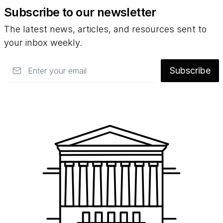
Subscribe to our newsletter
The latest news, articles, and resources sent to
your inbox weekly.
Email
Subscribe