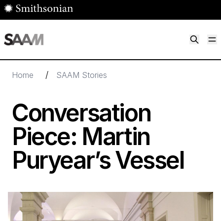
Skip to main content
M
Smithsonian American Art Museum
Smithsonian American Art Museum and Renwick Gallery
/
Home
SAAM Stories
Conversation
Piece: Martin
Puryear’s Vessel