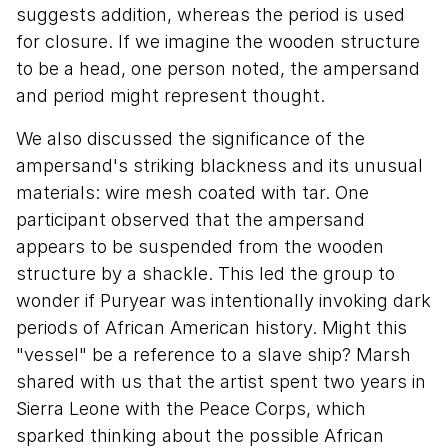
suggests addition, whereas the period is used
for closure. If we imagine the wooden structure
to be a head, one person noted, the ampersand
and period might represent thought.
We also discussed the significance of the
ampersand's striking blackness and its unusual
materials: wire mesh coated with tar. One
participant observed that the ampersand
appears to be suspended from the wooden
structure by a shackle. This led the group to
wonder if Puryear was intentionally invoking dark
periods of African American history. Might this
"vessel" be a reference to a slave ship? Marsh
shared with us that the artist spent two years in
Sierra Leone with the Peace Corps, which
sparked thinking about the possible African