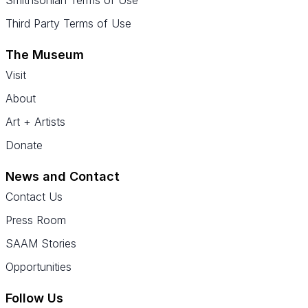
Smithsonian Terms of Use
Third Party Terms of Use
The Museum
Visit
About
Art + Artists
Donate
News and Contact
Contact Us
Press Room
SAAM Stories
Opportunities
Follow Us