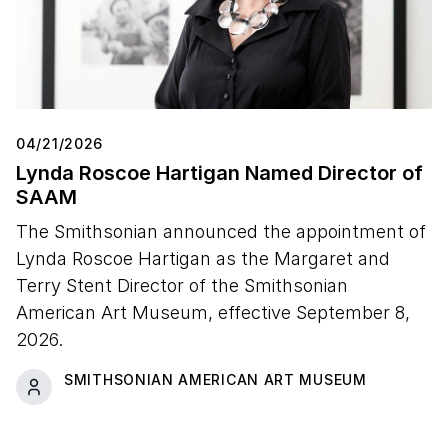
04/21/2026
Lynda Roscoe Hartigan Named Director of
SAAM
The Smithsonian announced the appointment of
Lynda Roscoe Hartigan as the Margaret and
Terry Stent Director of the Smithsonian
American Art Museum, effective September 8,
2026.
SMITHSONIAN AMERICAN ART MUSEUM