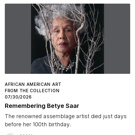
AFRICAN AMERICAN ART
FROM THE COLLECTION
07/30/2026
Remembering Betye Saar
The renowned assemblage artist died just days
before her 100th birthday.