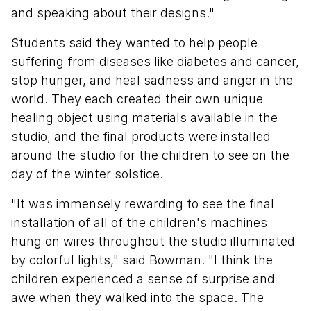
and speaking about their designs."
Students said they wanted to help people
suffering from diseases like diabetes and cancer,
stop hunger, and heal sadness and anger in the
world. They each created their own unique
healing object using materials available in the
studio, and the final products were installed
around the studio for the children to see on the
day of the winter solstice.
"It was immensely rewarding to see the final
installation of all of the children's machines
hung on wires throughout the studio illuminated
by colorful lights," said Bowman. "I think the
children experienced a sense of surprise and
awe when they walked into the space. The