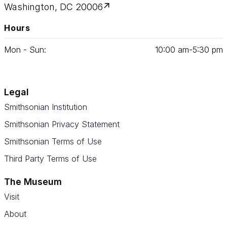
Washington, DC 20006
Hours
Mon - Sun:
10
:
00
am‑
5
:
30
pm
Legal
Smithsonian Institution
Smithsonian Privacy Statement
Smithsonian Terms of Use
Third Party Terms of Use
The Museum
Visit
About