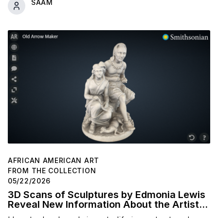
SAAM
AFRICAN AMERICAN ART
FROM THE COLLECTION
05/22/2026
3D Scans of Sculptures by Edmonia Lewis
Reveal New Information About the Artist's
Studio Practice