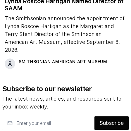
Lynda Roscoe Hartigan Named Director of
SAAM
The Smithsonian announced the appointment of
Lynda Roscoe Hartigan as the Margaret and
Terry Stent Director of the Smithsonian
American Art Museum, effective September 8,
2026.
SMITHSONIAN AMERICAN ART MUSEUM
Subscribe to our newsletter
The latest news, articles, and resources sent to
your inbox weekly.
Email
Subscribe