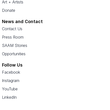
Art + Artists
Donate
News and Contact
Contact Us
Press Room
SAAM Stories
Opportunities
Follow Us
Facebook
Instagram
YouTube
LinkedIn