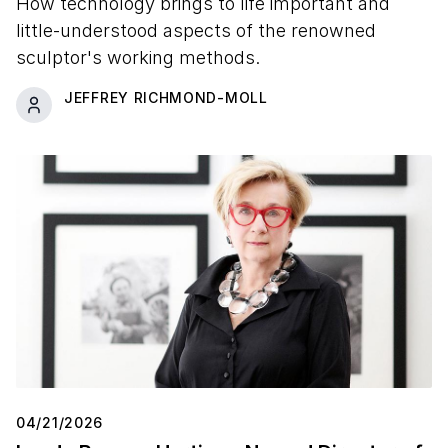
How technology brings to life important and
little-understood aspects of the renowned
sculptor's working methods.
JEFFREY RICHMOND-MOLL
04/21/2026