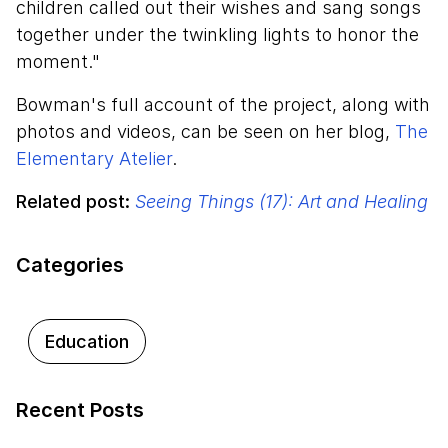
children called out their wishes and sang songs
together under the twinkling lights to honor the
moment."
Bowman's full account of the project, along with
photos and videos, can be seen on her blog,
The
Elementary Atelier
.
Related post:
Seeing Things (17): Art and Healing
Categories
Education
Recent Posts