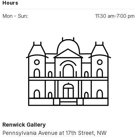
Hours
Mon - Sun:
11
:
30
am‑
7
:
00
pm
Renwick Gallery
Pennsylvania Avenue at 17th Street, NW