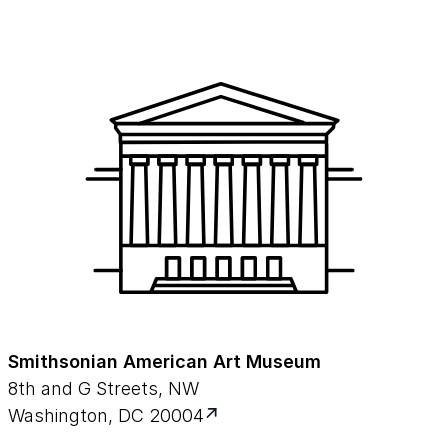
Smithsonian American Art Museum
8th and G Streets, NW
Washington, DC 20004