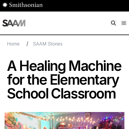
Skip to main content
M
Smithsonian American Art Museum
Smithsonian American Art Museum and Renwick Gallery
/
Home
SAAM Stories
A Healing Machine
for the Elementary
School Classroom