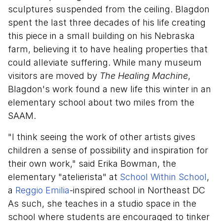
sculptures suspended from the ceiling. Blagdon
spent the last three decades of his life creating
this piece in a small building on his Nebraska
farm, believing it to have healing properties that
could alleviate suffering. While many museum
visitors are moved by
The Healing Machine
,
Blagdon's work found a new life this winter in an
elementary school about two miles from the
SAAM.
"I think seeing the work of other artists gives
children a sense of possibility and inspiration for
their own work," said Erika Bowman, the
elementary "atelierista" at
School Within School
,
a
Reggio Emilia
-inspired school in Northeast DC
As such, she teaches in a studio space in the
school where students are encouraged to tinker