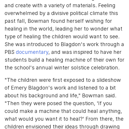
and create with a variety of materials. Feeling
overwhelmed by a divisive political climate this
past fall, Bowman found herself wishing for
healing in the world, leading her to wonder what
type of healing the children would want to see.
She was introduced to Blagdon's work through a
PBS
documentary
, and was inspired to have her
students build a healing machine of their own for
the school's annual winter solstice celebration.
"The children were first exposed to a slideshow
of Emery Blagdon's work and listened to a bit
about his background and life," Bowman said.
"Then they were posed the question, 'If you
could make a machine that could heal anything,
what would you want it to heal?' From there, the
children envisioned their ideas through drawing