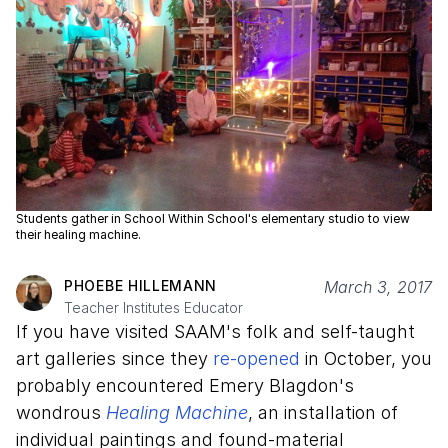
Students gather in School Within School's elementary studio to view
their healing machine.
PHOEBE HILLEMANN
March 3, 2017
Teacher Institutes Educator
If you have visited SAAM's folk and self-taught
art galleries since they
re-opened
in October, you
probably encountered Emery Blagdon's
wondrous
Healing Machine
, an installation of
individual paintings and found-material