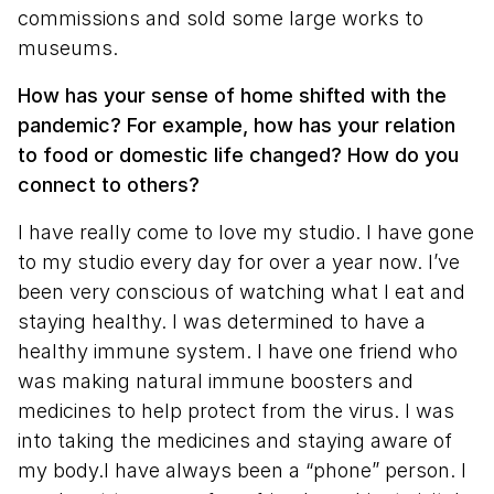
commissions and sold some large works to
museums.
How has your sense of home shifted with the
pandemic? For example, how has your relation
to food or domestic life changed? How do you
connect to others?
I have really come to love my studio. I have gone
to my studio every day for over a year now. I’ve
been very conscious of watching what I eat and
staying healthy. I was determined to have a
healthy immune system. I have one friend who
was making natural immune boosters and
medicines to help protect from the virus. I was
into taking the medicines and staying aware of
my body.I have always been a “phone” person. I