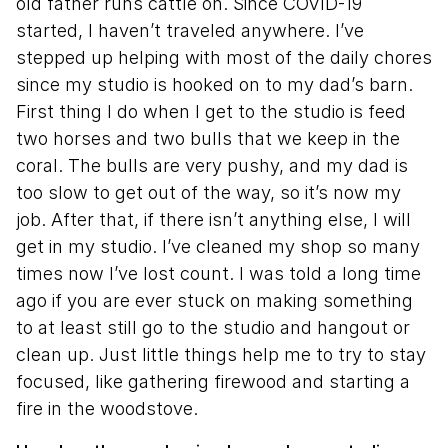
old father runs cattle on. Since COVID-19
started, I haven’t traveled anywhere. I’ve
stepped up helping with most of the daily chores
since my studio is hooked on to my dad’s barn.
First thing I do when I get to the studio is feed
two horses and two bulls that we keep in the
coral. The bulls are very pushy, and my dad is
too slow to get out of the way, so it’s now my
job. After that, if there isn’t anything else, I will
get in my studio. I’ve cleaned my shop so many
times now I’ve lost count. I was told a long time
ago if you are ever stuck on making something
to at least still go to the studio and hangout or
clean up. Just little things help me to try to stay
focused, like gathering firewood and starting a
fire in the woodstove.