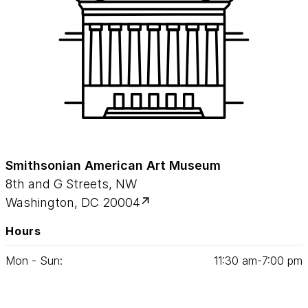
Smithsonian American Art Museum
8th and G Streets, NW
Washington, DC 20004
Hours
Mon - Sun:
11
:
30
am‑
7
:
00
pm