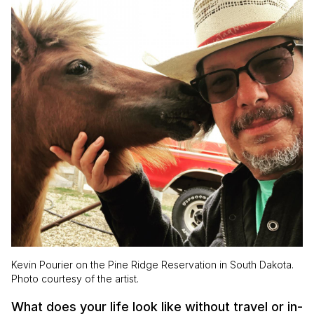
Kevin Pourier on the Pine Ridge Reservation in South Dakota.
Photo courtesy of the artist.
What does your life look like without travel or in-