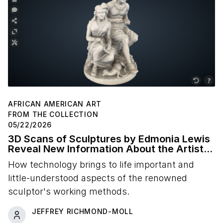
AFRICAN AMERICAN ART
FROM THE COLLECTION
05/22/2026
3D Scans of Sculptures by Edmonia Lewis
Reveal New Information About the Artist's
Studio Practice
How technology brings to life important and
little-understood aspects of the renowned
sculptor's working methods.
JEFFREY RICHMOND-MOLL