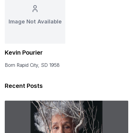
Image Not Available
Kevin Pourier
born Rapid City, SD 1958
Recent Posts