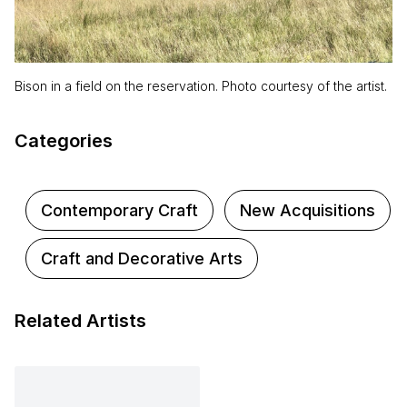
Bison in a field on the reservation. Photo courtesy of the artist.
Categories
Contemporary Craft
New Acquisitions
Craft and Decorative Arts
Related Artists