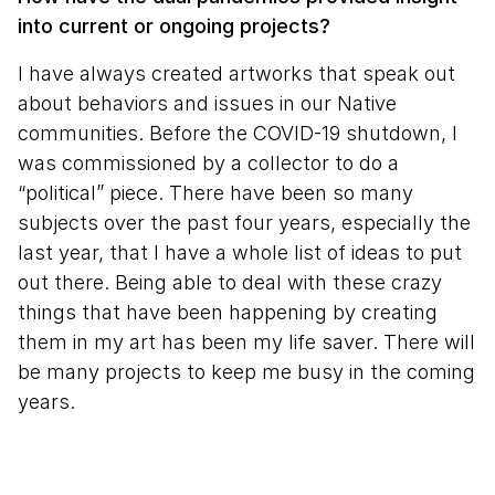
into current or ongoing projects?
I have always created artworks that speak out
about behaviors and issues in our Native
communities. Before the COVID-19 shutdown, I
was commissioned by a collector to do a
“political” piece. There have been so many
subjects over the past four years, especially the
last year, that I have a whole list of ideas to put
out there. Being able to deal with these crazy
things that have been happening by creating
them in my art has been my life saver. There will
be many projects to keep me busy in the coming
years.