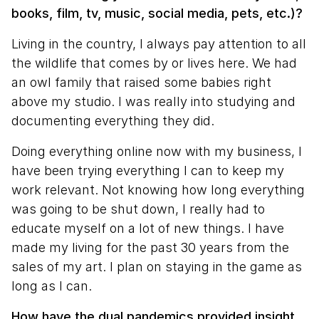
books, film, tv, music, social media, pets, etc.)?
Living in the country, I always pay attention to all
the wildlife that comes by or lives here. We had
an owl family that raised some babies right
above my studio. I was really into studying and
documenting everything they did.
Doing everything online now with my business, I
have been trying everything I can to keep my
work relevant. Not knowing how long everything
was going to be shut down, I really had to
educate myself on a lot of new things. I have
made my living for the past 30 years from the
sales of my art. I plan on staying in the game as
long as I can.
How have the dual pandemics provided insight