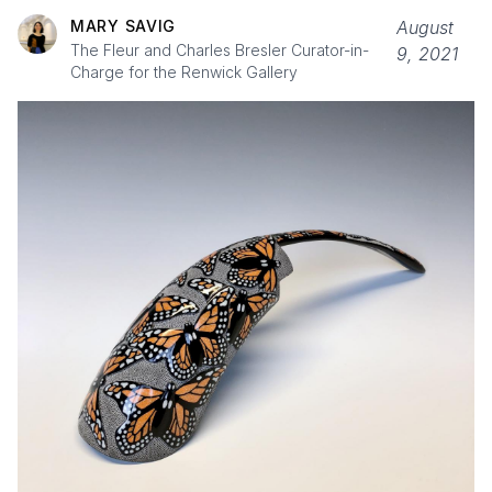
MARY SAVIG
August
The Fleur and Charles Bresler Curator-in-
9, 2021
Charge for the Renwick Gallery