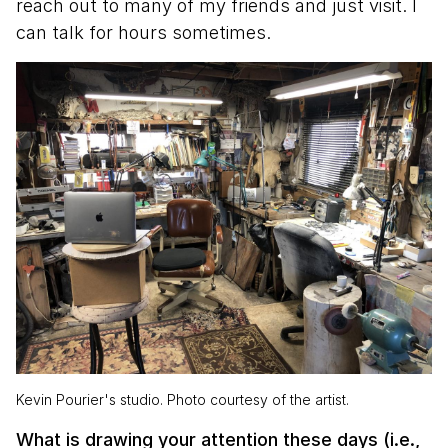
reach out to many of my friends and just visit. I
can talk for hours sometimes.
Kevin Pourier's studio. Photo courtesy of the artist.
What is drawing your attention these days (i.e.,