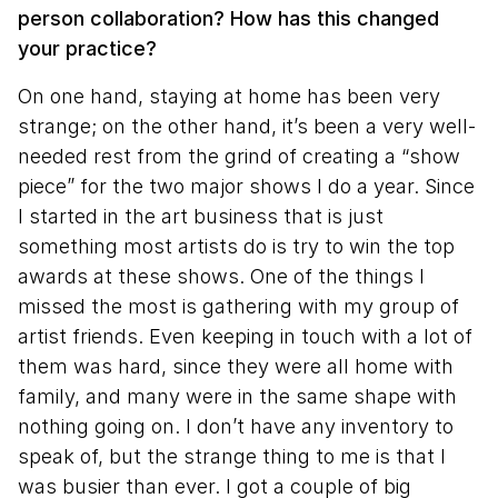
person collaboration? How has this changed
your practice?
On one hand, staying at home has been very
strange; on the other hand, it’s been a very well-
needed rest from the grind of creating a “show
piece” for the two major shows I do a year. Since
I started in the art business that is just
something most artists do is try to win the top
awards at these shows. One of the things I
missed the most is gathering with my group of
artist friends. Even keeping in touch with a lot of
them was hard, since they were all home with
family, and many were in the same shape with
nothing going on. I don’t have any inventory to
speak of, but the strange thing to me is that I
was busier than ever. I got a couple of big