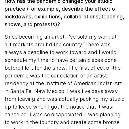
How has the pandemic changed your studio
practice (for example, describe the effect of
lockdowns, exhibitions, collaborations, teaching,
shows, and protests)?
Since becoming an artist, I’ve sold my work at
art markets around the country. There was
always a deadline to work toward and I would
schedule my time to have certain pieces done
before I left for the show. The first effect of the
pandemic was the cancelation of an artist
residency at the Institute of American Indian Art
in Santa Fe, New Mexico. I was five days away
from leaving and was actually packing my studio
up to leave when I got the notice that it was
canceled. I was so disappointed. I was planning
to work in the foundry and create some bronze