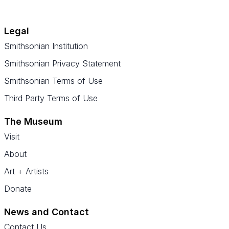
Legal
Smithsonian Institution
Smithsonian Privacy Statement
Smithsonian Terms of Use
Third Party Terms of Use
The Museum
Visit
About
Art + Artists
Donate
News and Contact
Contact Us