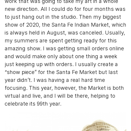
work that was going to take my art in a whole
new direction. All I could do for four months was
to just hang out in the studio. Then my biggest
show of 2020, the Santa Fe Indian Market, which
is always held in August, was canceled. Usually,
my summers are spent getting ready for this
amazing show. I was getting small orders online
and would make only about one thing a week
just keeping up with orders. I usually create a
“show piece” for the Santa Fe Market but last
year didn’t. I was having a real hard time
focusing. This year, however, the Market is both
virtual and live, and I will be there, helping to
celebrate its 99th year.