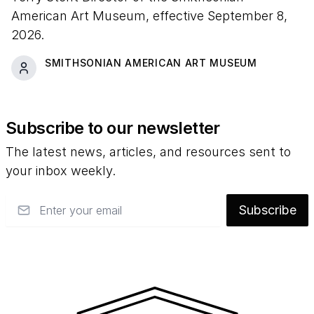
American Art Museum, effective September 8,
2026.
SMITHSONIAN AMERICAN ART MUSEUM
Subscribe to our newsletter
The latest news, articles, and resources sent to
your inbox weekly.
Email
Subscribe