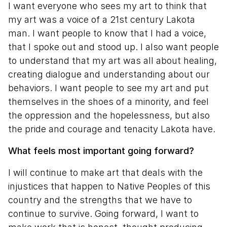
I want everyone who sees my art to think that
my art was a voice of a 21st century Lakota
man. I want people to know that I had a voice,
that I spoke out and stood up. I also want people
to understand that my art was all about healing,
creating dialogue and understanding about our
behaviors. I want people to see my art and put
themselves in the shoes of a minority, and feel
the oppression and the hopelessness, but also
the pride and courage and tenacity Lakota have.
What feels most important going forward?
I will continue to make art that deals with the
injustices that happen to Native Peoples of this
country and the strengths that we have to
continue to survive. Going forward, I want to