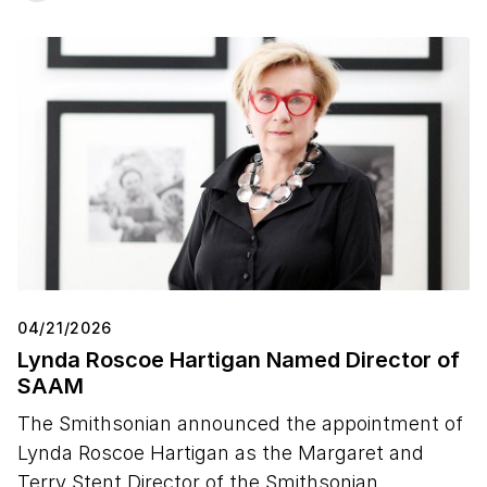
04/21/2026
Lynda Roscoe Hartigan Named Director of
SAAM
The Smithsonian announced the appointment of
Lynda Roscoe Hartigan as the Margaret and
Terry Stent Director of the Smithsonian