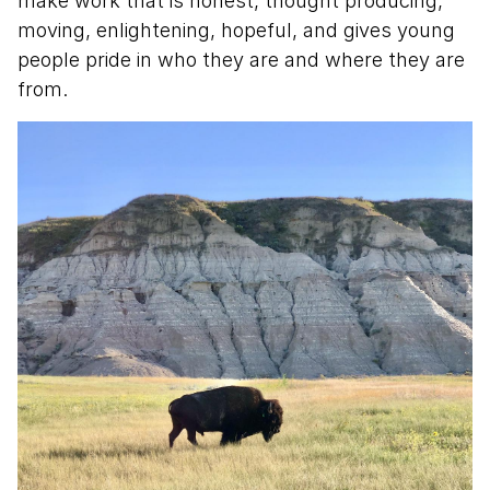
make work that is honest, thought producing,
moving, enlightening, hopeful, and gives young
people pride in who they are and where they are
from.