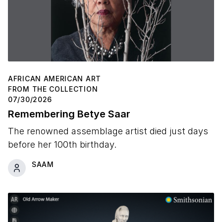
AFRICAN AMERICAN ART
FROM THE COLLECTION
07/30/2026
Remembering Betye Saar
The renowned assemblage artist died just days
before her 100th birthday.
SAAM