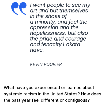
I want people to see my
art and put themselves
in the shoes of
a minority, and feel the
oppression and the
hopelessness, but also
the pride and courage
and tenacity Lakota
have.
KEVIN POURIER
What have you experienced or learned about
systemic racism in the United States? How does
the past year feel different or contiguous?