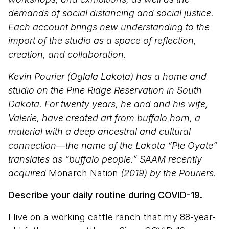
demands of social distancing and social justice.
Each account brings new understanding to the
import of the studio as a space of reflection,
creation, and collaboration.
Kevin Pourier (Oglala Lakota) has a home and
studio on the Pine Ridge Reservation in South
Dakota. For twenty years, he and and his wife,
Valerie, have created art from buffalo horn, a
material with a deep ancestral and cultural
connection—the name of the Lakota “Pte Oyate”
translates as “buffalo people.” SAAM recently
acquired
Monarch Nation
(2019) by the Pouriers.
Describe your daily routine during COVID-19.
I live on a working cattle ranch that my 88-year-