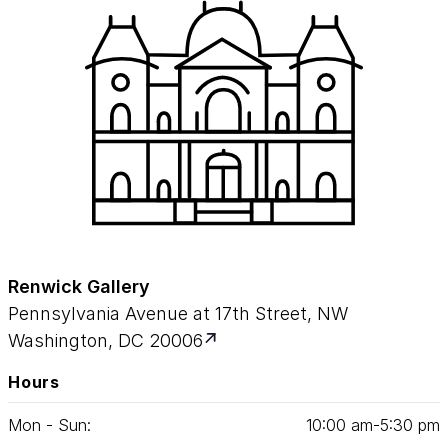
Renwick Gallery
Pennsylvania Avenue at 17th Street, NW
Washington, DC 20006
Hours
Mon - Sun:
10
:
00
am‑
5
:
30
pm