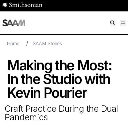
Skip to main content
M
Smithsonian American Art Museum
Smithsonian American Art Museum and Renwick Gallery
/
Home
SAAM Stories
Making the Most:
In the Studio with
Kevin Pourier
Craft Practice During the Dual
Pandemics