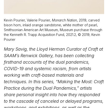
Kevin Pourier, Valerie Pourier,
Monarch Nation
, 2019, carved
bison horn, inlaid orange sandstone, white mother of pearl,
Smithsonian American Art Museum, Museum purchase through
the Kenneth R. Trapp Acquisition Fund, 2021.2, © 2019, Kevin
Pourier
Mary Savig, the Lloyd Herman Curator of Craft at
SAAM’s Renwick Gallery, has been collecting
firsthand accounts of the dual pandemics,
COVID-19 and systemic racism, from artists
working with craft-based materials and
techniques. In this series, “Making the Most: Craft
Practice during the Dual Pandemics,” artists
share personal insight into how they responded
to the cascade of canceled or delayed programs,
workshops, and exhibitions, as well as the