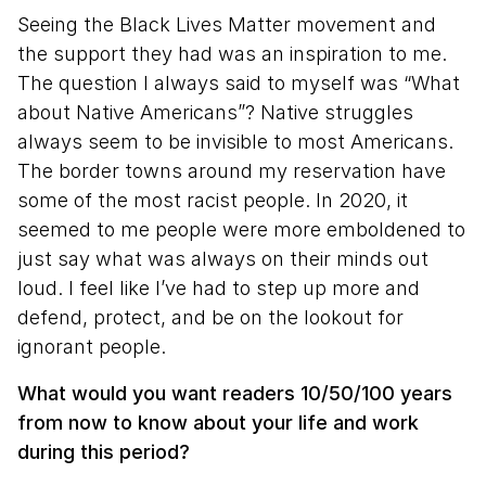
Seeing the Black Lives Matter movement and
the support they had was an inspiration to me.
The question I always said to myself was “What
about Native Americans”? Native struggles
always seem to be invisible to most Americans.
The border towns around my reservation have
some of the most racist people. In 2020, it
seemed to me people were more emboldened to
just say what was always on their minds out
loud. I feel like I’ve had to step up more and
defend, protect, and be on the lookout for
ignorant people.
What would you want readers 10/50/100 years
from now to know about your life and work
during this period?