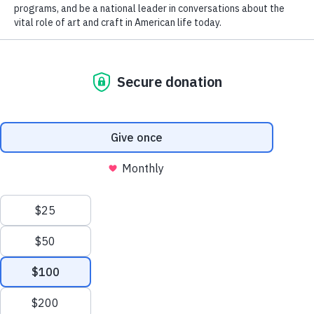
Support the Smithsonian
American Art Museum
Thank you for ensuring that American art is available to all. Your
annual support provides SAAM with important funds that allow
us to present new research through compelling exhibitions, reach
new audiences with dynamic education programs, and be a
national leader in conversations about the vital role of art in
American life today.