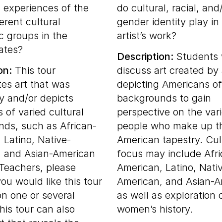
s experiences of the
do cultural, racial, and
erent cultural
gender identity play in
c groups in the
artist’s work?
ates?
Description:
Students w
on:
This tour
discuss art created by
tes art that was
depicting Americans of
y and/or depicts
backgrounds to gain
 of varied cultural
perspective on the vari
ds, such as African-
people who make up t
 Latino, Native-
American tapestry. Cul
, and Asian-American
focus may include Afr
 Teachers, please
American, Latino, Nati
 you would like this tour
American, and Asian-A
on one or several
as well as exploration 
his tour can also
women’s history.