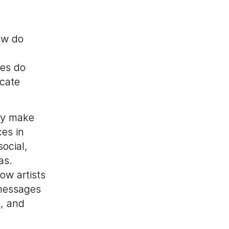
w do
es do
cate
ay make
ces in
ocial,
as.
ow artists
 messages
, and