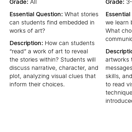
Grade:
All
Grade:
3-
Essential Question:
What stories
Essential
can students find embedded in
we learn 
works of art?
What choi
communic
Description:
How can students
“read” a work of art to reveal
Descripti
the stories within? Students will
artworks 
discuss narrative, character, and
messages,
plot, analyzing visual clues that
skills, an
inform their choices.
to read vi
technique
introduce