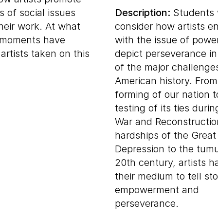
 of social issues
Description:
Students w
heir work. At what
consider how artists e
l moments have
with the issue of powe
artists taken on this
depict perseverance in
of the major challenge
American history. From
forming of our nation t
testing of its ties durin
War and Reconstructio
hardships of the Great
Depression to the tumu
20th century, artists 
their medium to tell sto
empowerment and
perseverance.