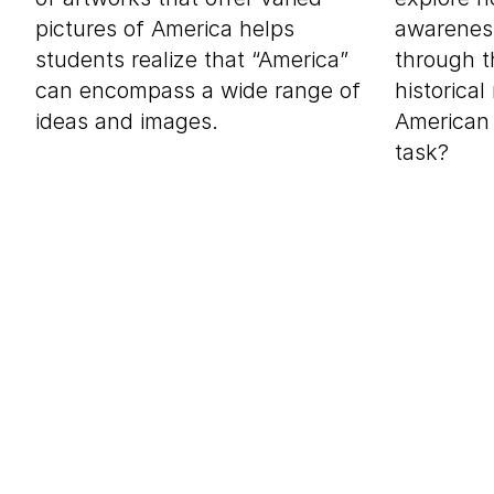
pictures of America helps
awareness
students realize that “America”
through t
can encompass a wide range of
historica
ideas and images.
American 
task?