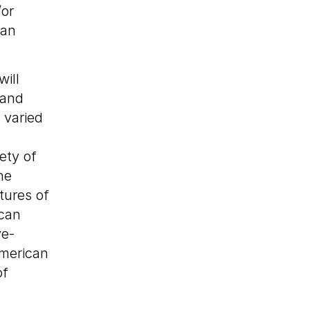
/or
 an
ill
 and
 varied
ety of
he
tures of
ican
ve-
merican
of