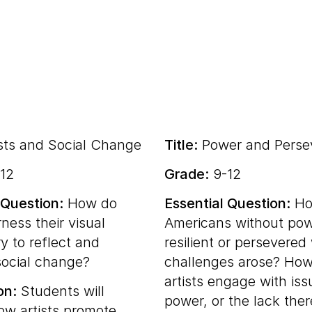
sts and Social Change
Title:
Power and Perse
12
Grade:
9-12
 Question:
How do
Essential Question:
Ho
rness their visual
Americans without po
y to reflect and
resilient or persevere
ocial change?
challenges arose? Ho
artists engage with iss
on:
Students will
power, or the lack the
ow artists promote