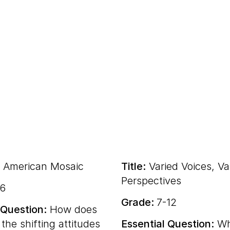
 American Mosaic
Title:
Varied Voices, Va
Perspectives
-6
Grade:
7-12
 Question:
How does
 the shifting attitudes
Essential Question:
Wh