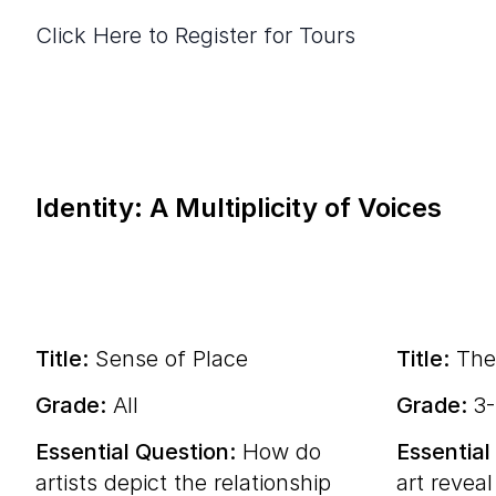
Click Here to Register for Tours
Identity: A Multiplicity of Voices
Title:
Sense of Place
Title:
The
Grade:
All
Grade:
3
Essential Question:
How do
Essential
artists depict the relationship
art reveal