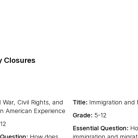
y Closures
l War, Civil Rights, and
Title:
Immigration and 
an American Experience
Grade:
5-12
12
Essential Question:
Ho
 Question:
How does
immigration and migrat