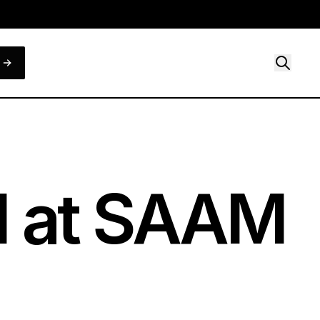
d at SAAM