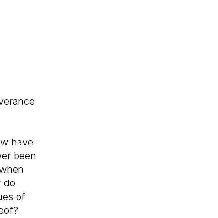
verance
w have
wer been
d when
w do
ues of
reof?