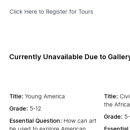
Click Here to Register for Tours
Currently Unavailable Due to Galler
Title:
Young America
Title:
Civi
the Afric
Grade:
5-12
Grade:
5-
Essential Question:
How can art
be used to explore American
Essential