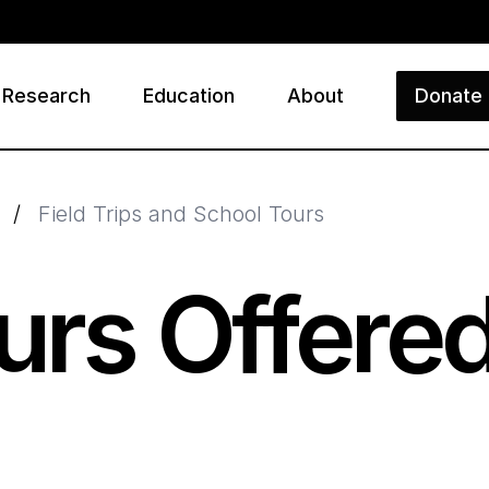
Research
Education
About
Donate
ry
/
Field Trips and School Tours
urs Offere