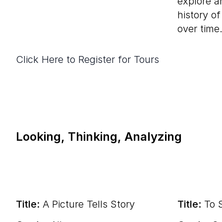
explore ar
history o
over time
Click Here to Register for Tours
Looking, Thinking, Analyzing
Title:
A Picture Tells Story
Title:
To S