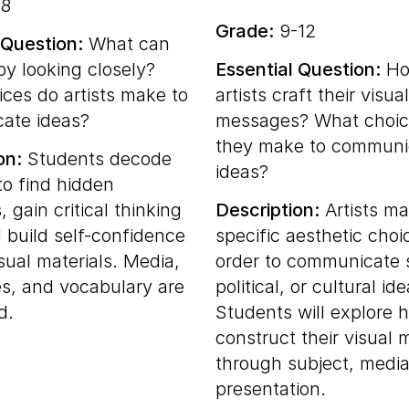
8
Grade:
9-12
 Question:
What can
by looking closely?
Essential Question:
Ho
ces do artists make to
artists craft their visual
ate ideas?
messages? What choic
they make to communi
on:
Students decode
ideas?
to find hidden
 gain critical thinking
Description:
Artists m
d build self-confidence
specific aesthetic choi
sual materials. Media,
order to communicate s
s, and vocabulary are
political, or cultural ide
d.
Students will explore h
construct their visual
through subject, media
presentation.