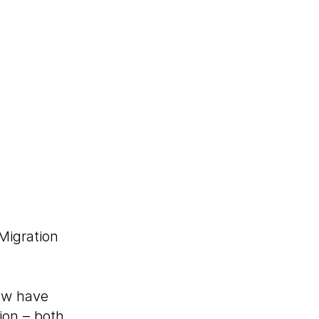
Migration
w have
ion – both