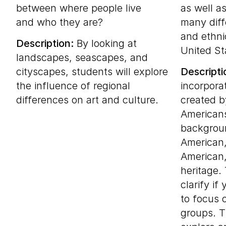
between where people live
as well a
and who they are?
many diff
and ethni
Description:
By looking at
United St
landscapes, seascapes, and
cityscapes, students will explore
Descripti
the influence of regional
incorpora
differences on art and culture.
created b
Americans
backgroun
American,
American
heritage.
clarify if
to focus 
groups. T