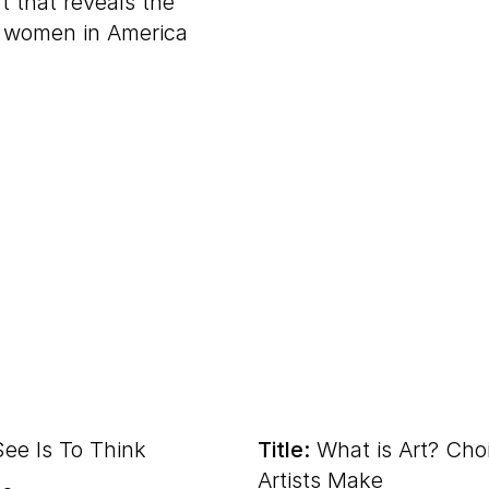
t that reveals the
f women in America
.
ee Is To Think
Title:
What is Art? Cho
Artists Make