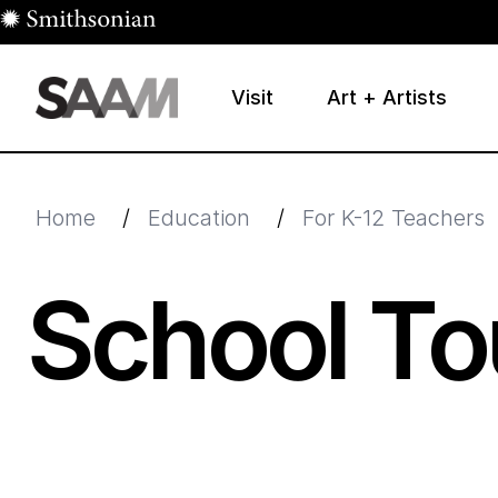
Skip to main content
Visit
Art + Artists
Smithsonian American Art Museum
Smithsonian American Art Museum and Renwick Galle
Home
/
Education
/
For K-12 Teachers
School To