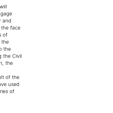
ill
ngage
r and
 the face
s of
 the
o the
g the Civil
n, the
lt of the
have used
ries of