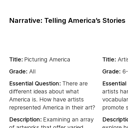
Narrative: Telling America’s Stories
Title:
Picturing America
Title:
Arti
Grade:
All
Grade:
6-
Essential Question:
There are
Essential
different ideas about what
artists ha
America is. How have artists
vocabular
represented America in their art?
promote s
Description:
Examining an array
Descripti
of artworks that offer varied
explore h