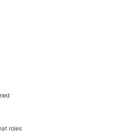
ried
at roles