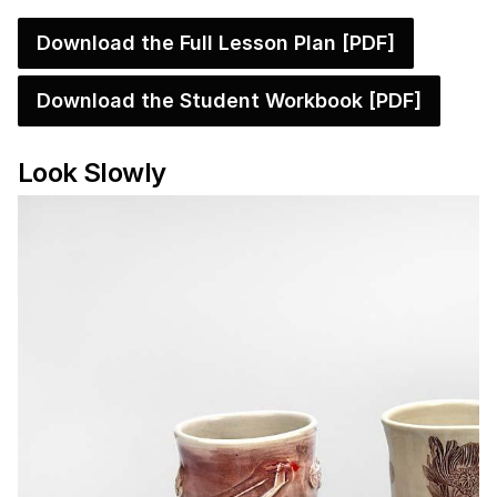
Download the Full Lesson Plan [PDF]
Download the Student Workbook [PDF]
Look Slowly