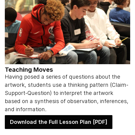
Teaching Moves
Having posed a series of questions about the
artwork, students use a thinking pattern (Claim-
Support-Question) to interpret the artwork
based on a synthesis of observation, inferences,
and information.
Download the Full Lesson Plan [PDF]