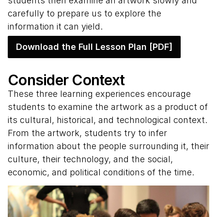
students then examine an artwork slowly and
carefully to prepare us to explore the
information it can yield.
Download the Full Lesson Plan [PDF]
Consider Context
These three learning experiences encourage
students to examine the artwork as a product of
its cultural, historical, and technological context.
From the artwork, students try to infer
information about the people surrounding it, their
culture, their technology, and the social,
economic, and political conditions of the time.