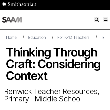
Skip to main content
M
Smithsonian American Art Museum
Smithsonian American Art Museum and Renwick Gallery
/
/
/
Home
Education
For K-12 Teachers
Teac
Thinking Through
Craft: Considering
Context
Renwick Teacher Resources,
Primary – Middle School