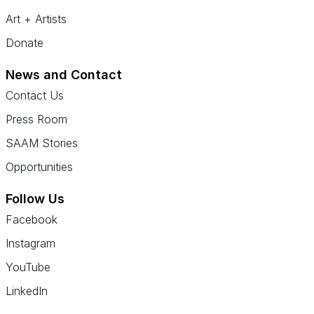
Art + Artists
Donate
News and Contact
Contact Us
Press Room
SAAM Stories
Opportunities
Follow Us
Facebook
Instagram
YouTube
LinkedIn