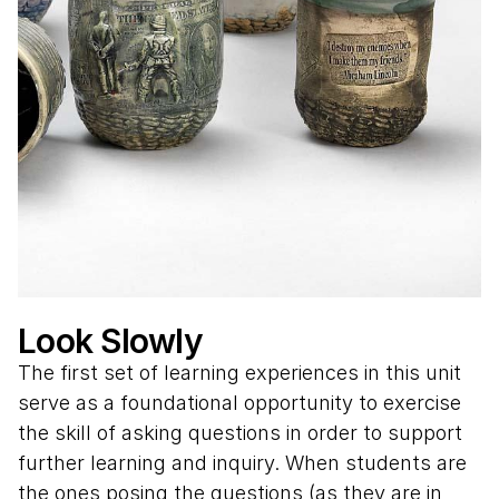
Look Slowly
The first set of learning experiences in this unit
serve as a foundational opportunity to exercise
the skill of asking questions in order to support
further learning and inquiry. When students are
the ones posing the questions (as they are in