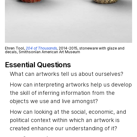
Ehren Tool,
204 of Thousands
,
2014-2015, stoneware with glaze and
decals, Smithsonian American Art Museum
Essential Questions
What can artworks tell us about ourselves?
How can interpreting artworks help us develop
the skill of inferring information from the
objects we use and live amongst?
How can looking at the social, economic, and
political context within which an artwork is
created enhance our understanding of it?