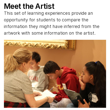
Meet the Artist
This set of learning experiences provide an
opportunity for students to compare the
information they might have inferred from the
artwork with some information on the artist.