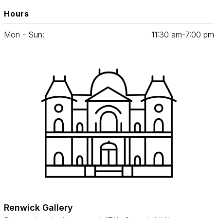
Hours
Mon - Sun:
11
:
30
am‑
7
:
00
pm
Renwick Gallery