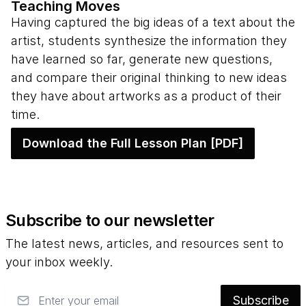
Teaching Moves
Having captured the big ideas of a text about the
artist, students synthesize the information they
have learned so far, generate new questions,
and compare their original thinking to new ideas
they have about artworks as a product of their
time.
Download the Full Lesson Plan [PDF]
Subscribe to our newsletter
The latest news, articles, and resources sent to
your inbox weekly.
Email
Subscribe