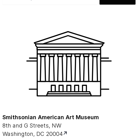
Smithsonian American Art Museum
8th and G Streets, NW
Washington, DC 20004