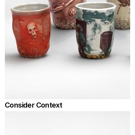
Consider Context