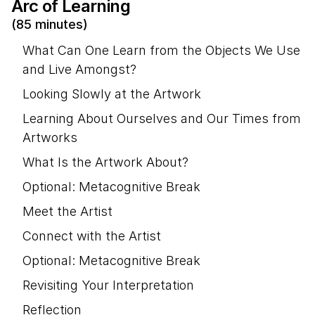
Arc of Learning
(85 minutes)
What Can One Learn from the Objects We Use
and Live Amongst?
Looking Slowly at the Artwork
Learning About Ourselves and Our Times from
Artworks
What Is the Artwork About?
Optional: Metacognitive Break
Meet the Artist
Connect with the Artist
Optional: Metacognitive Break
Revisiting Your Interpretation
Reflection