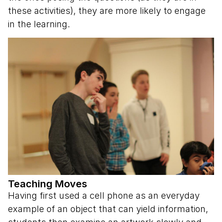
these activities), they are more likely to engage
in the learning.
Teaching Moves
Having first used a cell phone as an everyday
example of an object that can yield information,