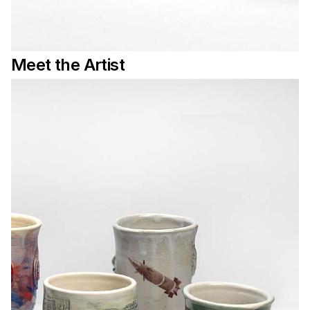
Meet the Artist