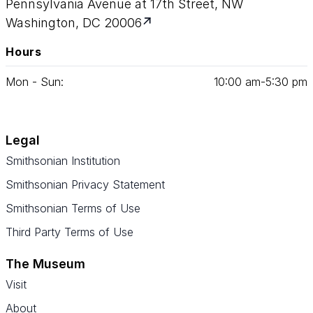
Pennsylvania Avenue at 17th Street, NW
Washington, DC 20006
Hours
Mon - Sun:
10
:
00
am‑
5
:
30
pm
Legal
Smithsonian Institution
Smithsonian Privacy Statement
Smithsonian Terms of Use
Third Party Terms of Use
The Museum
Visit
About