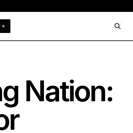
g Nation:
or