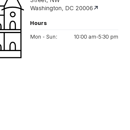
Street, NW
Washington, DC 20006
Hours
Mon - Sun:
10
:
00
am‑
5
:
30
pm