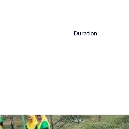
Duration