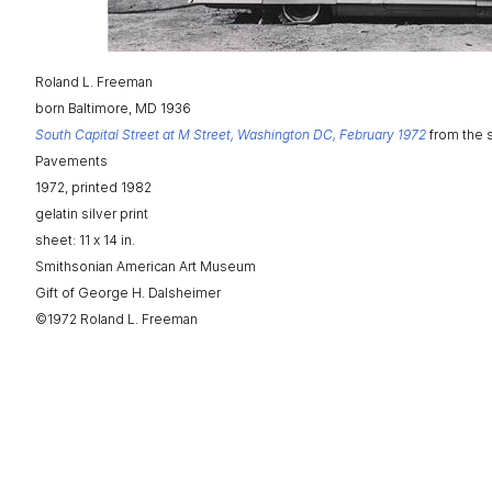
Roland L. Freeman
born Baltimore, MD 1936
South Capital Street at M Street, Washington DC, February 1972
from the 
Pavements
1972, printed 1982
gelatin silver print
sheet: 11 x 14 in.
Smithsonian American Art Museum
Gift of George H. Dalsheimer
©1972 Roland L. Freeman