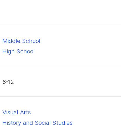
Middle School
High School
6-12
Visual Arts
History and Social Studies