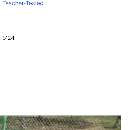
Teacher-Tested
5:24