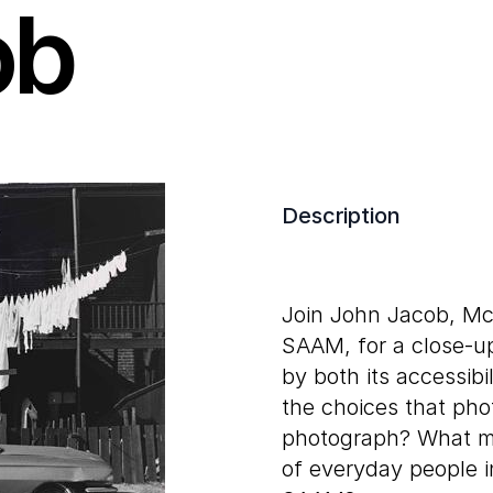
ob
Description
Join John Jacob, Mc
SAAM, for a close-u
by both its accessibi
the choices that ph
photograph? What mi
of everyday people i