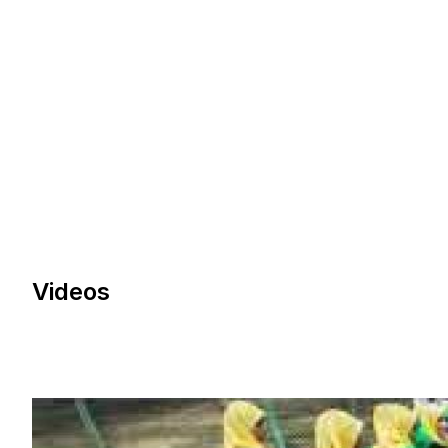
Videos