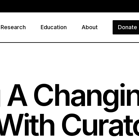
Research
Education
About
Donate
ry
 A Changin
 With Curat