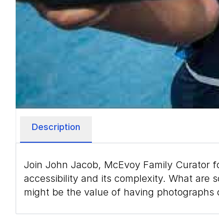
Description
Join John Jacob, McEvoy Family Curator f
accessibility and its complexity. What ar
might be the value of having photographs 