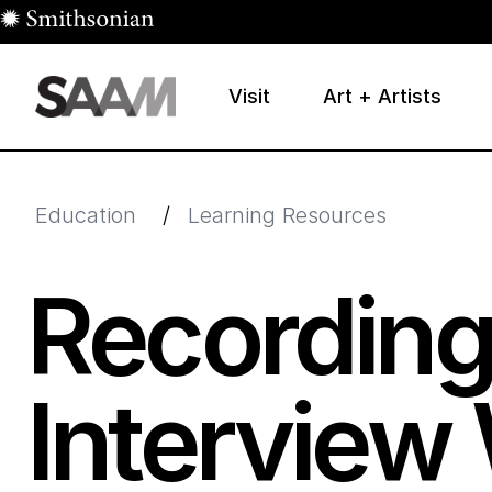
Skip to main content
Visit
Art + Artists
Smithsonian American Art Museum
Smithsonian American Art Museum and Renwick Galle
Education
/
Learning Resources
Recording
Interview