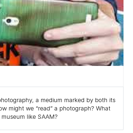
photography, a medium marked by both its
 How might we “read” a photograph? What
nal museum like SAAM?