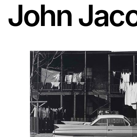
John Jac