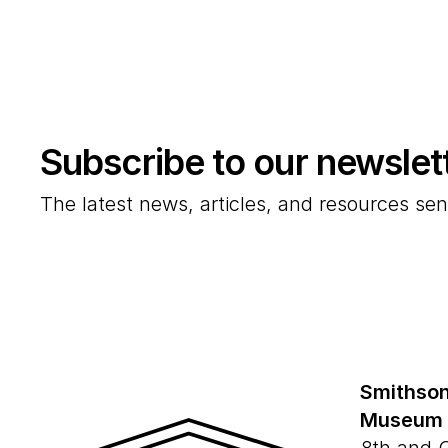
Subscribe to our newslet
The latest news, articles, and resources sen
Smithson
Museum