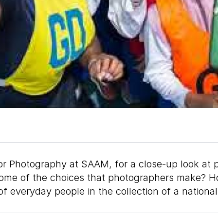
or Photography at SAAM, for a close-up look at 
e some of the choices that photographers make?
of everyday people in the collection of a natio