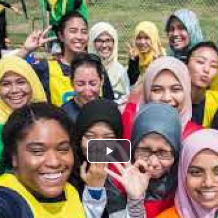
Play
Video