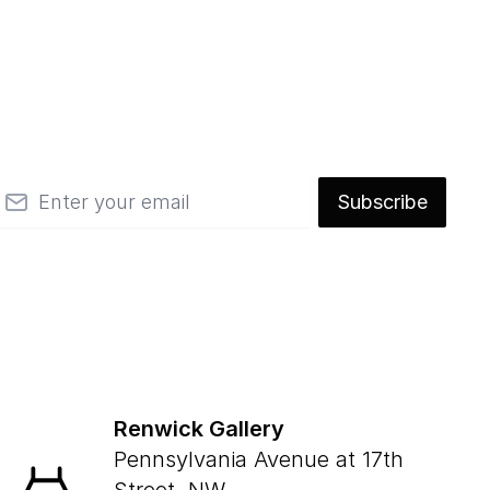
mail
Subscribe
Renwick Gallery
Pennsylvania Avenue at 17th