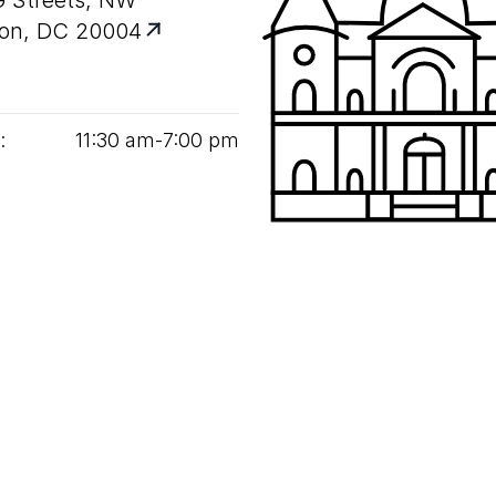
G Streets, NW
on, DC 20004
:
11
:
30
am‑
7
:
00
pm