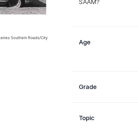
SAAM?
series Southern Roads/City
Age
Grade
Topic