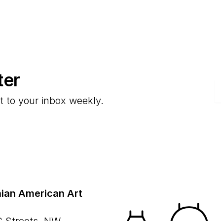
ter
E
t to your inbox weekly.
ian American Art