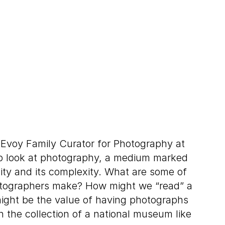
Evoy Family Curator for Photography at
p look at photography, a medium marked
lity and its complexity. What are some of
otographers make? How might we “read” a
ght be the value of having photographs
n the collection of a national museum like