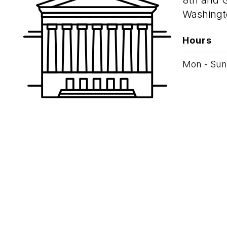
8th and 
Washingt
Hours
Mon - Sun