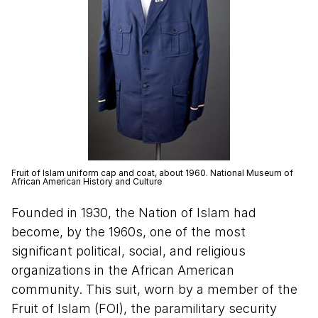
Fruit of Islam uniform cap and coat, about 1960. National Museum of
African American History and Culture
Founded in 1930, the Nation of Islam had
become, by the 1960s, one of the most
significant political, social, and religious
organizations in the African American
community. This suit, worn by a member of the
Fruit of Islam (FOI), the paramilitary security