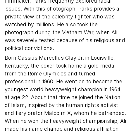
filmmaker, Parks frequently explored racial
issues. With this photograph, Parks provides a
private view of the celebrity fighter who was
watched by millions. He also took the
photograph during the Vietnam War, when Ali
was severely tested because of his religious and
political convictions.
Born Cassius Marcellus Clay Jr. in Louisville,
Kentucky, the boxer took home a gold medal
from the Rome Olympics and turned
professional in 1960. He went on to become the
youngest world heavyweight champion in 1964
at age 22. About that time he joined the Nation
of Islam, inspired by the human rights activist
and fiery orator Malcolm X, whom he befriended.
When he won the heavyweight championship, Ali
made his name change and religious affiliation