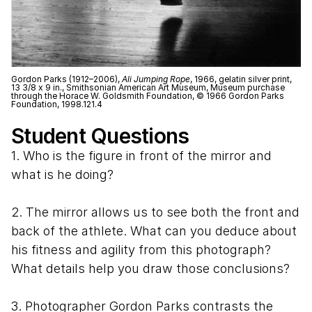
Gordon Parks (1912–2006),
Ali Jumping Rope
, 1966, gelatin silver print,
13 3/8 x 9 in., Smithsonian American Art Museum, Museum purchase
through the Horace W. Goldsmith Foundation, © 1966 Gordon Parks
Foundation, 1998.121.4
Student Questions
1. Who is the figure in front of the mirror and
what is he doing?
2. The mirror allows us to see both the front and
back of the athlete. What can you deduce about
his fitness and agility from this photograph?
What details help you draw those conclusions?
3. Photographer Gordon Parks contrasts the