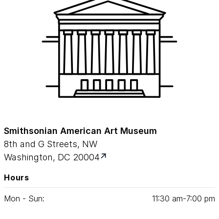
Smithsonian American Art Museum
8th and G Streets, NW
Washington, DC 20004
Hours
Mon - Sun:
11
:
30
am‑
7
:
00
pm