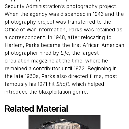
Security Administration’s photography project.
When the agency was disbanded in 1943 and the
photography project was transferred to the
Office of War Information, Parks was retained as
a correspondent. In 1948, after relocating to
Harlem, Parks became the first African American
photographer hired by
Life,
the largest
circulation magazine at the time, where he
remained a contributor until 1972. Beginning in
the late 1960s, Parks also directed films, most
famously his 1971 hit
Shaft,
which helped
introduce the blaxploitation genre.
Related Material