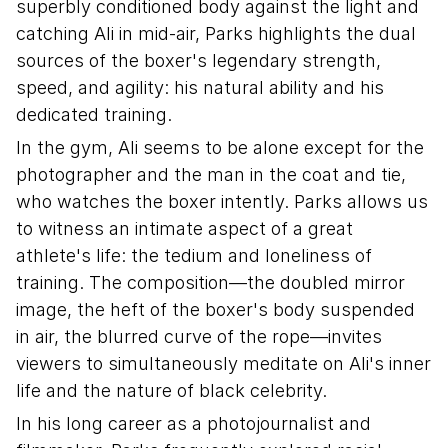
superbly conditioned body against the light and
catching Ali in mid-air, Parks highlights the dual
sources of the boxer's legendary strength,
speed, and agility: his natural ability and his
dedicated training.
In the gym, Ali seems to be alone except for the
photographer and the man in the coat and tie,
who watches the boxer intently. Parks allows us
to witness an intimate aspect of a great
athlete's life: the tedium and loneliness of
training. The composition—the doubled mirror
image, the heft of the boxer's body suspended
in air, the blurred curve of the rope—invites
viewers to simultaneously meditate on Ali's inner
life and the nature of black celebrity.
In his long career as a photojournalist and