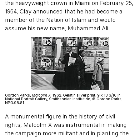
the heavyweight crown in Miami on February 25,
1964, Clay announced that he had become a
member of the Nation of Islam and would
assume his new name, Muhammad Ali.
Gordon Parks,
Malcolm X,
1962. Gelatin silver print, 9 x 13 3/16 in.
National Portrait Gallery, Smithsonian Institution, © Gordon Parks,
NPG.98.81
A monumental figure in the history of civil
rights, Malcolm X was instrumental in making
the campaign more militant and in planting the