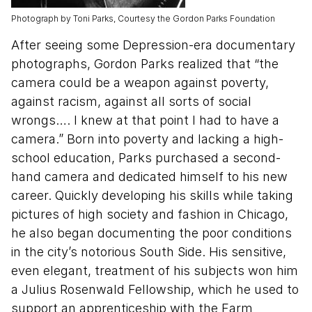
Photograph by Toni Parks, Courtesy the Gordon Parks Foundation
After seeing some Depression-era documentary
photographs, Gordon Parks realized that “the
camera could be a weapon against poverty,
against racism, against all sorts of social
wrongs…. I knew at that point I had to have a
camera.” Born into poverty and lacking a high-
school education, Parks purchased a second-
hand camera and dedicated himself to his new
career. Quickly developing his skills while taking
pictures of high society and fashion in Chicago,
he also began documenting the poor conditions
in the city’s notorious South Side. His sensitive,
even elegant, treatment of his subjects won him
a Julius Rosenwald Fellowship, which he used to
support an apprenticeship with the Farm