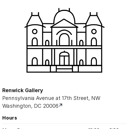
Renwick Gallery
Pennsylvania Avenue at 17th Street, NW
Washington, DC 20006
Hours