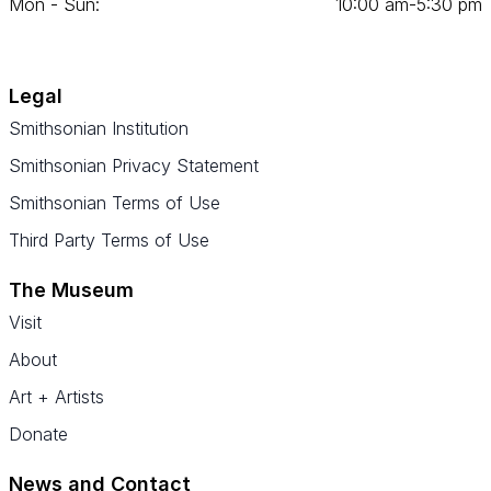
Mon - Sun:
10
:
00
am‑
5
:
30
pm
Legal
Smithsonian Institution
Smithsonian Privacy Statement
Smithsonian Terms of Use
Third Party Terms of Use
The Museum
Visit
About
Art + Artists
Donate
News and Contact