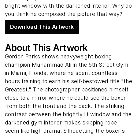
bright window with the darkened interior. Why do
you think he composed the picture that way?
Download This Artwork
About This Artwork
Gordon Parks shows heavyweight boxing
champion Muhammad Ali in the 5th Street Gym
in Miami, Florida, where he spent countless
hours training to earn his self-bestowed title "the
Greatest." The photographer positioned himself
close to a mirror where he could see the boxer
from both the front and the back. The striking
contrast between the brightly lit window and the
darkened gym interior makes skipping rope
seem like high drama. Silhouetting the boxer's