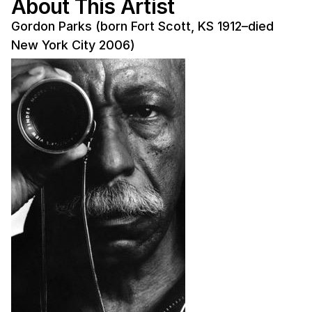
About This Artist
Gordon Parks (born Fort Scott, KS 1912–died
New York City 2006)