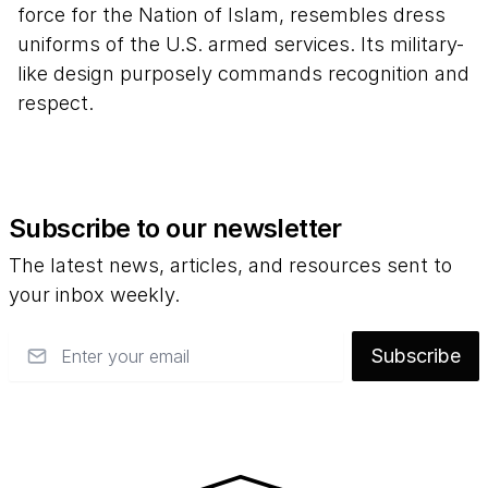
force for the Nation of Islam, resembles dress
uniforms of the U.S. armed services. Its military-
like design purposely commands recognition and
respect.
Subscribe to our newsletter
The latest news, articles, and resources sent to
your inbox weekly.
Email
Subscribe