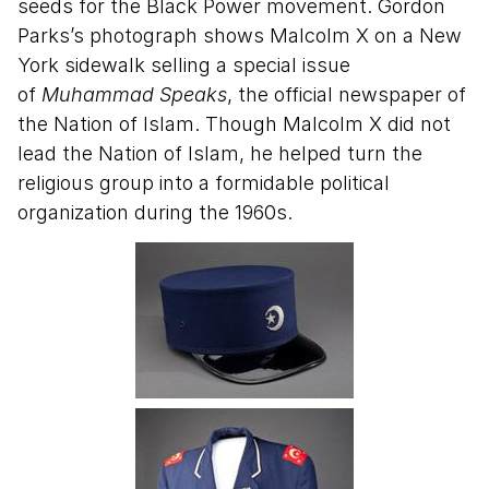
seeds for the Black Power movement. Gordon
Parks’s photograph shows Malcolm X on a New
York sidewalk selling a special issue
of
Muhammad Speaks
, the official newspaper of
the Nation of Islam. Though Malcolm X did not
lead the Nation of Islam, he helped turn the
religious group into a formidable political
organization during the 1960s.