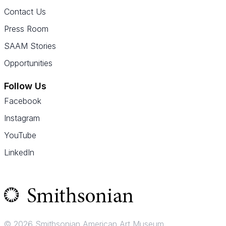
Contact Us
Press Room
SAAM Stories
Opportunities
Follow Us
Facebook
Instagram
YouTube
LinkedIn
© 2026 Smithsonian American Art Museum