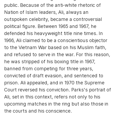
public. Because of the anti-white rhetoric of
Nation of Islam leaders, Ali, always an
outspoken celebrity, became a controversial
political figure. Between 1965 and 1967, he
defended his heavyweight title nine times. In
1966, Ali claimed to be a conscientious objector
to the Vietnam War based on his Muslim faith,
and refused to serve in the war. For this reason,
he was stripped of his boxing title in 1967,
banned from competing for three years,
convicted of draft evasion, and sentenced to
prison. Ali appealed, and in 1970 the Supreme
Court reversed his conviction. Parks's portrait of
Ali, set in this context, refers not only to his
upcoming matches in the ring but also those in
the courts and his conscience.