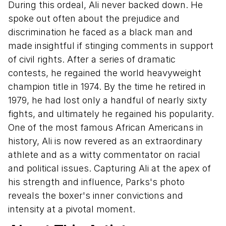
During this ordeal, Ali never backed down. He
spoke out often about the prejudice and
discrimination he faced as a black man and
made insightful if stinging comments in support
of civil rights. After a series of dramatic
contests, he regained the world heavyweight
champion title in 1974. By the time he retired in
1979, he had lost only a handful of nearly sixty
fights, and ultimately he regained his popularity.
One of the most famous African Americans in
history, Ali is now revered as an extraordinary
athlete and as a witty commentator on racial
and political issues. Capturing Ali at the apex of
his strength and influence, Parks's photo
reveals the boxer's inner convictions and
intensity at a pivotal moment.