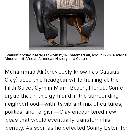
Everlast boxing headgear worn by Muhammad Ali, about 1973. National
Museum of African American History and Culture
Muhammad Ali (previously known as Cassius
Clay) used this headgear while training at the
Fifth Street Gym in Miami Beach, Florida. Some
argue that in this gym and in the surrounding
neighborhood—with its vibrant mix of cultures,
politics, and religion—Clay encountered new
ideas that would eventually transform his
identity. As soon as he defeated Sonny Liston for