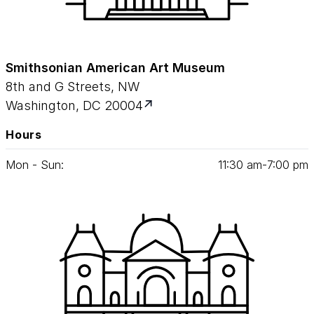
Smithsonian American Art Museum
8th and G Streets, NW
Washington, DC 20004
Hours
Mon - Sun:
11
:
30
am‑
7
:
00
pm