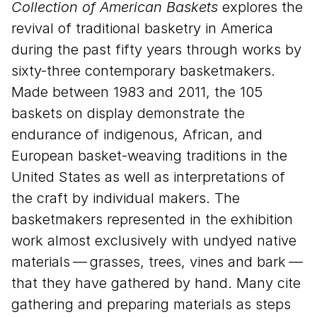
Collection of American Baskets
explores the
revival of traditional basketry in America
during the past fifty years through works by
sixty-three contemporary basketmakers.
Made between
1983
and
2011
, the
105
baskets on display demonstrate the
endurance of indigenous, African, and
European basket-weaving traditions in the
United States as well as interpretations of
the craft by individual makers. The
basketmakers represented in the exhibition
work almost exclusively with undyed native
materials — grasses, trees, vines and bark —
that they have gathered by hand. Many cite
gathering and preparing materials as steps