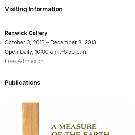
Visiting Information
Renwick Gallery
October 3, 2013
–
December 8, 2013
Open Daily, 10:00 a.m.–5:30 p.m
Free Admission
Publications