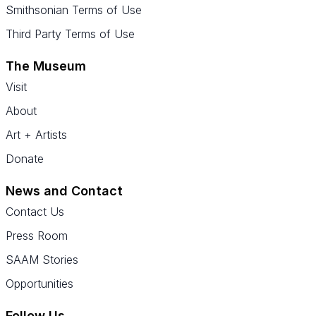
Smithsonian Terms of Use
Third Party Terms of Use
The Museum
Visit
About
Art + Artists
Donate
News and Contact
Contact Us
Press Room
SAAM Stories
Opportunities
Follow Us