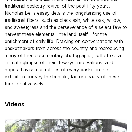
traditional basketry revival of the past fifty years.
Nicholas Bell’s essay details the longstanding use of
traditional fibers, such as black ash, white oak, willow,
and sweetgrass and the perseverance of a select few to
harvest these elements—the land itself—for the
enrichment of daily life. Drawing on conversations with
basketmakers from across the country and reproducing
many of their documentary photographs, Bell offers an
intimate glimpse of their lifeways, motivations, and
hopes. Lavish illustrations of every basket in the
exhibition convey the humble, tactile beauty of these
functional vessels.
Videos