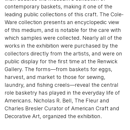
contemporary baskets, making it one of the
leading public collections of this craft. The Cole-
Ware collection presents an encyclopedic view
of this medium, and is notable for the care with
which samples were collected. Nearly all of the
works in the exhibition were purchased by the
collectors directly from the artists, and were on
public display for the first time at the Renwick
Gallery. The forms—from baskets for eggs,
harvest, and market to those for sewing,
laundry, and fishing creels—reveal the central
role basketry has played in the everyday life of
Americans. Nicholas R. Bell, The Fleur and
Charles Bresler Curator of American Craft and
Decorative Art, organized the exhibition.