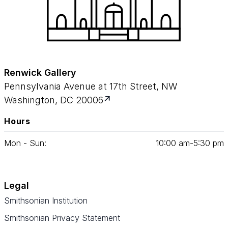
Renwick Gallery
Pennsylvania Avenue at 17th Street, NW
Washington, DC 20006
Hours
Mon - Sun:
10
:
00
am‑
5
:
30
pm
Legal
Smithsonian Institution
Smithsonian Privacy Statement