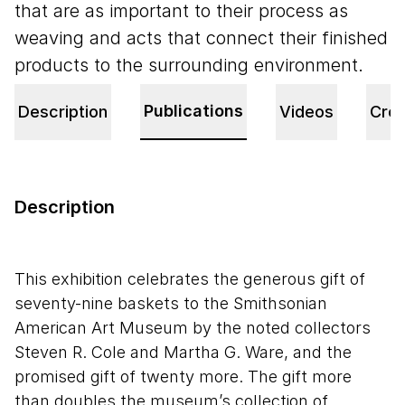
that are as important to their process as
weaving and acts that connect their finished
products to the surrounding environment.
Publications
Description
Videos
Cred
Description
This exhibition celebrates the generous gift of
seventy-nine baskets to the Smithsonian
American Art Museum by the noted collectors
Steven R. Cole and Martha G. Ware, and the
promised gift of twenty more. The gift more
than doubles the museum’s collection of