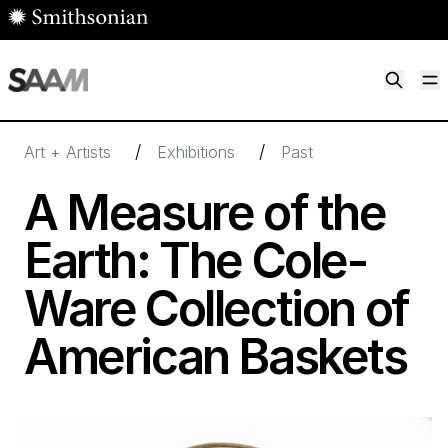
Skip to main content
M
Smithsonian American Art Museum
Smithsonian American Art Museum and Renwick Gallery
/
/
Art + Artists
Exhibitions
Past
A Measure of the
Earth: The Cole-
Ware Collection of
American Baskets