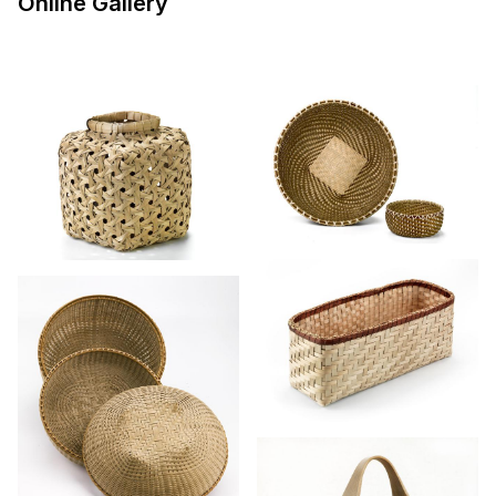
Online Gallery
to those for sewing, laundry, and fishing
creels—reveal the central role basketry has
played in the everyday life of Americans.