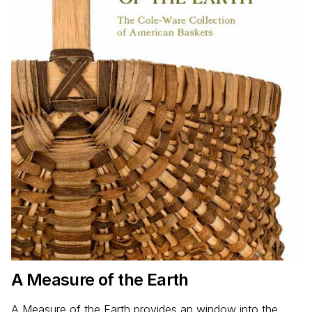
A Measure of the Earth
A Measure of the Earth provides an window into the