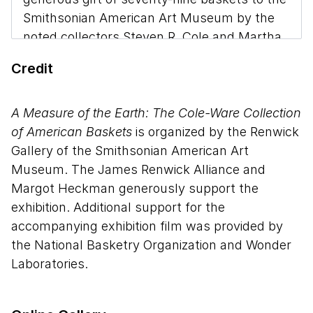
Smithsonian American Art Museum by the
noted collectors Steven R. Cole and Martha
G. Ware, and the promised gift of twenty
Credit
more. The 105 baskets on display were
made between 1983 and 2011 and
demonstrate the endurance of indigenous,
A Measure of the Earth: The Cole-Ware Collection
African, and European basket weaving
of American Baskets
is organized by the Renwick
traditions in the United States. The Cole-
Gallery of the Smithsonian American Art
Ware collection presents an encyclopedic
Museum. The James Renwick Alliance and
view of this medium, and is notable for the
Margot Heckman generously support the
care with which samples were collected.
exhibition. Additional support for the
The sixty-three weavers represented craft
accompanying exhibition film was provided by
their baskets almost entirely from un-dyed
the National Basketry Organization and Wonder
native materials—grasses, trees, vines, and
Laboratories.
bark—that they have gathered. The forms—
from baskets for eggs, harvest, and market