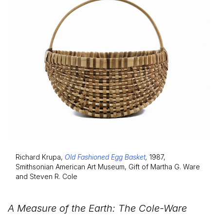
Richard Krupa,
Old Fashioned Egg Basket
,
1987,
Smithsonian American Art Museum, Gift of Martha G. Ware
and Steven R. Cole
A Measure of the Earth: The Cole-Ware