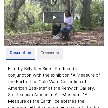
Play
Video
Description
Transcript
Film by Billy Ray Sims. Produced in
conjunction with the exhibition "A Measure of
the Earth: The Cole-Ware Collection of
American Baskets" at the Renwick Gallery,
Smithsonian American Art Museum. "A
Measure of the Earth" celebrates the
generous gift of seventy-nine baskets to the