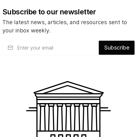
Subscribe to our newsletter
The latest news, articles, and resources sent to
your inbox weekly.
Email
Subscribe