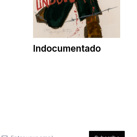
Indocumentado
mail