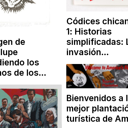
Códices chica
1
: Historias
simplificadas: 
gen de
invasión…
lupe
iendo los
hos de los…
Bienvenidos a 
mejor plantaci
turística de A