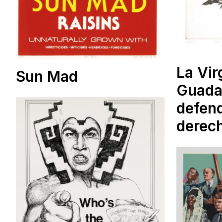
La Vir
Sun Mad
Guada
defend
derec