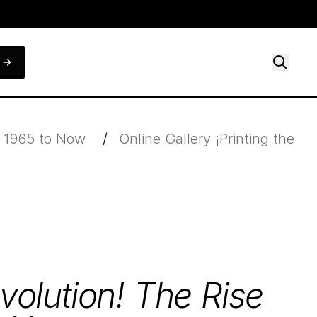
, 1965 to Now
/
Online Gallery ¡Printing the 
evolution! The Rise