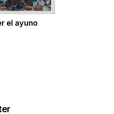
r el ayuno
ter
E