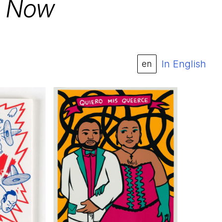
o Now
In English
en