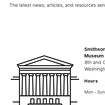
The latest news, articles, and resources sen
Smithson
Museum
8th and 
Washingt
Hours
Mon - Sun