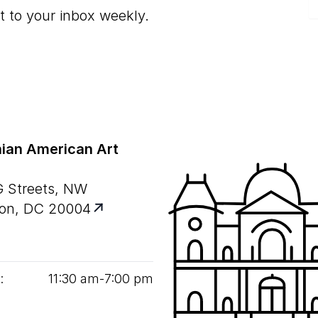
t to your inbox weekly.
ian American Art
G Streets, NW
on, DC 20004
:
11
:
30
am‑
7
:
00
pm