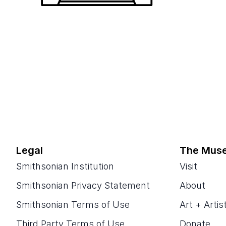
Legal
The Mus
Smithsonian Institution
Visit
Smithsonian Privacy Statement
About
Smithsonian Terms of Use
Art + Artis
Third Party Terms of Use
Donate