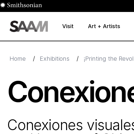
Skip to main content
Visit
Art + Artists
Smithsonian American Art Museum
Smithsonian American Art Museum and Renwick Galle
Home
/
Exhibitions
/
¡Printing the Rev
Conexione
Conexiones visuale