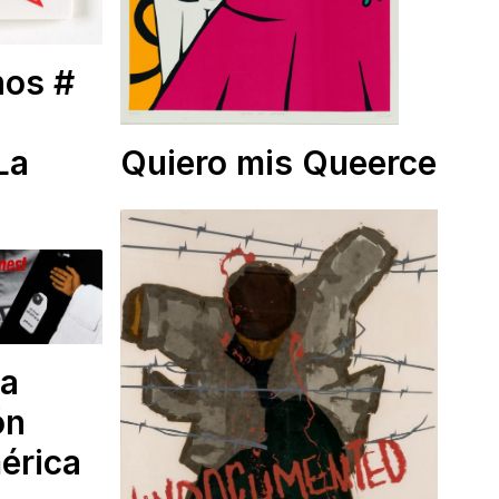
nos #
La
Quiero mis Queerce
la
ón
mérica