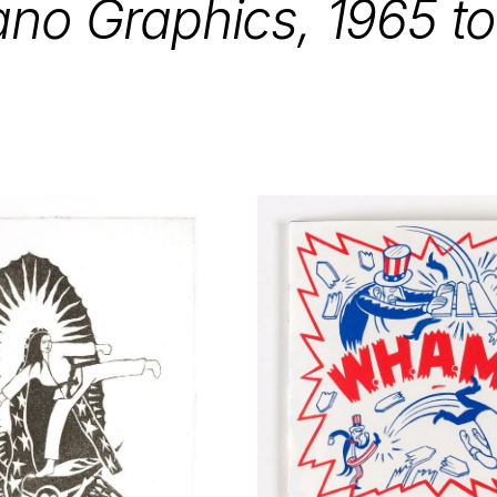
ano Graphics,
1965
t