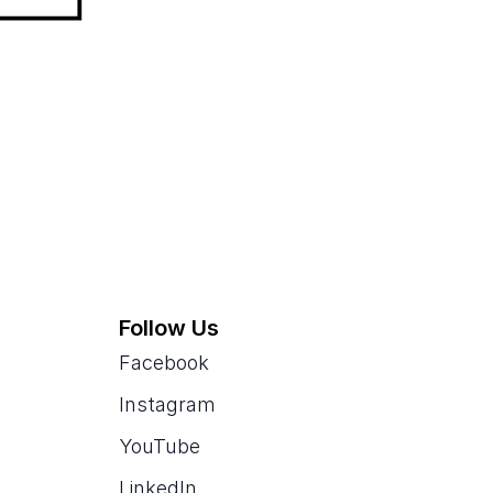
Follow Us
Facebook
Instagram
YouTube
LinkedIn