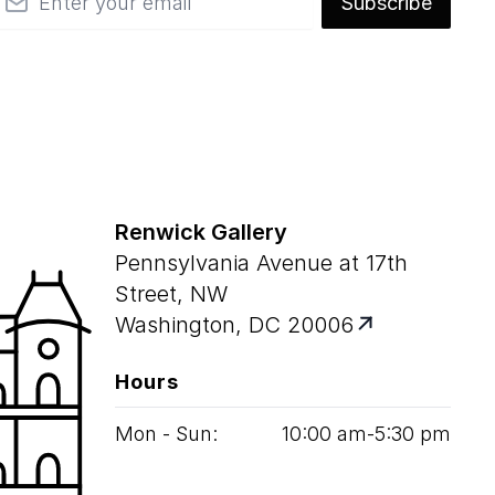
Subscribe
Renwick Gallery
Pennsylvania Avenue at 17th
Street, NW
Washington, DC 20006
Hours
Mon - Sun:
10
:
00
am‑
5
:
30
pm