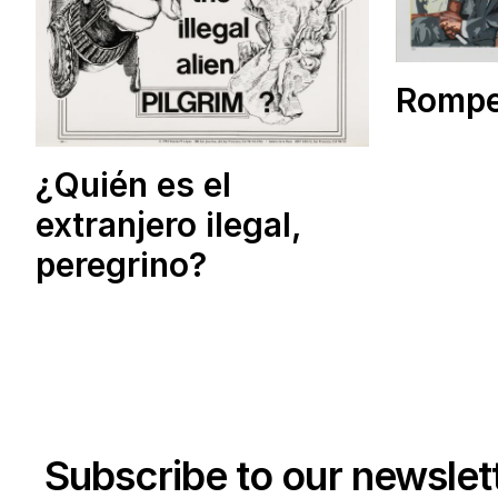
Rompe
¿Quién es el
extranjero ilegal,
peregrino?
Subscribe to our newslet