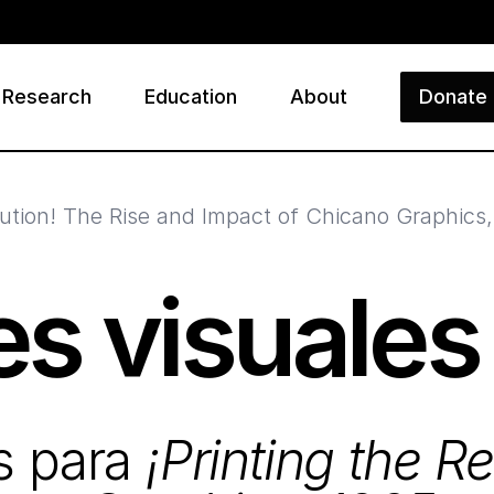
Research
Education
About
Donate
ry
olution! The Rise and Impact of Chicano Graphics
s visuales
s para
¡Printing the R