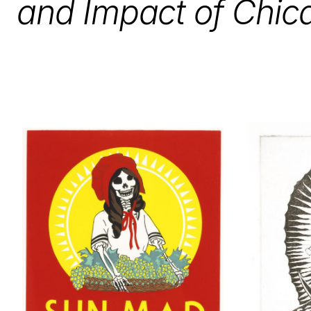
and Impact of Chic