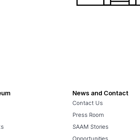
eum
News and Contact
Contact Us
Press Room
ts
SAAM Stories
Opportunities