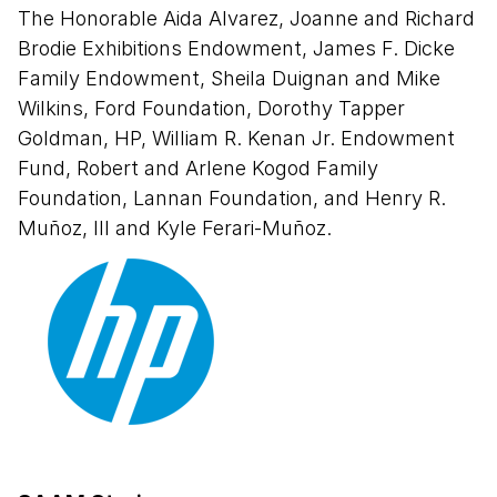
Conversation Series: Creating in a
The Honorable Aida Alvarez, Joanne and Richard
Digital Sphere
Brodie Exhibitions Endowment, James F. Dicke
Family Endowment, Sheila Duignan and Mike
“Justice for Our Lives" by Oree
Wilkins, Ford Foundation, Dorothy Tapper
Originol
Goldman, HP, William R. Kenan Jr. Endowment
Fund, Robert and Arlene Kogod Family
Guided Tour: “¡Printing the Revolution!
Foundation, Lannan Foundation, and Henry R.
The Rise and Impact of Chicano
Muñoz, III and Kyle Ferari-Muñoz.
Graphics, 1965 to Now”
Tour “¡Imprimir la revolución! Auge e
impacto de las obras gráficas chicanas,
desde 1965 hasta hoy”