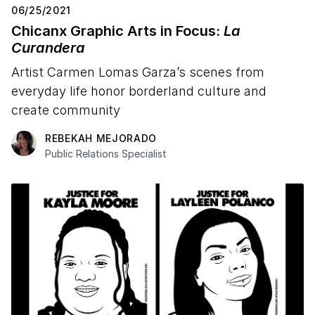
06/25/2021
Chicanx Graphic Arts in Focus:
La
Curandera
Artist Carmen Lomas Garza’s scenes from
everyday life honor borderland culture and
create community
REBEKAH MEJORADO
Public Relations Specialist