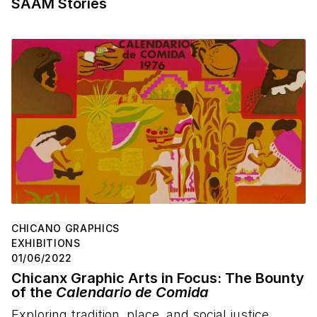
SAAM Stories
CHICANO GRAPHICS
EXHIBITIONS
01/06/2022
Chicanx Graphic Arts in Focus: The Bounty
of the
Calendario de Comida
Exploring tradition, place, and social justice