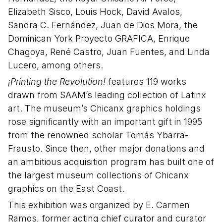
Elizabeth Sisco, Louis Hock, David Avalos,
Sandra C. Fernández, Juan de Dios Mora, the
Dominican York Proyecto GRAFICA, Enrique
Chagoya, René Castro, Juan Fuentes, and Linda
Lucero, among others.
¡Printing the Revolution!
features 119 works
drawn from SAAM’s leading collection of Latinx
art. The museum’s Chicanx graphics holdings
rose significantly with an important gift in 1995
from the renowned scholar Tomás Ybarra-
Frausto. Since then, other major donations and
an ambitious acquisition program has built one of
the largest museum collections of Chicanx
graphics on the East Coast.
This exhibition was organized by E. Carmen
Ramos, former acting chief curator and curator