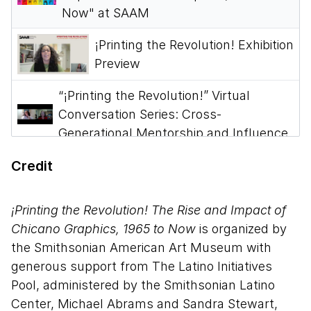
Now" at SAAM
¡Printing the Revolution! Exhibition
Preview
“¡Printing the Revolution!” Virtual
Conversation Series: Cross-
Generational Mentorship and Influence
“¡Printing the Revolution!” Virtual
Credit
Conversation Series: Legacy of
Printmaking
¡Printing the Revolution! The Rise and Impact of
Chicano Graphics, 1965 to Now
is organized by
“¡Printing the Revolution!” Virtual
the Smithsonian American Art Museum with
Conversation: Spirituality and
generous support from The Latino Initiatives
Indigeneity within Chicanx Art
Pool, administered by the Smithsonian Latino
“¡Printing the Revolution!” Virtual
Center, Michael Abrams and Sandra Stewart,