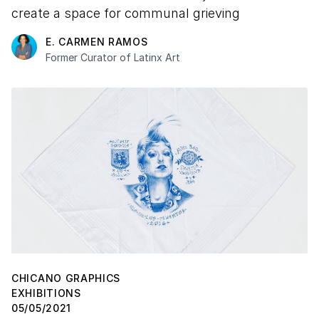
create a space for communal grieving
E. CARMEN RAMOS
Former Curator of Latinx Art
CHICANO GRAPHICS
EXHIBITIONS
05/05/2021