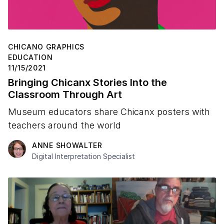
CHICANO GRAPHICS
EDUCATION
11/15/2021
Bringing Chicanx Stories Into the
Classroom Through Art
Museum educators share Chicanx posters with
teachers around the world
ANNE SHOWALTER
Digital Interpretation Specialist