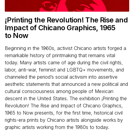
¡Printing the Revolution! The Rise and
Impact of Chicano Graphics,
1965
to Now
Beginning in the 1960s, activist Chicano artists forged a
remarkable history of printmaking that remains vital
today. Many artists came of age during the civil rights,
labor, anti-war, feminist and LGBTQ+ movements, and
channeled the period’s social activism into assertive
aesthetic statements that announced a new political and
cultural consciousness among people of Mexican
descent in the United States. The exhibition ¡Printing the
Revolution! The Rise and Impact of Chicano Graphics,
1965 to Now presents, for the first time, historical civil
rights-era prints by Chicano artists alongside works by
graphic artists working from the 1980s to today.