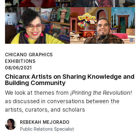
CHICANO GRAPHICS
EXHIBITIONS
08/06/2021
Chicanx Artists on Sharing Knowledge and
Building Community
We look at themes from
¡Printing the Revolution!
as discussed in conversations between the
artists, curators, and scholars
REBEKAH MEJORADO
Public Relations Specialist