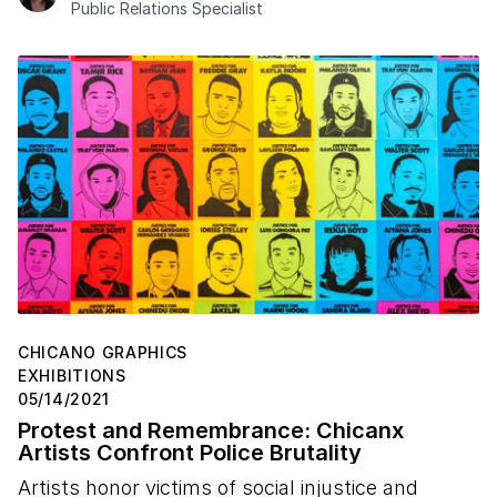
Public Relations Specialist
CHICANO GRAPHICS
EXHIBITIONS
05/14/2021
Protest and Remembrance: Chicanx
Artists Confront Police Brutality
Artists honor victims of social injustice and