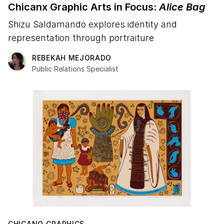
Chicanx Graphic Arts in Focus:
Alice Bag
Shizu Saldamando explores identity and
representation through portraiture
REBEKAH MEJORADO
Public Relations Specialist
CHICANO GRAPHICS