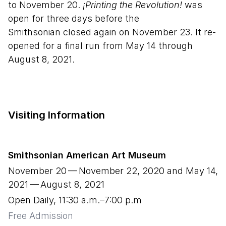
to November 20.
¡Printing the Revolution!
was
open for three days before the
Smithsonian closed again on November 23. It re-
opened for a final run from May 14 through
August 8, 2021.
Visiting Information
Smithsonian American Art Museum
November
20
— November
22
,
2020
and May
14
,
2021
— August
8
,
2021
Open Daily, 11:30 a.m.–7:00 p.m
Free Admission