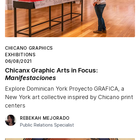
CHICANO GRAPHICS
EXHIBITIONS
06/08/2021
Chicanx Graphic Arts in Focus:
Manifestaciones
Explore Dominican York Proyecto GRAFICA, a
New York art collective inspired by Chicano print
centers
REBEKAH MEJORADO
Public Relations Specialist