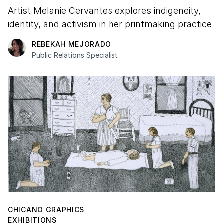
Artist Melanie Cervantes explores indigeneity,
identity, and activism in her printmaking practice
REBEKAH MEJORADO
Public Relations Specialist
CHICANO GRAPHICS
EXHIBITIONS