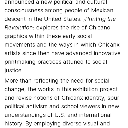
announced a new political and cultural
consciousness among people of Mexican
descent in the United States.
¡Printing the
Revolution!
explores the rise of Chicano
graphics within these early social
movements and the ways in which Chicanx
artists since then have advanced innovative
printmaking practices attuned to social
justice.
More than reflecting the need for social
change, the works in this exhibition project
and revise notions of Chicanx identity, spur
political activism and school viewers in new
understandings of U.S. and international
history. By employing diverse visual and