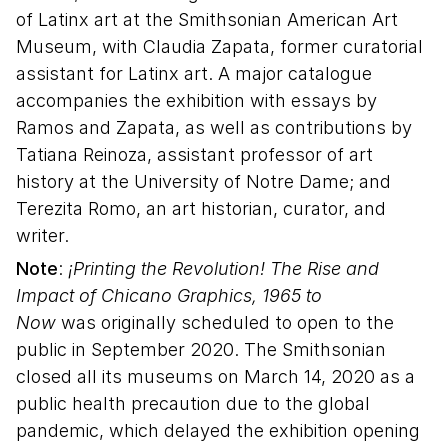
of Latinx art at the Smithsonian American Art
Museum, with Claudia Zapata, former curatorial
assistant for Latinx art. A major catalogue
accompanies the exhibition with essays by
Ramos and Zapata, as well as contributions by
Tatiana Reinoza, assistant professor of art
history at the University of Notre Dame; and
Terezita Romo, an art historian, curator, and
writer.
Note
:
¡Printing the Revolution! The Rise and
Impact of Chicano Graphics, 1965 to
Now
was originally scheduled to open to the
public in September 2020. The Smithsonian
closed all its museums on March 14, 2020 as a
public health precaution due to the global
pandemic, which delayed the exhibition opening