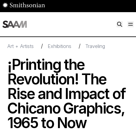
Skip to main content
M
Smithsonian American Art Museum
Smithsonian American Art Museum and Renwick Gallery
/
/
Art + Artists
Exhibitions
Traveling
¡Printing the
Revolution! The
Rise and Impact of
Chicano Graphics,
1965
to Now