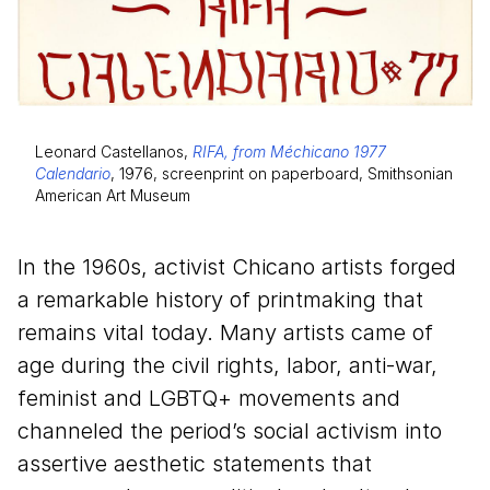
Leonard Castellanos,
RIFA, from Méchicano 1977
Calendario
, 1976, screenprint on paperboard, Smithsonian
American Art Museum
In the
1960
s, activist Chicano artists forged
a remarkable history of printmaking that
remains vital today. Many artists came of
age during the civil rights, labor, anti-war,
feminist and LGBTQ+ movements and
channeled the period’s social activism into
assertive aesthetic statements that