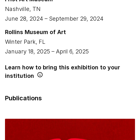
Nashville
,
TN
June 28, 2024
–
September 29, 2024
Rollins Museum of Art
Winter Park
,
FL
January 18, 2025
–
April 6, 2025
Learn how to bring this exhibition to your
institution
Publications