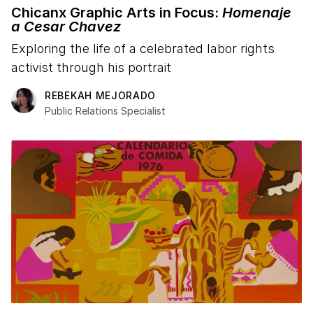
Chicanx Graphic Arts in Focus:
Homenaje
a Cesar Chavez
Exploring the life of a celebrated labor rights
activist through his portrait
REBEKAH MEJORADO
Public Relations Specialist