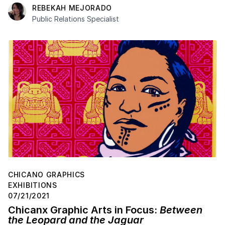
REBEKAH MEJORADO
Public Relations Specialist
CHICANO GRAPHICS
EXHIBITIONS
07/21/2021
Chicanx Graphic Arts in Focus:
Between
the Leopard and the Jaguar