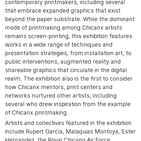
contemporary printmakers, including several
that embrace expanded graphics that exist
beyond the paper substrate. While the dominant
mode of printmaking among Chicanx artists
remains screen-printing, this exhibition features
works in a wide range of techniques and
presentation strategies, from installation art, to
public interventions, augmented reality and
shareable graphics that circulate in the digital
realm. The exhibition also is the first to consider
how Chicanx mentors, print centers and
networks nurtured other artists, including
several who drew inspiration from the example
of Chicanx printmaking.
Artists and collectives featured in the exhibition
include Rupert García, Malaquias Montoya, Ester
Hernandez, the Royal Chicano Air Force,