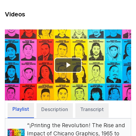
Videos
Play
Video
Playlist
Description
Transcript
“¡Printing the Revolution! The Rise and
Impact of Chicano Graphics, 1965 to