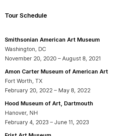
Tour Schedule
Smithsonian American Art Museum
Washington
,
DC
November 20, 2020
–
August 8, 2021
Amon Carter Museum of American Art
Fort Worth
,
TX
February 20, 2022
–
May 8, 2022
Hood Museum of Art, Dartmouth
Hanover
,
NH
February 4, 2023
–
June 11, 2023
Frist Art Museum