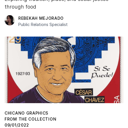
through food
REBEKAH MEJORADO
Public Relations Specialist
CHICANO GRAPHICS
FROM THE COLLECTION
09/01/2022