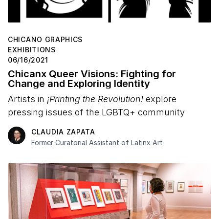
CHICANO GRAPHICS
EXHIBITIONS
06/16/2021
Chicanx Queer Visions: Fighting for
Change and Exploring Identity
Artists in
¡Printing the Revolution!
explore
pressing issues of the LGBTQ+ community
CLAUDIA ZAPATA
Former Curatorial Assistant of Latinx Art