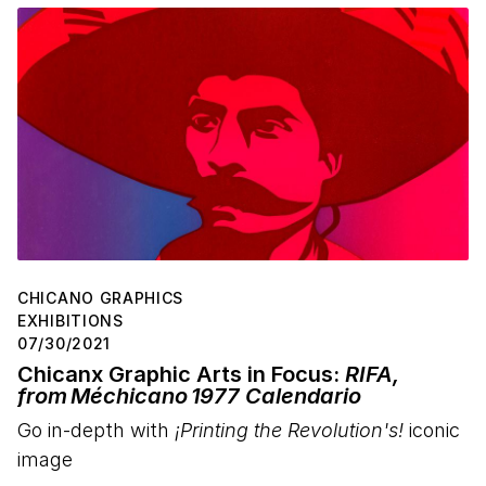
CHICANO GRAPHICS
EXHIBITIONS
07/30/2021
Chicanx Graphic Arts in Focus:
RIFA,
from Méchicano 1977 Calendario
Go in-depth with
¡Printing the Revolution's!
iconic
image