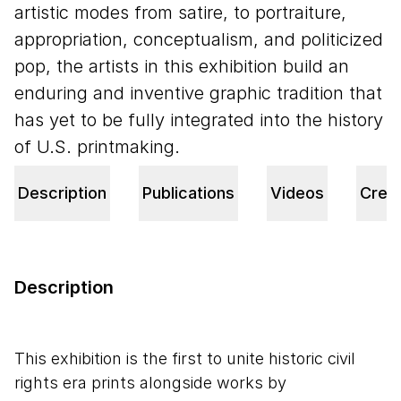
artistic modes from satire, to portraiture,
appropriation, conceptualism, and politicized
pop, the artists in this exhibition build an
enduring and inventive graphic tradition that
has yet to be fully integrated into the history
of U.S. printmaking.
Description
Publications
Videos
Credi
Description
This exhibition is the first to unite historic civil
rights era prints alongside works by