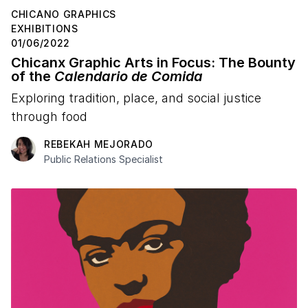
CHICANO GRAPHICS
EXHIBITIONS
01/06/2022
Chicanx Graphic Arts in Focus: The Bounty
of the
Calendario de Comida
Exploring tradition, place, and social justice
through food
REBEKAH MEJORADO
Public Relations Specialist