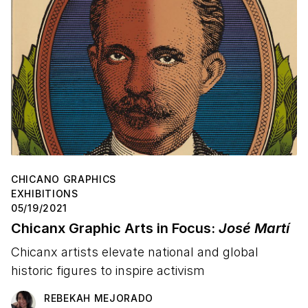
CHICANO GRAPHICS
EXHIBITIONS
05/19/2021
Chicanx Graphic Arts in Focus:
José Martí
Chicanx artists elevate national and global
historic figures to inspire activism
REBEKAH MEJORADO