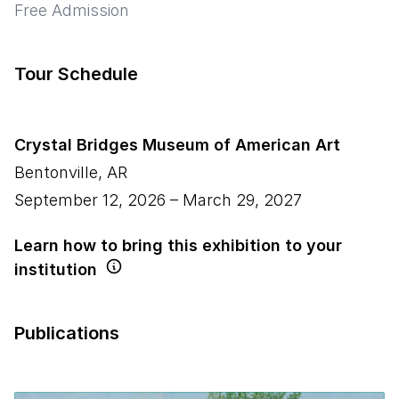
Free Admission
Tour Schedule
Crystal Bridges Museum of American Art
Bentonville
,
AR
September 12, 2026
–
March 29, 2027
Learn how to bring this exhibition to your
institution
Publications