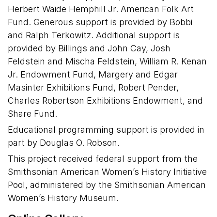
Herbert Waide Hemphill Jr. American Folk Art
Fund. Generous support is provided by Bobbi
and Ralph Terkowitz. Additional support is
provided by Billings and John Cay, Josh
Feldstein and Mischa Feldstein, William R. Kenan
Jr. Endowment Fund, Margery and Edgar
Masinter Exhibitions Fund, Robert Pender,
Charles Robertson Exhibitions Endowment, and
Share Fund.
Educational programming support is provided in
part by Douglas O. Robson.
This project received federal support from the
Smithsonian American Women’s History Initiative
Pool, administered by the Smithsonian American
Women’s History Museum.