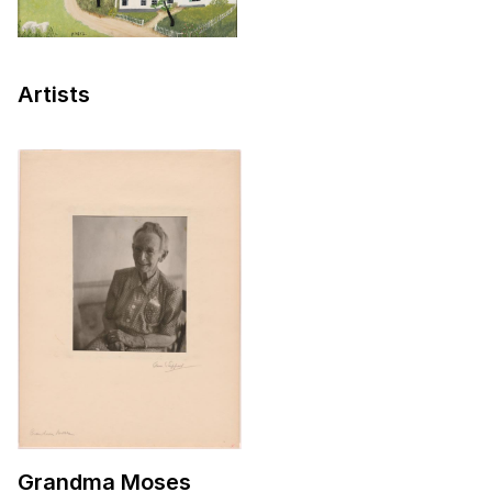
Artists
Grandma Moses