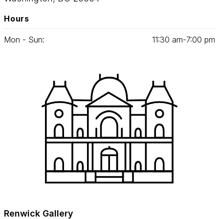
Hours
Mon - Sun:
11
:
30
am‑
7
:
00
pm
Renwick Gallery