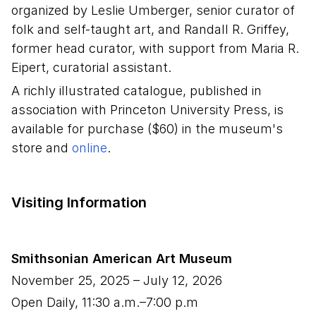
organized by Leslie Umberger, senior curator of
folk and self-taught art, and Randall R. Griffey,
former head curator, with support from Maria R.
Eipert, curatorial assistant.
A richly illustrated catalogue, published in
association with Princeton University Press, is
available for purchase ($60) in the museum's
store and
online
.
Visiting Information
Smithsonian American Art Museum
November 25, 2025
–
July 12, 2026
Open Daily, 11:30 a.m.–7:00 p.m