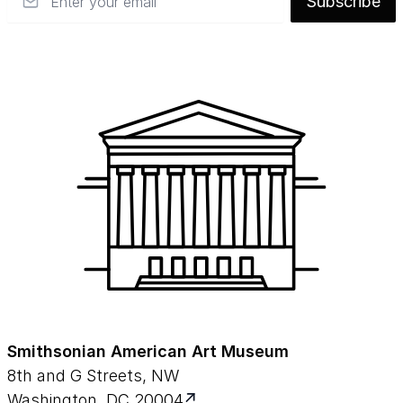
Subscribe
Smithsonian American Art Museum
8th and G Streets, NW
Washington, DC 20004