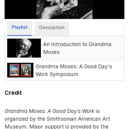
Video
Playlist
Description
An Introduction to Grandma
Moses
Grandma Moses: A Good Day's
Work Symposium
Credit
Grandma Moses: A Good Day’s Work
is
organized by the Smithsonian American Art
Museum. Major support is provided by the