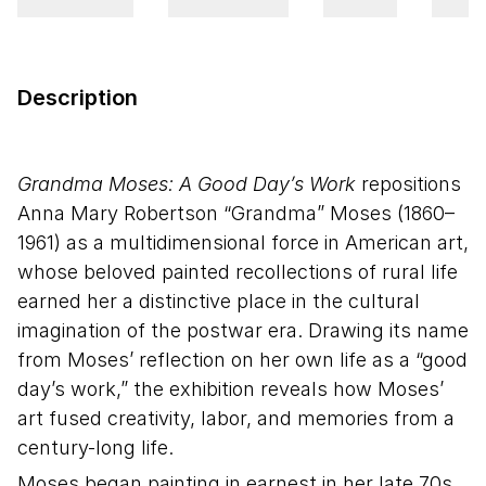
Description
Grandma Moses: A Good Day’s Work
repositions
Anna Mary Robertson “Grandma” Moses (1860–
1961) as a multidimensional force in American art,
whose beloved painted recollections of rural life
earned her a distinctive place in the cultural
imagination of the postwar era. Drawing its name
from Moses’ reflection on her own life as a “good
day’s work,” the exhibition reveals how Moses’
art fused creativity, labor, and memories from a
century-long life.
Moses began painting in earnest in her late 70s