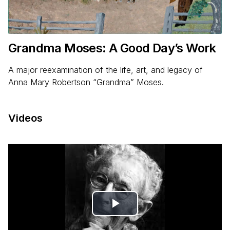
Grandma Moses: A Good Day’s Work
A major reexamination of the life, art, and legacy of
Anna Mary Robertson “Grandma” Moses.
Videos
Play