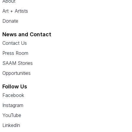
About
Art + Artists
Donate
News and Contact
Contact Us
Press Room
SAAM Stories
Opportunities
Follow Us
Facebook
Instagram
YouTube
LinkedIn