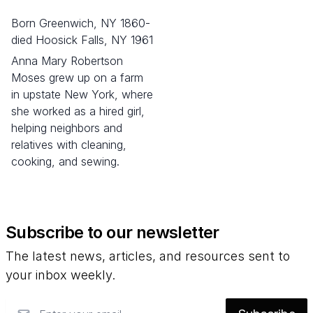
born Greenwich, NY 1860-
died Hoosick Falls, NY 1961
Anna Mary Robertson
Moses grew up on a farm
in upstate New York, where
she worked as a hired girl,
helping neighbors and
relatives with cleaning,
cooking, and sewing.
Subscribe to our newsletter
The latest news, articles, and resources sent to
your inbox weekly.
Email