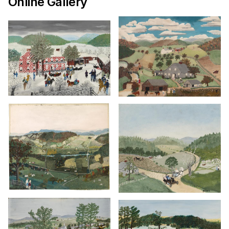
Online Gallery