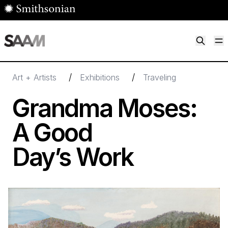
Skip to main content
M
Smithsonian American Art Museum
Smithsonian American Art Museum and Renwick Gallery
/
/
Art + Artists
Exhibitions
Traveling
Grandma Moses:
A Good
Day’s Work