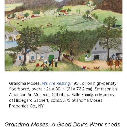
Grandma Moses,
We Are Resting
, 1951, oil on high-density
fiberboard, overall: 24 × 30 in. (61 × 76.2 cm), Smithsonian
American Art Museum, Gift of the Kallir Family, in Memory
of Hildegard Bachert, 2019.55, © Grandma Moses
Properties Co., NY
Grandma Moses: A Good Day’s Work
sheds