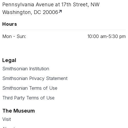
Pennsylvania Avenue at 17th Street, NW
Washington, DC 20006
Hours
Mon - Sun:
10
:
00
am‑
5
:
30
pm
Legal
Smithsonian Institution
Smithsonian Privacy Statement
Smithsonian Terms of Use
Third Party Terms of Use
The Museum
Visit