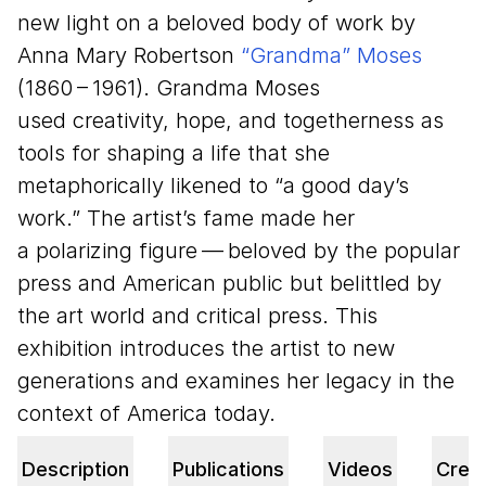
new light on a beloved body of work by
Anna Mary Robertson
“
Grandma” Moses
(
1860
–
1961
). Grandma Moses
used creativity, hope, and togetherness as
tools for shaping a life that she
metaphorically likened to
“
a good day’s
work.” The artist’s fame made her
a polarizing figure — beloved by the popular
press and American public but belittled by
the art world and critical press. This
exhibition introduces the artist to new
generations and examines her legacy in the
context of America today.
Description
Publications
Videos
Credi