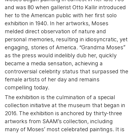
and was 80 when gallerist Otto Kallir introduced
her to the American public with her first solo
exhibition in 1940. In her artworks, Moses
melded direct observation of nature and
personal memories, resulting in idiosyncratic, yet
engaging, stories of America. “Grandma Moses”
as the press would indelibly dub her, quickly
became a media sensation, achieving a
controversial celebrity status that surpassed the
female artists of her day and remains
compelling today.
The exhibition is the culmination of a special
collection initiative at the museum that began in
2016. The exhibition is anchored by thirty-three
artworks from SAAM’s collection, including
many of Moses’ most celebrated paintings. It is