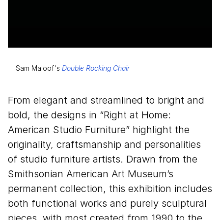
Sam Maloof's
Double Rocking Chair
From elegant and streamlined to bright and
bold, the designs in
“
Right at Home:
American Studio Furniture” highlight the
originality, craftsmanship and personalities
of studio furniture artists. Drawn from the
Smithsonian American Art Museum’s
permanent collection, this exhibition includes
both functional works and purely sculptural
pieces, with most created from
1990
to the