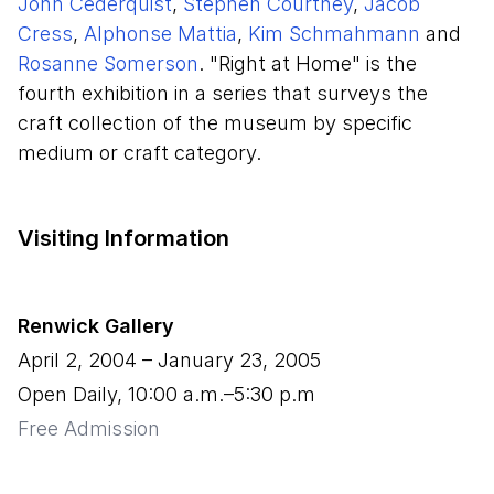
John Cederquist
,
Stephen Courtney
,
Jacob
Cress
,
Alphonse Mattia
,
Kim Schmahmann
and
Rosanne Somerson
. "Right at Home" is the
fourth exhibition in a series that surveys the
craft collection of the museum by specific
medium or craft category.
Visiting Information
Renwick Gallery
April 2, 2004
–
January 23, 2005
Open Daily, 10:00 a.m.–5:30 p.m
Free Admission