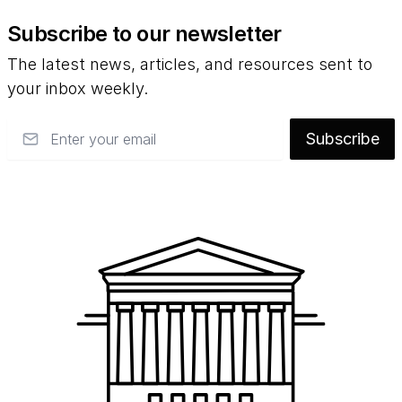
Subscribe to our newsletter
The latest news, articles, and resources sent to
your inbox weekly.
Email
Subscribe