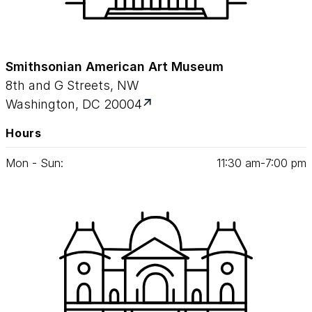
Smithsonian American Art Museum
8th and G Streets, NW
Washington, DC 20004
Hours
Mon - Sun:
11
:
30
am‑
7
:
00
pm