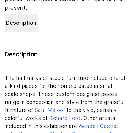
present.
Description
Description
The hallmarks of studio furniture include one-of-
a-kind pieces for the home created in small-
scale shops. These custom-designed pieces
range in conception and style from the graceful
furniture of
Sam Maloof
to the vivid, garishly
colorful works of
Richard Ford
. Other artists
included in this exhibition are
Wendell Castle
,