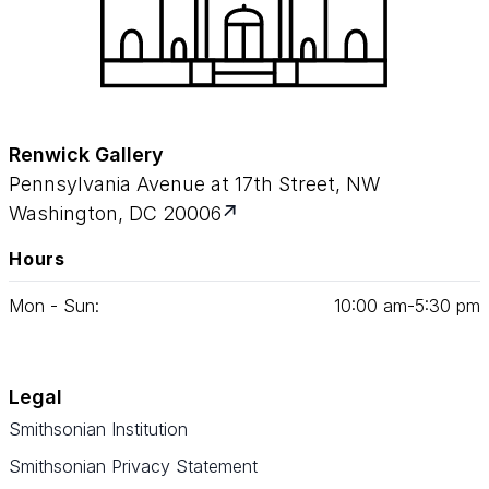
Renwick Gallery
Pennsylvania Avenue at 17th Street, NW
Washington, DC 20006
Hours
Mon - Sun:
10
:
00
am‑
5
:
30
pm
Legal
Smithsonian Institution
Smithsonian Privacy Statement