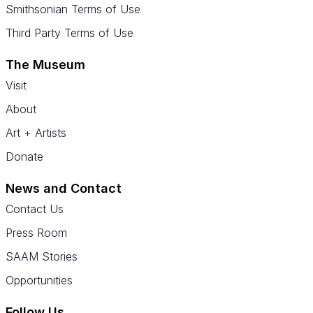
Smithsonian Terms of Use
Third Party Terms of Use
The Museum
Visit
About
Art + Artists
Donate
News and Contact
Contact Us
Press Room
SAAM Stories
Opportunities
Follow Us