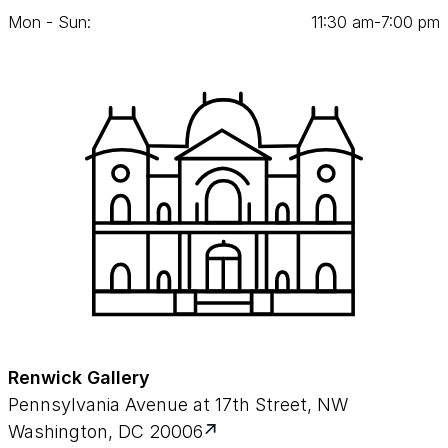
Mon - Sun:
11
:
30
am‑
7
:
00
pm
Renwick Gallery
Pennsylvania Avenue at 17th Street, NW
Washington, DC 20006