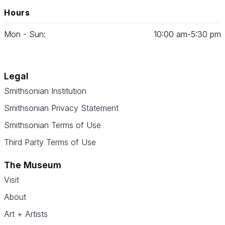
Hours
Mon - Sun:
10
:
00
am‑
5
:
30
pm
Legal
Smithsonian Institution
Smithsonian Privacy Statement
Smithsonian Terms of Use
Third Party Terms of Use
The Museum
Visit
About
Art + Artists