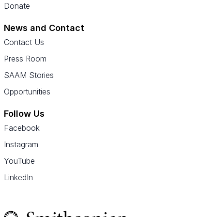
Donate
News and Contact
Contact Us
Press Room
SAAM Stories
Opportunities
Follow Us
Facebook
Instagram
YouTube
LinkedIn