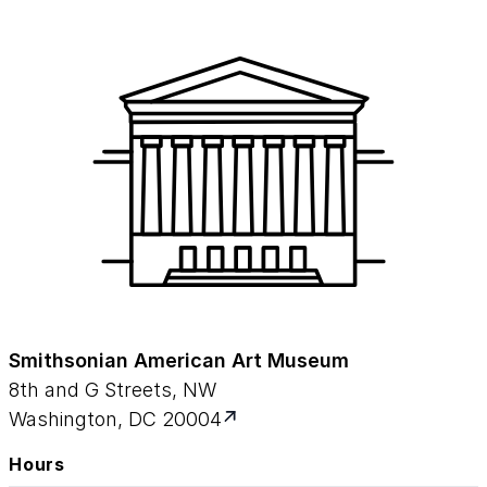
Smithsonian American Art Museum
8th and G Streets, NW
Washington, DC 20004
Hours