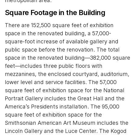
metropolitan area.
Square Footage in the Building
There are 152,500 square feet of exhibition
space in the renovated building, a 57,000-
square-foot increase of available gallery and
public space before the renovation. The total
space in the renovated building—382,000 square
feet—includes three public floors with
mezzanines, the enclosed courtyard, auditorium,
lower level and service facilities. The 57,000
square feet of exhibition space for the National
Portrait Gallery includes the Great Hall and the
America’s Presidents installation. The 95,000
square feet of exhibition space for the
Smithsonian American Art Museum includes the
Lincoln Gallery and the Luce Center. The Kogod