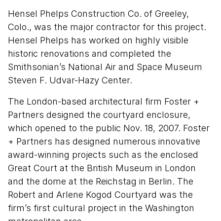
Hensel Phelps Construction Co. of Greeley,
Colo., was the major contractor for this project.
Hensel Phelps has worked on highly visible
historic renovations and completed the
Smithsonian’s National Air and Space Museum
Steven F. Udvar-Hazy Center.
The London-based architectural firm Foster +
Partners designed the courtyard enclosure,
which opened to the public Nov. 18, 2007. Foster
+ Partners has designed numerous innovative
award-winning projects such as the enclosed
Great Court at the British Museum in London
and the dome at the Reichstag in Berlin. The
Robert and Arlene Kogod Courtyard was the
firm’s first cultural project in the Washington