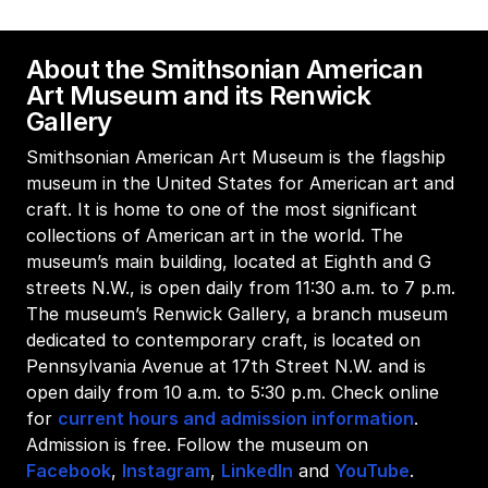
About the Smithsonian American
Art Museum and its Renwick
Gallery
Smithsonian American Art Museum is the flagship
museum in the United States for American art and
craft. It is home to one of the most significant
collections of American art in the world. The
museum’s main building, located at Eighth and G
streets N.W., is open daily from 11:30 a.m. to 7 p.m.
The museum’s Renwick Gallery, a branch museum
dedicated to contemporary craft, is located on
Pennsylvania Avenue at 17th Street N.W. and is
open daily from 10 a.m. to 5:30 p.m. Check online
for
current hours and admission information
.
Admission is free. Follow the museum on
Facebook
,
Instagram
,
LinkedIn
and
YouTube
.