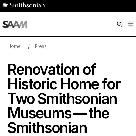
Skip to main content
M
Smithsonian American Art Museum
Smithsonian American Art Museum and Renwick Gallery
/
Home
Press
Renovation of
Historic Home for
Two Smithsonian
Museums — the
Smithsonian