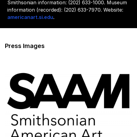
Smithsonian information: (202) 633-1000. Museum
information (recorded): (202) 633-7970. Website:
americanart.si.edu
.
Press Images