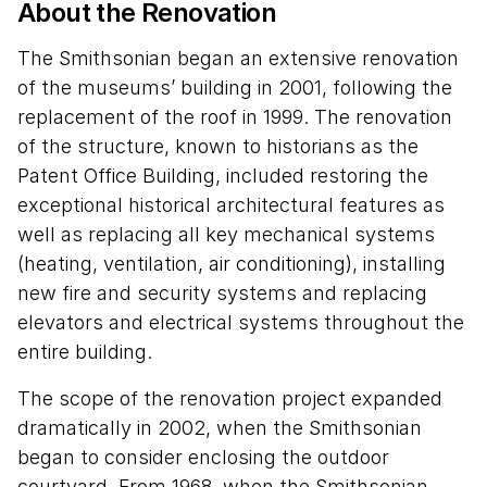
About the Renovation
The Smithsonian began an extensive renovation
of the museums’ building in 2001, following the
replacement of the roof in 1999. The renovation
of the structure, known to historians as the
Patent Office Building, included restoring the
exceptional historical architectural features as
well as replacing all key mechanical systems
(heating, ventilation, air conditioning), installing
new fire and security systems and replacing
elevators and electrical systems throughout the
entire building.
The scope of the renovation project expanded
dramatically in 2002, when the Smithsonian
began to consider enclosing the outdoor
courtyard. From 1968, when the Smithsonian