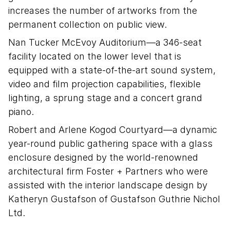
increases the number of artworks from the
permanent collection on public view.
Nan Tucker McEvoy Auditorium—a 346-seat
facility located on the lower level that is
equipped with a state-of-the-art sound system,
video and film projection capabilities, flexible
lighting, a sprung stage and a concert grand
piano.
Robert and Arlene Kogod Courtyard—a dynamic
year-round public gathering space with a glass
enclosure designed by the world-renowned
architectural firm Foster + Partners who were
assisted with the interior landscape design by
Katheryn Gustafson of Gustafson Guthrie Nichol
Ltd.