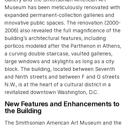
Museum has been meticulously renovated with
expanded permanent-collection galleries and
innovative public spaces. The renovation (2000-
2006) also revealed the full magnificence of the
building’s architectural features, including
porticos modeled after the Parthenon in Athens,
a curving double staircase, vaulted galleries,
large windows and skylights as long as a city
block. The building, located between Seventh
and Ninth streets and between F and G streets
N.W., is at the heart of a cultural district in a
revitalized downtown Washington, D.C.
New Features and Enhancements to
the Building
The Smithsonian American Art Museum and the