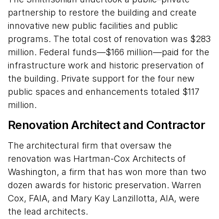
partnership to restore the building and create
innovative new public facilities and public
programs. The total cost of renovation was $283
million. Federal funds—$166 million—paid for the
infrastructure work and historic preservation of
the building. Private support for the four new
public spaces and enhancements totaled $117
million.
Renovation Architect and Contractor
The architectural firm that oversaw the
renovation was Hartman-Cox Architects of
Washington, a firm that has won more than two
dozen awards for historic preservation. Warren
Cox, FAIA, and Mary Kay Lanzillotta, AIA, were
the lead architects.