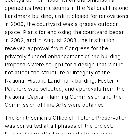
opened its two museums in the National Historic
Landmark building, until it closed for renovations
in 2000, the courtyard was a grassy outdoor
space. Plans for enclosing the courtyard began
in 2002, and in August 2003, the Institution
received approval from Congress for the
privately funded enhancement of the building.
Proposals were sought for a design that would
not affect the structure or integrity of the
National Historic Landmark building. Foster +
Partners was selected, and approvals from the
National Capital Planning Commission and the
Commission of Fine Arts were obtained.
The Smithsonian’s Office of Historic Preservation
was consulted at all phases of the project.
Extraordinary effort was made to use new