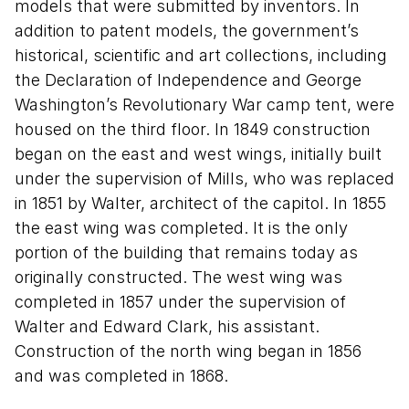
models that were submitted by inventors. In
addition to patent models, the government’s
historical, scientific and art collections, including
the Declaration of Independence and George
Washington’s Revolutionary War camp tent, were
housed on the third floor. In 1849 construction
began on the east and west wings, initially built
under the supervision of Mills, who was replaced
in 1851 by Walter, architect of the capitol. In 1855
the east wing was completed. It is the only
portion of the building that remains today as
originally constructed. The west wing was
completed in 1857 under the supervision of
Walter and Edward Clark, his assistant.
Construction of the north wing began in 1856
and was completed in 1868.