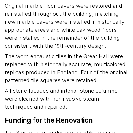
Original marble floor pavers were restored and
reinstalled throughout the building; matching
new marble pavers were installed in historically
appropriate areas and white oak wood floors
were installed in the remainder of the building
consistent with the 19th-century design.
The worn encaustic tiles in the Great Hall were
replaced with historically accurate, multicolored
replicas produced in England. Four of the original
patterned tile squares were retained.
All stone facades and interior stone columns
were cleaned with noninvasive steam
techniques and repaired.
Funding for the Renovation
The Smithsonian undertook a public–private