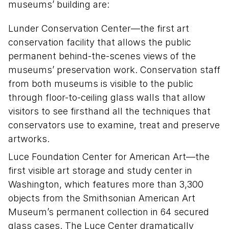
museums’ building are:
Lunder Conservation Center—the first art
conservation facility that allows the public
permanent behind-the-scenes views of the
museums’ preservation work. Conservation staff
from both museums is visible to the public
through floor-to-ceiling glass walls that allow
visitors to see firsthand all the techniques that
conservators use to examine, treat and preserve
artworks.
Luce Foundation Center for American Art—the
first visible art storage and study center in
Washington, which features more than 3,300
objects from the Smithsonian American Art
Museum’s permanent collection in 64 secured
glass cases. The Luce Center dramatically