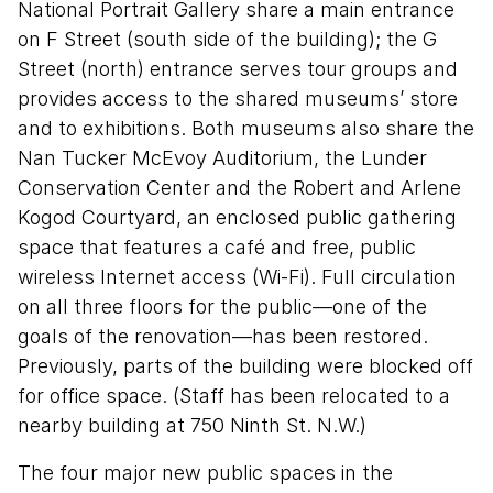
National Portrait Gallery share a main entrance
on F Street (south side of the building); the G
Street (north) entrance serves tour groups and
provides access to the shared museums’ store
and to exhibitions. Both museums also share the
Nan Tucker McEvoy Auditorium, the Lunder
Conservation Center and the Robert and Arlene
Kogod Courtyard, an enclosed public gathering
space that features a café and free, public
wireless Internet access (Wi-Fi). Full circulation
on all three floors for the public—one of the
goals of the renovation—has been restored.
Previously, parts of the building were blocked off
for office space. (Staff has been relocated to a
nearby building at 750 Ninth St. N.W.)
The four major new public spaces in the