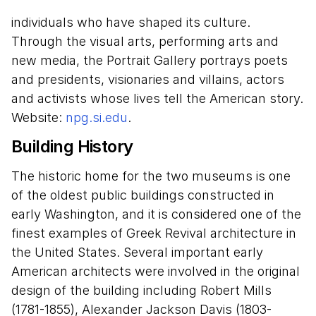
individuals who have shaped its culture.
Through the visual arts, performing arts and
new media, the Portrait Gallery portrays poets
and presidents, visionaries and villains, actors
and activists whose lives tell the American story.
Website:
npg.si.edu
.
Building History
The historic home for the two museums is one
of the oldest public buildings constructed in
early Washington, and it is considered one of the
finest examples of Greek Revival architecture in
the United States. Several important early
American architects were involved in the original
design of the building including Robert Mills
(1781-1855), Alexander Jackson Davis (1803-