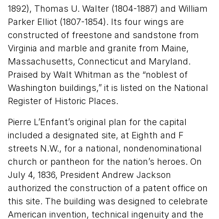
1892), Thomas U. Walter (1804-1887) and William
Parker Elliot (1807-1854). Its four wings are
constructed of freestone and sandstone from
Virginia and marble and granite from Maine,
Massachusetts, Connecticut and Maryland.
Praised by Walt Whitman as the “noblest of
Washington buildings,” it is listed on the National
Register of Historic Places.
Pierre L’Enfant’s original plan for the capital
included a designated site, at Eighth and F
streets N.W., for a national, nondenominational
church or pantheon for the nation’s heroes. On
July 4, 1836, President Andrew Jackson
authorized the construction of a patent office on
this site. The building
was designed to celebrate
American invention, technical ingenuity and the