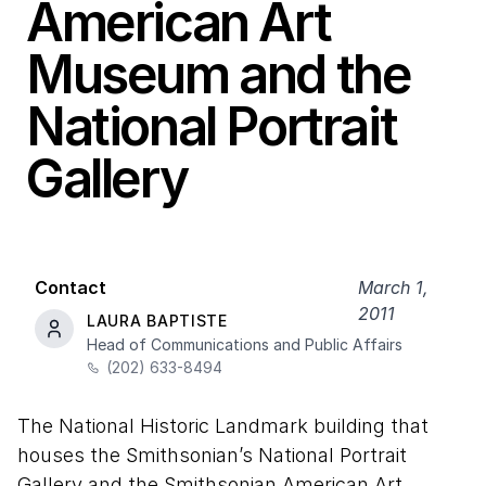
American Art
Museum and the
National Portrait
Gallery
Contact
March 1,
2011
LAURA BAPTISTE
Head of Communications and Public Affairs
(202) 633-8494
The National Historic Landmark building that
houses the Smithsonian’s National Portrait
Gallery and the Smithsonian American Art