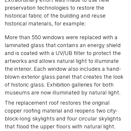
preservation technologies to restore the
historical fabric of the building and reuse
historical materials, for example:
More than 550 windows were replaced with a
laminated glass that contains an energy shield
and is coated with a UV/UB filter to protect the
artworks and allows natural light to illuminate
the interior. Each window also includes a hand-
blown exterior glass panel that creates the look
of historic glass. Exhibition galleries for both
museums are now illuminated by natural light.
The replacement roof restores the original
copper roofing material and reopens two city-
block-long skylights and four circular skylights
that flood the upper floors with natural light.