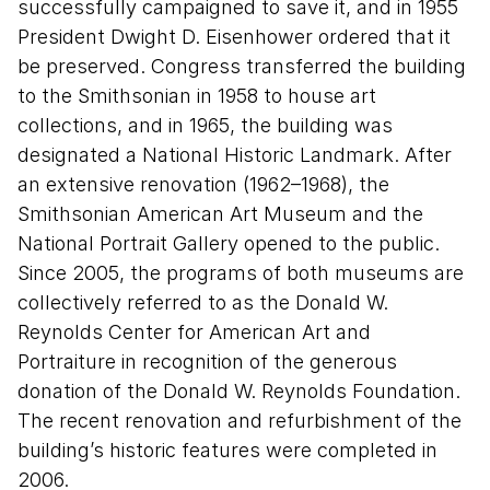
successfully campaigned to save it, and in 1955
President Dwight D. Eisenhower ordered that it
be preserved. Congress transferred the building
to the Smithsonian in 1958 to house art
collections, and in 1965, the building was
designated a National Historic Landmark. After
an extensive renovation (1962–1968), the
Smithsonian American Art Museum and the
National Portrait Gallery opened to the public.
Since 2005, the programs of both museums are
collectively referred to as the Donald W.
Reynolds Center for American Art and
Portraiture in recognition of the generous
donation of the Donald W. Reynolds Foundation.
The recent renovation and refurbishment of the
building’s historic features were completed in
2006.