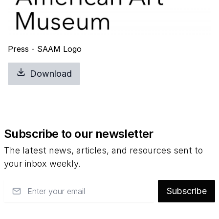
Press - SAAM Logo
Download
Subscribe to our newsletter
The latest news, articles, and resources sent to
your inbox weekly.
Email
Subscribe