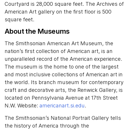
Courtyard is 28,000 square feet. The Archives of
American Art gallery on the first floor is 500
square feet.
About the Museums
The Smithsonian American Art Museum, the
nation’s first collection of American art, is an
unparalleled record of the American experience.
The museum is the home to one of the largest
and most inclusive collections of American art in
the world. Its branch museum for contemporary
craft and decorative arts, the Renwick Gallery, is
located on Pennsylvania Avenue at 17th Street
N.W. Website:
americanart.si.edu
.
The Smithsonian’s National Portrait Gallery tells
the history of America through the