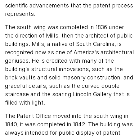
scientific advancements that the patent process
represents.
The south wing was completed in 1836 under
the direction of Mills, then the architect of public
buildings. Mills, a native of South Carolina, is
recognized now as one of America’s architectural
geniuses. He is credited with many of the
building’s structural innovations, such as the
brick vaults and solid masonry construction, and
graceful details, such as the curved double
staircase and the soaring Lincoln Gallery that is
filled with light.
The Patent Office moved into the south wing in
1840; it was completed in 1842. The building was
always intended for public display of patent