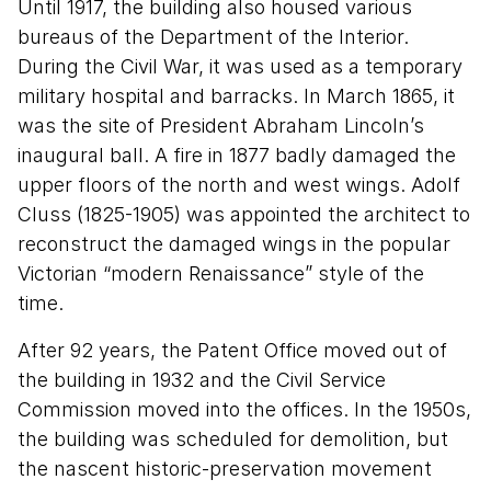
Until 1917, the building also housed various
bureaus of the Department of the Interior.
During the Civil War, it was used as a temporary
military hospital and barracks. In March 1865, it
was the site of President Abraham Lincoln’s
inaugural ball. A fire in 1877 badly damaged the
upper floors of the north and west wings. Adolf
Cluss (1825-1905) was appointed the architect to
reconstruct the damaged wings in the popular
Victorian “modern Renaissance” style of the
time.
After 92 years, the Patent Office moved out of
the building in 1932 and the Civil Service
Commission moved into the offices. In the 1950s,
the building was scheduled for demolition, but
the nascent historic-preservation movement