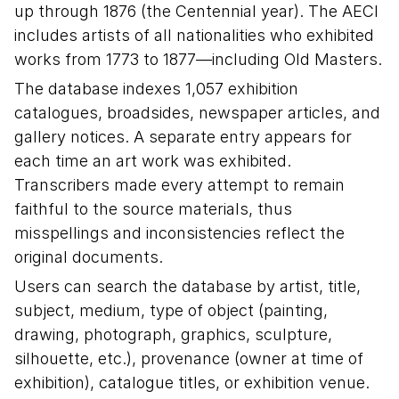
up through 1876 (the Centennial year). The AECI
includes artists of all nationalities who exhibited
works from 1773 to 1877—including Old Masters.
The database indexes 1,057 exhibition
catalogues, broadsides, newspaper articles, and
gallery notices. A separate entry appears for
each time an art work was exhibited.
Transcribers made every attempt to remain
faithful to the source materials, thus
misspellings and inconsistencies reflect the
original documents.
Users can search the database by artist, title,
subject, medium, type of object (painting,
drawing, photograph, graphics, sculpture,
silhouette, etc.), provenance (owner at time of
exhibition), catalogue titles, or exhibition venue.