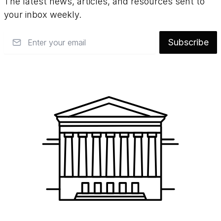
The latest news, articles, and resources sent to
your inbox weekly.
Email
Subscribe