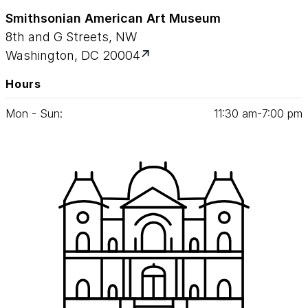
Smithsonian American Art Museum
8th and G Streets, NW
Washington, DC 20004
Hours
Mon - Sun:
11
:
30
am‑
7
:
00
pm