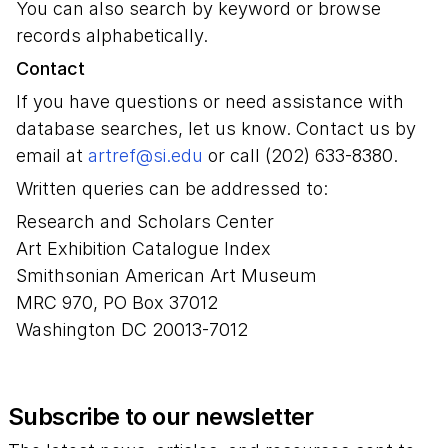
You can also search by keyword or browse
records alphabetically.
Contact
If you have questions or need assistance with
database searches, let us know. Contact us by
email at
artref@si.edu
or call (202) 633-8380.
Written queries can be addressed to:
Research and Scholars Center
Art Exhibition Catalogue Index
Smithsonian American Art Museum
MRC 970, PO Box 37012
Washington DC 20013-7012
Subscribe to our newsletter