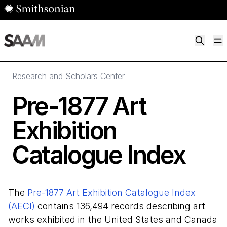
Skip to main content
M
Smithsonian American Art Museum
Smithsonian American Art Museum and Renwick Gallery
Research and Scholars Center
Pre-
1877
Art
Exhibition
Catalogue Index
The
Pre-1877 Art Exhibition Catalogue Index
(AECI)
contains 136,494 records describing art
works exhibited in the United States and Canada