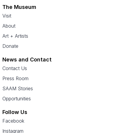
The Museum
Visit
About
Art + Artists
Donate
News and Contact
Contact Us
Press Room
SAAM Stories
Opportunities
Follow Us
Facebook
Instagram