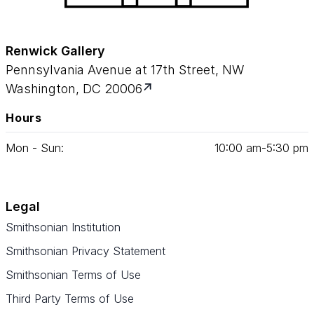
Renwick Gallery
Pennsylvania Avenue at 17th Street, NW
Washington, DC 20006
Hours
Mon - Sun:
10
:
00
am‑
5
:
30
pm
Legal
Smithsonian Institution
Smithsonian Privacy Statement
Smithsonian Terms of Use
Third Party Terms of Use