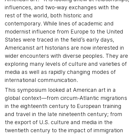
influences, and two-way exchanges with the
rest of the world, both historic and
contemporary. While lines of academic and
modernist influence from Europe to the United
States were traced in the field’s early days,
Americanist art historians are now interested in
wider encounters with diverse peoples. They are
exploring many levels of culture and varieties of
media as well as rapidly changing modes of
international communication.
This symposium looked at American art in a
global context—from circum-Atlantic migrations
in the eighteenth century to European training
and travel in the late nineteenth century; from
the export of U.S. culture and media in the
twentieth century to the impact of immigration