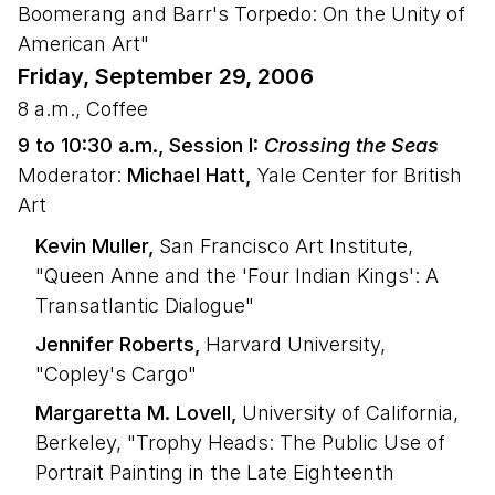
Boomerang and Barr's Torpedo: On the Unity of
American Art"
Friday, September 29, 2006
8 a.m., Coffee
9 to 10:30 a.m., Session I:
Crossing the Seas
Moderator:
Michael Hatt,
Yale Center for British
Art
Kevin Muller,
San Francisco Art Institute,
"Queen Anne and the 'Four Indian Kings': A
Transatlantic Dialogue"
Jennifer Roberts,
Harvard University,
"Copley's Cargo"
Margaretta M. Lovell,
University of California,
Berkeley, "Trophy Heads: The Public Use of
Portrait Painting in the Late Eighteenth