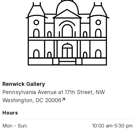
Renwick Gallery
Pennsylvania Avenue at 17th Street, NW
Washington, DC 20006
Hours
Mon - Sun:
10
:
00
am‑
5
:
30
pm