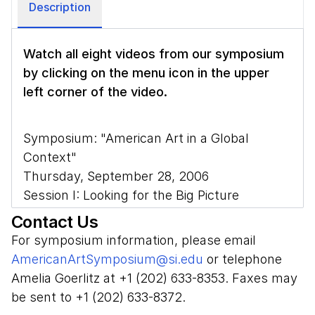
Description
Watch all eight videos from our symposium
by clicking on the menu icon
in the upper
left corner of the video.
Symposium: "American Art in a Global
Context"
Thursday, September 28, 2006
Session I: Looking for the Big Picture
Contact Us
Introduction: Cynthia Mills, Smithsonian
For symposium information, please email
American Art Museum
AmericanArtSymposium@si.edu
or telephone
Moderator: Wanda M. Corn, Stanford
Amelia Goerlitz at +1 (202) 633-8353. Faxes may
University
be sent to +1 (202) 633-8372.