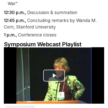
War"
12:30 p.m.,
Discussion & summation
12:45 p.m.,
Concluding remarks by Wanda M.
Corn, Stanford University
1 p.m.,
Conference closes
Symposium Webcast Playlist
Play
Video