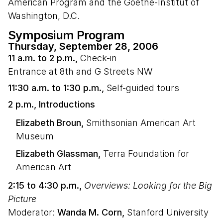
American Program and the Goethe-Institut of
Washington, D.C.
Symposium Program
Thursday, September 28, 2006
11 a.m. to 2 p.m.,
Check-in
Entrance at 8th and G Streets NW
11:30 a.m. to 1:30 p.m.,
Self-guided tours
2 p.m., Introductions
Elizabeth Broun,
Smithsonian American Art
Museum
Elizabeth Glassman,
Terra Foundation for
American Art
2:15 to 4:30 p.m.,
Overviews: Looking for the Big
Picture
Moderator:
Wanda M. Corn,
Stanford University