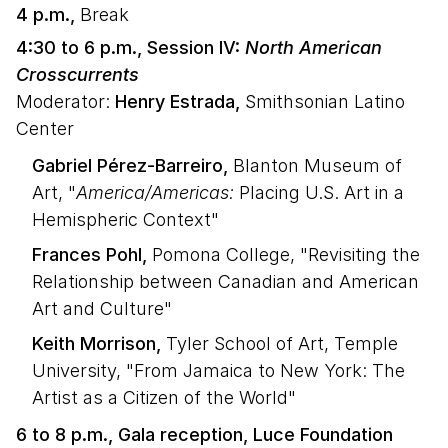
4 p.m.,
Break
4:30 to 6 p.m., Session IV:
North American
Crosscurrents
Moderator:
Henry Estrada,
Smithsonian Latino
Center
Gabriel Pérez-Barreiro,
Blanton Museum of
Art, "
America/Americas:
Placing U.S. Art in a
Hemispheric Context"
Frances Pohl,
Pomona College, "Revisiting the
Relationship between Canadian and American
Art and Culture"
Keith Morrison,
Tyler School of Art, Temple
University, "From Jamaica to New York: The
Artist as a Citizen of the World"
6 to 8 p.m., Gala reception, Luce Foundation