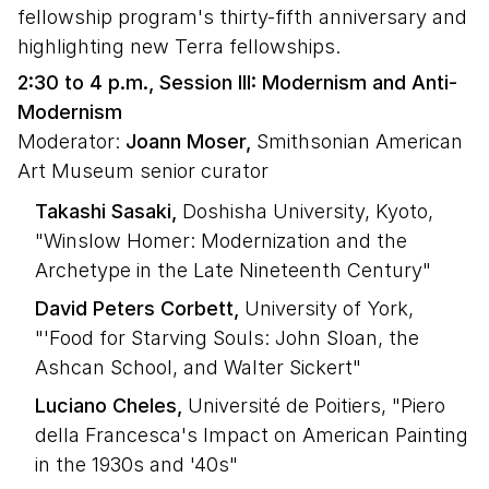
fellowship program's thirty-fifth anniversary and
highlighting new Terra fellowships.
2:30 to 4 p.m., Session III: Modernism and Anti-
Modernism
Moderator:
Joann Moser,
Smithsonian American
Art Museum senior curator
Takashi Sasaki,
Doshisha University, Kyoto,
"Winslow Homer: Modernization and the
Archetype in the Late Nineteenth Century"
David Peters Corbett,
University of York,
"'Food for Starving Souls: John Sloan, the
Ashcan School, and Walter Sickert"
Luciano Cheles,
Université de Poitiers, "Piero
della Francesca's Impact on American Painting
in the 1930s and '40s"