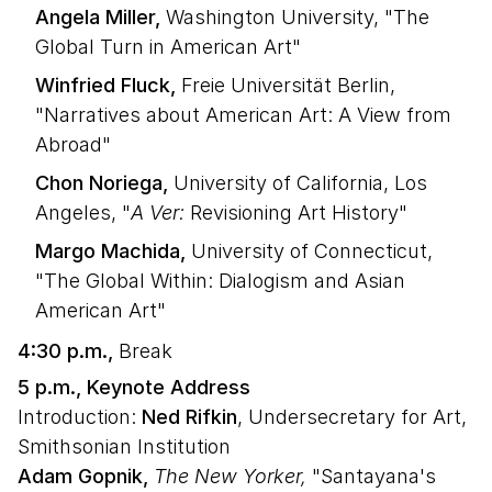
Angela Miller,
Washington University, "The
Global Turn in American Art"
Winfried Fluck,
Freie Universität Berlin,
"Narratives about American Art: A View from
Abroad"
Chon Noriega,
University of California, Los
Angeles, "
A Ver:
Revisioning Art History"
Margo Machida,
University of Connecticut,
"The Global Within: Dialogism and Asian
American Art"
4:30 p.m.,
Break
5 p.m., Keynote Address
Introduction:
Ned Rifkin
, Undersecretary for Art,
Smithsonian Institution
Adam Gopnik,
The New Yorker,
"Santayana's