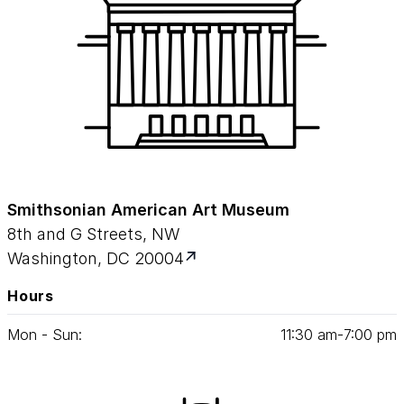
Smithsonian American Art Museum
8th and G Streets, NW
Washington, DC 20004
Hours
Mon - Sun:
11
:
30
am‑
7
:
00
pm