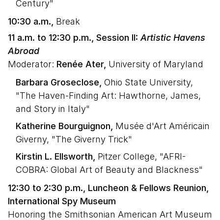
Century"
10:30 a.m.,
Break
11 a.m. to 12:30 p.m., Session II:
Artistic Havens
Abroad
Moderator:
Renée Ater,
University of Maryland
Barbara Groseclose,
Ohio State University,
"The Haven-Finding Art: Hawthorne, James,
and Story in Italy"
Katherine Bourguignon,
Musée d'Art Américain
Giverny, "The Giverny Trick"
Kirstin L. Ellsworth,
Pitzer College, "AFRI-
COBRA: Global Art of Beauty and Blackness"
12:30 to 2:30 p.m., Luncheon & Fellows Reunion,
International Spy Museum
Honoring the Smithsonian American Art Museum