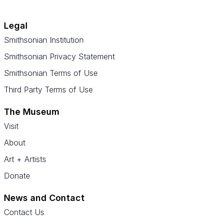
Legal
Smithsonian Institution
Smithsonian Privacy Statement
Smithsonian Terms of Use
Third Party Terms of Use
The Museum
Visit
About
Art + Artists
Donate
News and Contact
Contact Us