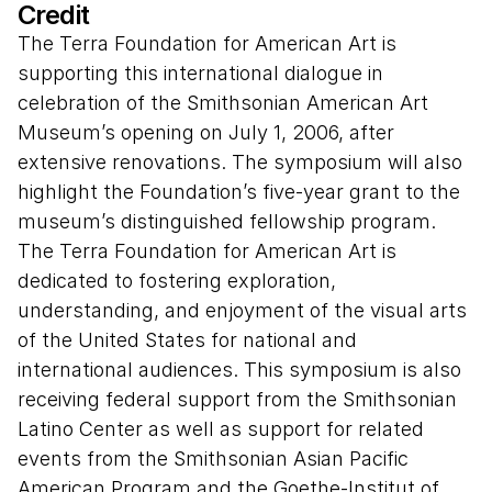
Credit
Presenters:
The Terra Foundation for American Art is
Angela Miller, Washington University, "The
supporting this international dialogue in
Global Turn in American Art"
celebration of the Smithsonian American Art
Winfried Fluck, Freie Universität Berlin,
Museum’s opening on July 1, 2006, after
"Narratives about American Art: A View from
extensive renovations. The symposium will also
Abroad"
highlight the Foundation’s five-year grant to the
Chon Noriega, University of California, Los
museum’s distinguished fellowship program.
Angeles, "A Ver: Revisioning Art History"
The Terra Foundation for American Art is
Margo Machida, University of Connecticut,
dedicated to fostering exploration,
"The Global Within: Dialogism and Asian
understanding, and enjoyment of the visual arts
American Art"
of the United States for national and
international audiences. This symposium is also
This three-day symposium looked at
receiving federal support from the Smithsonian
American art in a global context—from
Latino Center as well as support for related
circum-Atlantic migrations in the eighteenth
events from the Smithsonian Asian Pacific
century to European training and travel in
American Program and the Goethe-Institut of