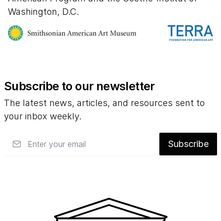
the late nineteenth century; from the export
Washington, D.C.
of U.S. culture and media in the twentieth
century to the impact of immigration and
globalization on the nation's visual arts in the
new millennium.
Subscribe to our newsletter
The latest news, articles, and resources sent to
your inbox weekly.
Email
Subscribe