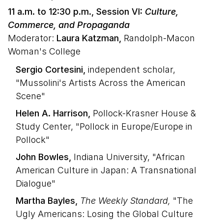
11 a.m. to 12:30 p.m., Session VI:
Culture,
Commerce, and Propaganda
Moderator:
Laura Katzman,
Randolph-Macon
Woman's College
Sergio Cortesini,
independent scholar,
"Mussolini's Artists Across the American
Scene"
Helen A. Harrison,
Pollock-Krasner House &
Study Center, "Pollock in Europe/Europe in
Pollock"
John Bowles,
Indiana University, "African
American Culture in Japan: A Transnational
Dialogue"
Martha Bayles,
The Weekly Standard,
"The
Ugly Americans: Losing the Global Culture