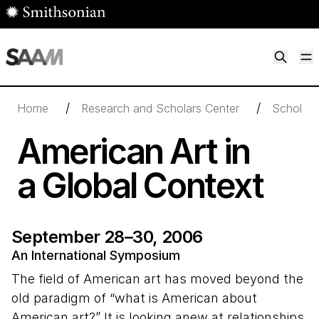
Skip to main content
M
Smithsonian American Art Museum
Smithsonian American Art Museum and Renwick Gallery
/
/
Home
Research and Scholars Center
Scholarl
American Art in
a Global Context
September 28–30, 2006
An International Symposium
The field of American art has moved beyond the
old paradigm of “what is American about
American art?” It is looking anew at relationships,