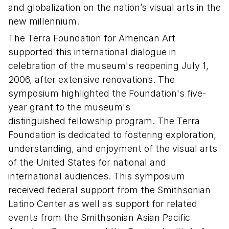
and globalization on the nation’s visual arts in the
new millennium.
The Terra Foundation for American Art
supported this international dialogue in
celebration of the museum's reopening July 1,
2006, after extensive renovations. The
symposium highlighted the Foundation's five-
year grant to the museum's
distinguished fellowship program. The Terra
Foundation is dedicated to fostering exploration,
understanding, and enjoyment of the visual arts
of the United States for national and
international audiences. This symposium
received federal support from the Smithsonian
Latino Center as well as support for related
events from the Smithsonian Asian Pacific