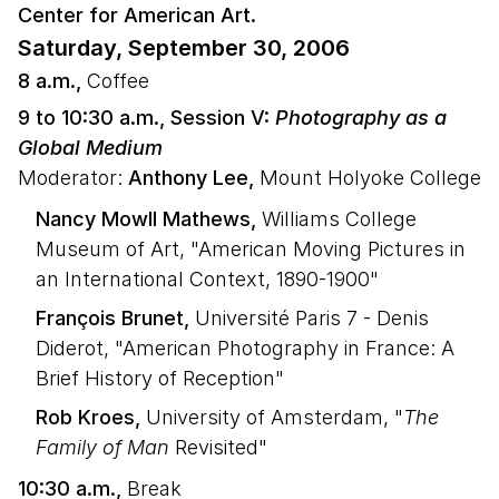
Center for American Art.
Saturday, September 30, 2006
8 a.m.,
Coffee
9 to 10:30 a.m., Session V:
Photography as a
Global Medium
Moderator:
Anthony Lee,
Mount Holyoke College
Nancy Mowll Mathews,
Williams College
Museum of Art, "American Moving Pictures in
an International Context, 1890-1900"
François Brunet,
Université Paris 7 - Denis
Diderot, "American Photography in France: A
Brief History of Reception"
Rob Kroes,
University of Amsterdam, "
The
Family of Man
Revisited"
10:30 a.m.,
Break